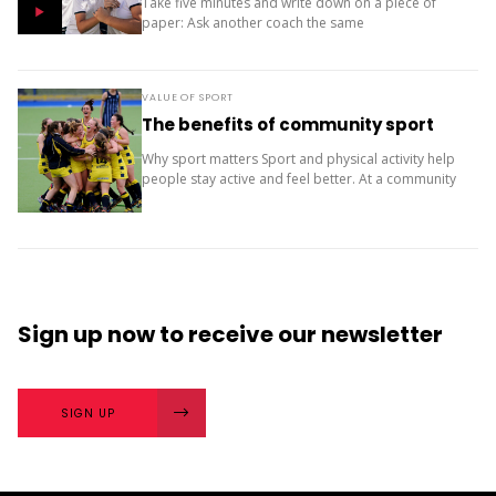
Take five minutes and write down on a piece of
paper: Ask another coach the same
two questions and compare your answers. What
next? The importance of character strengths in
sport is gaining...
VALUE OF SPORT
The benefits of community sport
Why sport matters Sport and physical activity help
people stay active and feel better. At a community
level, they bring people together and build a sense
of belonging. It’s more than...
Sign up now
to receive our
newsletter
SIGN UP