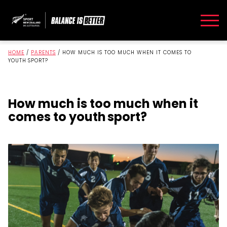
HOME
/
PARENTS
/
HOW MUCH IS TOO MUCH WHEN IT COMES TO
YOUTH SPORT?
How much is too much when it
comes to youth sport?