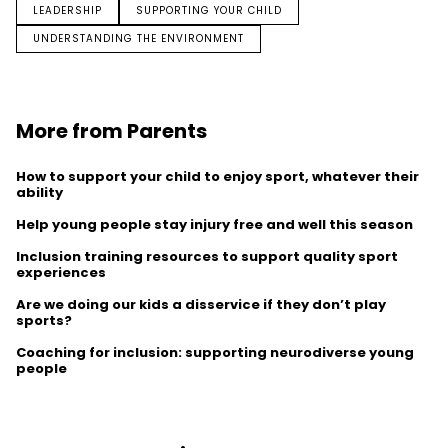
LEADERSHIP
SUPPORTING YOUR CHILD
UNDERSTANDING THE ENVIRONMENT
More from Parents
How to support your child to enjoy sport, whatever their
ability
Help young people stay injury free and well this season
Inclusion training resources to support quality sport
experiences
Are we doing our kids a disservice if they don’t play
sports?
Coaching for inclusion: supporting neurodiverse young
people