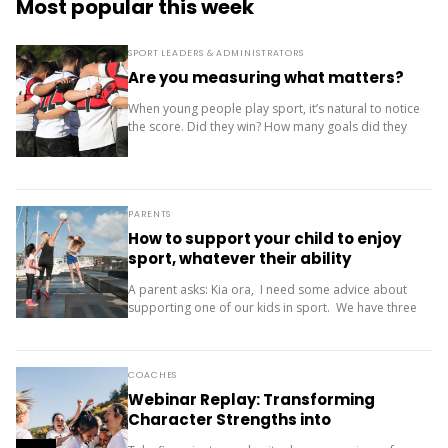
Most popular this week
SPORT LEADERS & ADMINISTRATORS
Are you measuring what matters?
When young people play sport, it’s natural to notice
the score. Did they win? How many goals did they
score? Where did the team finish? But results are
only one...
PARENTS
How to support your child to enjoy
sport, whatever their ability
A parent asks: Kia ora, I need some advice about
supporting one of our kids in sport. We have three
children (11, 10 and 9). Our oldest is friendly and...
COACHES
Webinar Replay: Transforming
Character Strengths into
Productive Results