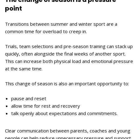
point
Transitions between summer and winter sport are a
common time for overload to creep in.
Trials, team selections and pre-season training can stack up
quickly, often alongside the final weeks of another sport.
This can increase both physical load and emotional pressure
at the same time.
This change of season is also an important opportunity to:
pause and reset
allow time for rest and recovery
talk openly about expectations and commitments.
Clear communication between parents, coaches and young
people can help reduce unnecessary pressure and support