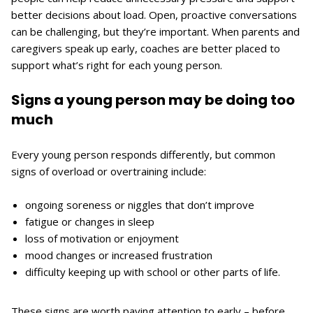
better decisions about load. Open, proactive conversations
can be challenging, but they’re important. When parents and
caregivers speak up early, coaches are better placed to
support what’s right for each young person.
Signs a young person may be doing too
much
Every young person responds differently, but common
signs of overload or overtraining include:
ongoing soreness or niggles that don’t improve
fatigue or changes in sleep
loss of motivation or enjoyment
mood changes or increased frustration
difficulty keeping up with school or other parts of life.
These signs are worth paying attention to early – before