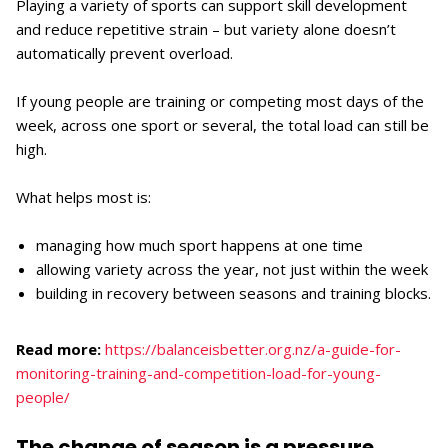
Playing a variety of sports can support skill development
and reduce repetitive strain – but variety alone doesn’t
automatically prevent overload.
If young people are training or competing most days of the
week, across one sport or several, the total load can still be
high.
What helps most is:
managing how much sport happens at one time
allowing variety across the year, not just within the week
building in recovery between seasons and training blocks.
Read more:
https://balanceisbetter.org.nz/a-guide-for-
monitoring-training-and-competition-load-for-young-
people/
The change of season is a pressure