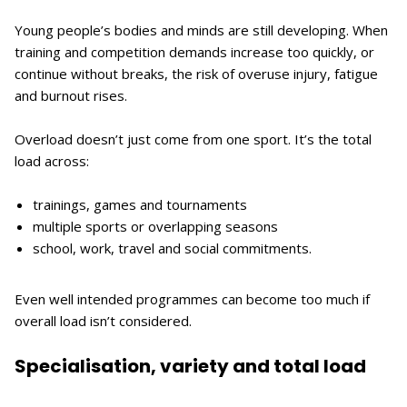
Young people’s bodies and minds are still developing. When
training and competition demands increase too quickly, or
continue without breaks, the risk of overuse injury, fatigue
and burnout rises.
Overload doesn’t just come from one sport. It’s the total
load across:
trainings, games and tournaments
multiple sports or overlapping seasons
school, work, travel and social commitments.
Even well intended programmes can become too much if
overall load isn’t considered.
Specialisation, variety and total load