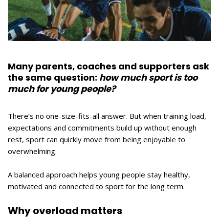
Many parents, coaches and supporters ask
the same question:
how much sport is too
much for young people?
There’s no one-size-fits-all answer. But when training load,
expectations and commitments build up without enough
rest, sport can quickly move from being enjoyable to
overwhelming.
A balanced approach helps young people stay healthy,
motivated and connected to sport for the long term.
Why overload matters