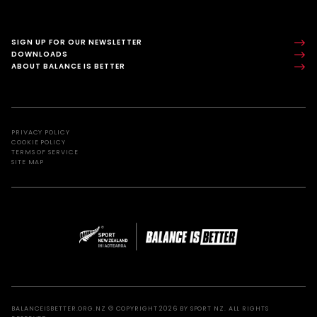
SIGN UP FOR OUR NEWSLETTER
DOWNLOADS
ABOUT BALANCE IS BETTER
PRIVACY POLICY
COOKIE POLICY
TERMS OF SERVICE
SITE MAP
BALANCEISBETTER.ORG.NZ © COPYRIGHT 2026 BY SPORT NZ. ALL RIGHTS