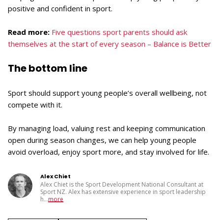
positive and confident in sport.
Read more:
Five questions sport parents should ask
themselves at the start of every season – Balance is Better
The bottom line
Sport should support young people’s overall wellbeing, not
compete with it.
By managing load, valuing rest and keeping communication
open during season changes, we can help young people
avoid overload, enjoy sport more, and stay involved for life.
Alex Chiet
Alex Chiet is the Sport Development National Consultant at
Sport NZ. Alex has extensive experience in sport leadership
h
...
more