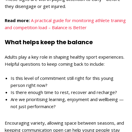
they disengage or get injured.
Read more:
A practical guide for monitoring athlete training
and competition load – Balance is Better
What helps keep the balance
Adults play a key role in shaping healthy sport experiences.
Helpful questions to keep coming back to include:
Is this level of commitment still right for this young
person right now?
Is there enough time to rest, recover and recharge?
Are we prioritising learning, enjoyment and wellbeing —
not just performance?
Encouraging variety, allowing space between seasons, and
keeping communication open can help young people stay