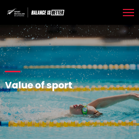
Value of sport