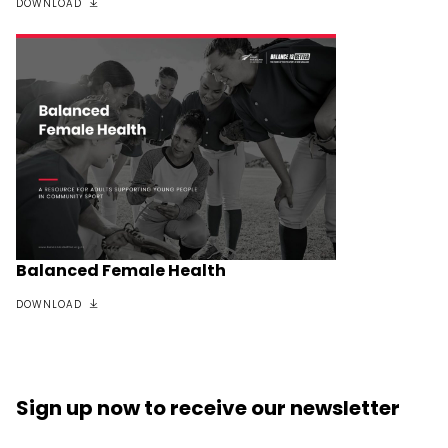
DOWNLOAD
Balanced Female Health
DOWNLOAD
Sign up now
to receive our
newsletter