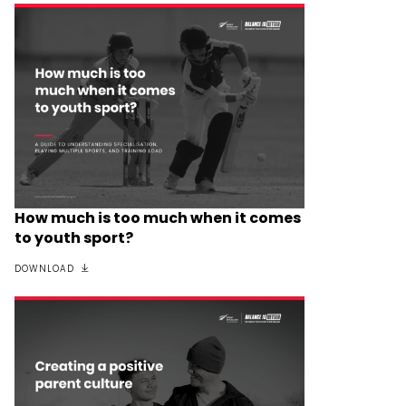
How much is too much when it comes
to youth sport?
DOWNLOAD