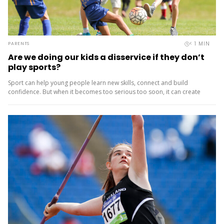
< 1
MIN
PARENTS
Are we doing our kids a disservice if they don’t
play sports?
Sport can help young people learn new skills, connect and build
confidence. But when it becomes too serious too soon, it can create
pressure, burnout and drop‑out. That’s why the...