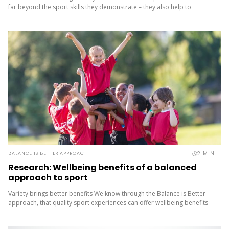
far beyond the sport skills they demonstrate – they also help to
improve the health...
2
MIN
BALANCE IS BETTER APPROACH
Research: Wellbeing benefits of a balanced
approach to sport
Variety brings better benefits We know through the Balance is Better
approach, that quality sport experiences can offer wellbeing benefits
for young people above and beyond just moving their bodies....