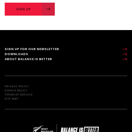
SIGN UP
SIGN UP FOR OUR NEWSLETTER
DOWNLOADS
ABOUT BALANCE IS BETTER
PRIVACY POLICY
COOKIE POLICY
TERMS OF SERVICE
SITE MAP