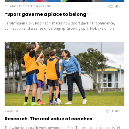
2
MIN
BALANCE IS BETTER CHAMPIONS
“Sport gave me a place to belong”
Paralympian Holly Robinson shares how sport gave her confidence,
connection and a sense of belonging. Growing up in Hokitika on the
rugged West Coast, Holly Robinson was always outdoors –...
< 1
MIN
COACHES
Research: The real value of coaches
The value of a coach goes beyond the field The impact of a coach is felt