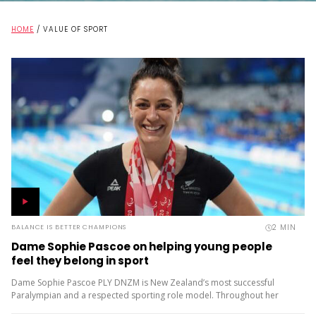
HOME
/
VALUE OF SPORT
2
MIN
BALANCE IS BETTER CHAMPIONS
Dame Sophie Pascoe on helping young people
feel they belong in sport
Dame Sophie Pascoe PLY DNZM is New Zealand’s most successful
Paralympian and a respected sporting role model. Throughout her
career, sport has given her much more than medals – it...