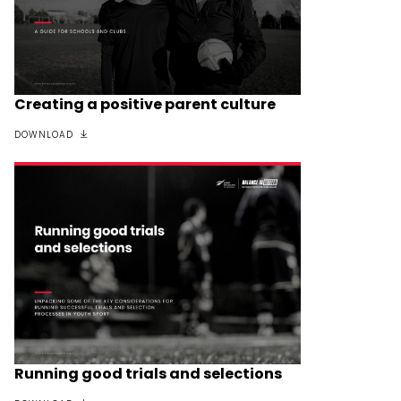
Creating a positive parent culture
DOWNLOAD
Running good trials and selections