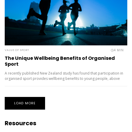
4
MIN
VALUE OF SPORT
The Unique Wellbeing Benefits of Organised
Sport
A recently published New Zealand study has found that participation in
organised sport provides wellbeing benefits to young people, above
and beyond the benefits derived from other recreational physical
activities. ...
LOAD MORE
Resources