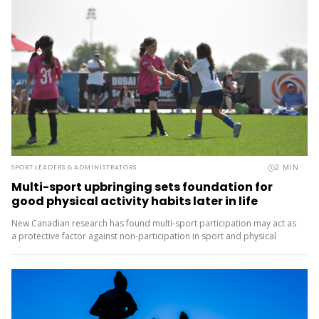
2
MIN
SPORT LEADERS & ADMINISTRATORS
Multi-sport upbringing sets foundation for
good physical activity habits later in life
New Canadian research has found multi-sport participation may act as
a protective factor against non-participation in sport and physical
activity later in life. The Monitoring Activities of Teenagers to
Comprehend...