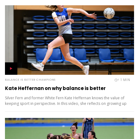
< 1
MIN
BALANCE IS BETTER CHAMPIONS
Kate Heffernan on why balance is better
Silver Fern and former White Fern Kate Heffernan knows the value of
keeping sport in perspective. In this video, she reflects on growing up
playing multiple sports, the coaches who...