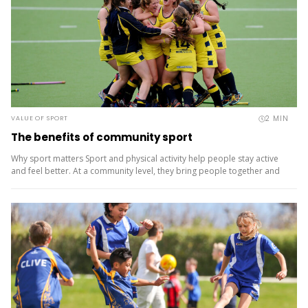
2
MIN
VALUE OF SPORT
The benefits of community sport
Why sport matters Sport and physical activity help people stay active
and feel better. At a community level, they bring people together and
build a sense of belonging. It’s more than...