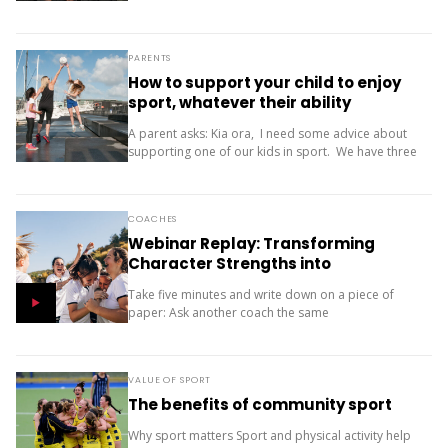
only one...
PARENTS
How to support your child to enjoy
sport, whatever their ability
A parent asks: Kia ora, I need some advice about
supporting one of our kids in sport. We have three
children (11, 10 and 9). Our oldest is friendly and...
COACHES
Webinar Replay: Transforming
Character Strengths into
Productive Results
Take five minutes and write down on a piece of
paper: Ask another coach the same
two questions and compare your answers. What
next? The importance of character strengths in
sport is gaining...
VALUE OF SPORT
The benefits of community sport
Why sport matters Sport and physical activity help