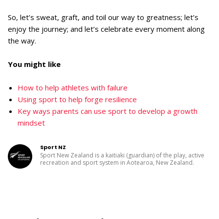
So, let’s sweat, graft, and toil our way to greatness; let’s
enjoy the journey; and let’s celebrate every moment along
the way.
You might like
How to help athletes with failure
Using sport to help forge resilience
Key ways parents can use sport to develop a growth
mindset
Sport NZ
Sport New Zealand is a kaitiaki (guardian) of the play, active
recreation and sport system in Aotearoa, New Zealand.