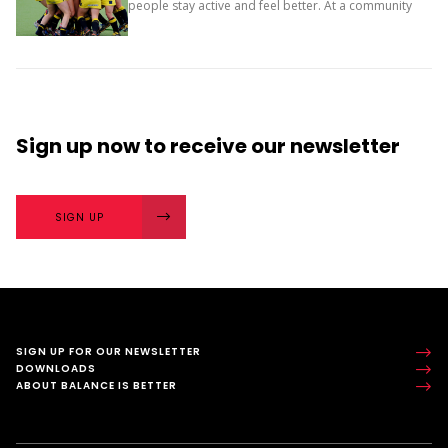
people stay active and feel better. At a community
level, they bring people together and build a sense
of belonging. It’s more than...
Sign up now
to receive our
newsletter
SIGN UP
SIGN UP FOR OUR NEWSLETTER
DOWNLOADS
ABOUT BALANCE IS BETTER