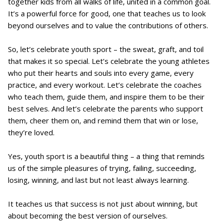
together kids from all walks of life, united in a common goal.
It’s a powerful force for good, one that teaches us to look
beyond ourselves and to value the contributions of others.
So, let’s celebrate youth sport – the sweat, graft, and toil
that makes it so special. Let’s celebrate the young athletes
who put their hearts and souls into every game, every
practice, and every workout. Let’s celebrate the coaches
who teach them, guide them, and inspire them to be their
best selves. And let’s celebrate the parents who support
them, cheer them on, and remind them that win or lose,
they’re loved.
Yes, youth sport is a beautiful thing – a thing that reminds
us of the simple pleasures of trying, failing, succeeding,
losing, winning, and last but not least always learning.
It teaches us that success is not just about winning, but
about becoming the best version of ourselves.