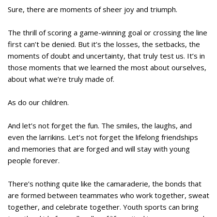
Sure, there are moments of sheer joy and triumph.
The thrill of scoring a game-winning goal or crossing the line
first can’t be denied. But it’s the losses, the setbacks, the
moments of doubt and uncertainty, that truly test us. It’s in
those moments that we learned the most about ourselves,
about what we’re truly made of.
As do our children.
And let’s not forget the fun. The smiles, the laughs, and
even the larrikins. Let’s not forget the lifelong friendships
and memories that are forged and will stay with young
people forever.
There’s nothing quite like the camaraderie, the bonds that
are formed between teammates who work together, sweat
together, and celebrate together. Youth sports can bring