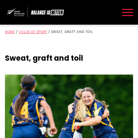
HOME
/
VALUE OF SPORT
/
SWEAT, GRAFT AND TOIL
Sweat, graft and toil