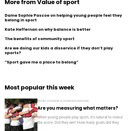
More from Value of sport
Dame Sophie Pascoe on helping young people feel they
belong in sport
Kate Heffernan on why balance is better
The benefits of community sport
Are we doing our kids a disservice if they don’t play
sports?
“Sport gave me a place to belong”
Most popular this week
SPORT LEADERS & ADMINISTRATORS
Are you measuring what matters?
When young people play sport, it’s natural to notice
the score. Did they win? How many goals did they
score? Where did the team finish? But results are