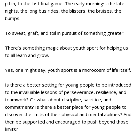
pitch, to the last final game. The early mornings, the late
nights, the long bus rides, the blisters, the bruises, the
bumps.
To sweat, graft, and toil in pursuit of something greater.
There’s something magic about youth sport for helping us
to all learn and grow.
Yes, one might say, youth sport is a microcosm of life itself.
Is there a better setting for young people to be introduced
to the invaluable lessons of perseverance, resilience, and
teamwork? Or what about discipline, sacrifice, and
commitment? Is there a better place for young people to
discover the limits of their physical and mental abilities? And
then be supported and encouraged to push beyond those
limits?