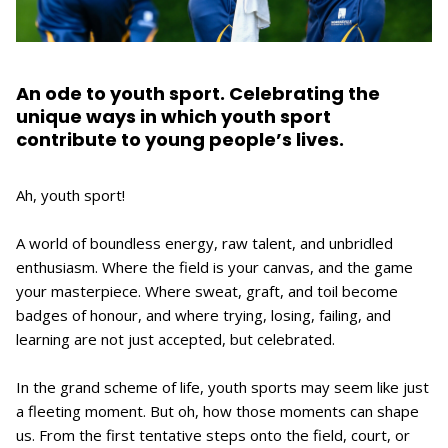
An ode to youth sport. Celebrating the
unique ways in which youth sport
contribute to young people’s lives.
Ah, youth sport!
A world of boundless energy, raw talent, and unbridled
enthusiasm. Where the field is your canvas, and the game
your masterpiece. Where sweat, graft, and toil become
badges of honour, and where trying, losing, failing, and
learning are not just accepted, but celebrated.
In the grand scheme of life, youth sports may seem like just
a fleeting moment. But oh, how those moments can shape
us. From the first tentative steps onto the field, court, or