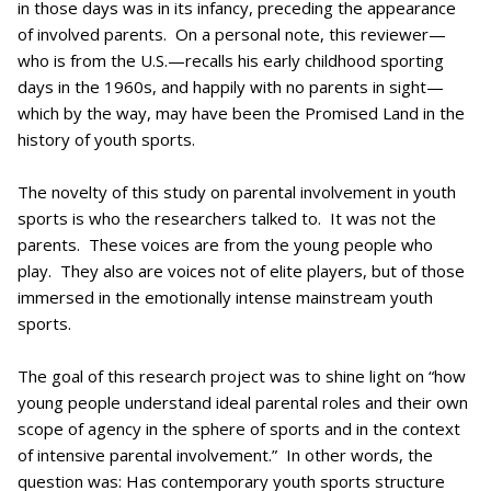
in those days was in its infancy, preceding the appearance
of involved parents. On a personal note, this reviewer—
who is from the U.S.—recalls his early childhood sporting
days in the 1960s, and happily with no parents in sight—
which by the way, may have been the Promised Land in the
history of youth sports.
The novelty of this study on parental involvement in youth
sports is who the researchers talked to. It was not the
parents. These voices are from the young people who
play. They also are voices not of elite players, but of those
immersed in the emotionally intense mainstream youth
sports.
The goal of this research project was to shine light on “how
young people understand ideal parental roles and their own
scope of agency in the sphere of sports and in the context
of intensive parental involvement.” In other words, the
question was: Has contemporary youth sports structure