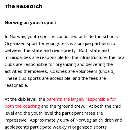
The Research
Norwegian youth sport
In Norway, youth sport is conducted outside the schools.
Organized sport for youngsters is a unique partnership
between the state and civic society. Both state and
municipalities are responsible for the infrastructure; the local
clubs are responsible for organizing and delivering the
activities themselves. Coaches are volunteers (unpaid).
These club sports are accessible, and the fees are
reasonable.
At the club level, the
parents are largely responsible for
both the coaching
and the “ground crew.” At both the child
level and the youth level the participant rates are
impressive. Approximately 60% of Norwegian children and
adolescents participate weekly in organized sports.