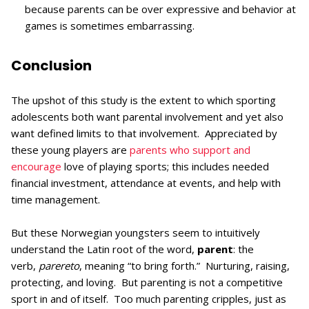
because parents can be over expressive and behavior at
games is sometimes embarrassing.
Conclusion
The upshot of this study is the extent to which sporting
adolescents both want parental involvement and yet also
want defined limits to that involvement. Appreciated by
these young players are
parents who support and
encourage
love of playing sports; this includes needed
financial investment, attendance at events, and help with
time management.
But these Norwegian youngsters seem to intuitively
understand the Latin root of the word,
parent
: the
verb,
parereto
, meaning “to bring forth.” Nurturing, raising,
protecting, and loving. But parenting is not a competitive
sport in and of itself. Too much parenting cripples, just as