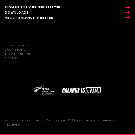
SIGN UP FOR OUR NEWSLETTER
DOWNLOADS
ABOUT BALANCE IS BETTER
PRIVACY POLICY
COOKIE POLICY
TERMS OF SERVICE
SITE MAP
BALANCEISBETTER.ORG.NZ © COPYRIGHT 2026 BY SPORT NZ. ALL RIGHTS
RESERVED.