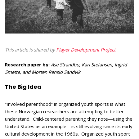
This article is shared by
Player Development Project
Research paper by:
Ase Strandbu, Kari Stefansen, Ingrid
Smette, and Morten Rensio Sandvik
The Big Idea
“Involved parenthood” in organized youth sports is what
these Norwegian researchers are attempting to better
understand. Child-centered parenting they note—using the
United States as an example—is still evolving since its early
cultural development in the 1960s. Organized youth sport