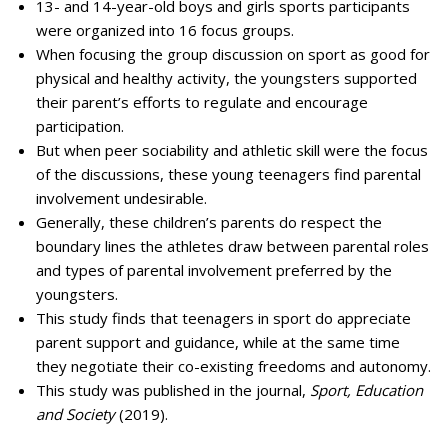
13- and 14-year-old boys and girls sports participants
were organized into 16 focus groups.
When focusing the group discussion on sport as good for
physical and healthy activity, the youngsters supported
their parent’s efforts to regulate and encourage
participation.
But when peer sociability and athletic skill were the focus
of the discussions, these young teenagers find parental
involvement undesirable.
Generally, these children’s parents do respect the
boundary lines the athletes draw between parental roles
and types of parental involvement preferred by the
youngsters.
This study finds that teenagers in sport do appreciate
parent support and guidance, while at the same time
they negotiate their co-existing freedoms and autonomy.
This study was published in the journal,
Sport, Education
and Society
(2019).