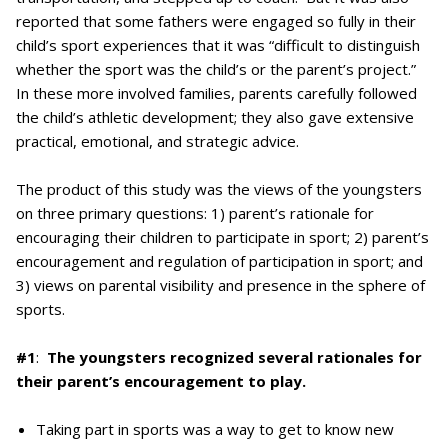
reported that some fathers were engaged so fully in their
child’s sport experiences that it was “difficult to distinguish
whether the sport was the child’s or the parent’s project.”
In these more involved families, parents carefully followed
the child’s athletic development; they also gave extensive
practical, emotional, and strategic advice.
The product of this study was the views of the youngsters
on three primary questions: 1) parent’s rationale for
encouraging their children to participate in sport; 2) parent’s
encouragement and regulation of participation in sport; and
3) views on parental visibility and presence in the sphere of
sports.
#1
:
The youngsters recognized several rationales for
their parent’s encouragement to play.
Taking part in sports was a way to get to know new