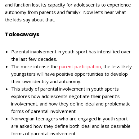
and function lost its capacity for adolescents to experience
autonomy from parents and family? Now let’s hear what
the kids say about that.
Takeaways
Parental involvement in youth sport has intensified over
the last few decades.
The more intense the
parent participation
, the less likely
youngsters will have positive opportunities to develop
their own identity and autonomy.
This study of parental involvement in youth sports
explores how adolescents negotiate their parent’s
involvement, and how they define ideal and problematic
forms of parental involvement.
Norwegian teenagers who are engaged in youth sport
are asked how they define both ideal and less desirable
forms of parental involvement.