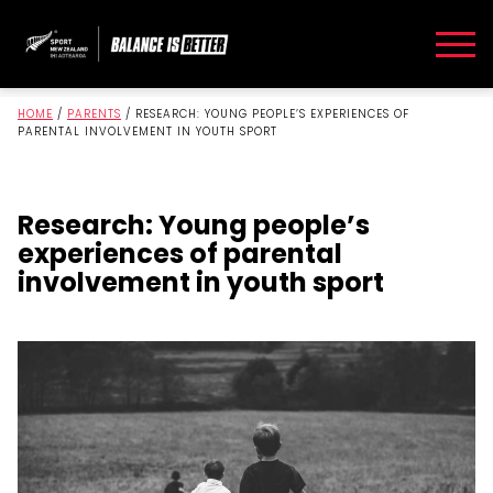
HOME
/
PARENTS
/
RESEARCH: YOUNG PEOPLE’S EXPERIENCES OF
PARENTAL INVOLVEMENT IN YOUTH SPORT
Research: Young people’s
experiences of parental
involvement in youth sport