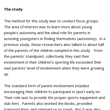
The study
The method for this study was to conduct focus groups.
The area of interest was to learn more about young
people’s autonomy and the ideal role for parents in
assisting youngsters in finding themselves (autonomy). In a
previous study, these researchers also talked to about half
of the parents of the children sampled in this study. From
the parents’ standpoint, collectively they said their
involvement in their children’s sporting life exceeded their
own parents’ level of involvement when they were growing
up.
The standard form of parent involvement included
encouraging their children to participate in sport early on.
Their role was to provide the proper sports equipment and
club fees. Parents also worked the kiosks, provided
transportation, and stepped up to coach. But It was also