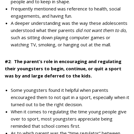
people and to keep in shape.
Frequently mentioned was reference to health, social
engagements, and having fun.
A deeper understanding was the way these adolescents
understood what their parents
did not want them to do
,
such as sitting down playing computer games or
watching TV, smoking, or hanging out at the mall.
#2
:
The parent’s role in encouraging and regulating
their youngsters to begin, continue, or quit a sport
was by and large deferred to the kids.
Some youngsters found it helpful when parents
encouraged them to not quit in a sport, especially when it
turned out to be the right decision.
When it comes to regulating the time young people give
over to sport, most youngsters appreciate being
reminded that school comes first.
As to which parent was the “time regulator” between