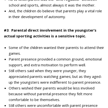
school and sports, almost always it was the mother.
And, the children do believe that parents play a vital role
in their development of autonomy.
#3
:
Parental direct involvement in the youngster’s
actual sporting activities is a sensitive topic.
Some of the children wanted their parents to attend their
games.
Parent presence provided a common ground, emotional
support, and extra motivation to perform well.
Still others said when they were younger, they
appreciated parents watching games; but as they aged-
up the youngsters were indifferent to parent presence.
Others wished their parents would be less involved
because without parental presence they felt more
comfortable to be themselves.
Still others were uncomfortable with parent presence