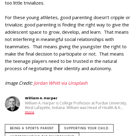
too little trivializes.
For these young athletes, good parenting doesn’t cripple or
trivialize; good parenting is finding the right way to give the
adolescent space to grow, develop, and learn. That means
not interfering in meaningful social relationships with
teammates. That means giving the youngster the right to
make the final decision to participate or not. That means
the teenage players need to be trusted in the natural
process of negotiating their identity and autonomy.
Image Credit:
Jordan Whitt via Unsplash
William A. Harper
William A. Harper is College Professor at Purdue University,
West Lafayette, Indiana. William was Head of Health & K
...
more
BEING A SPORTS PARENT
SUPPORTING YOUR CHILD