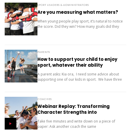
SPORT LEADERS & ADMINISTRATORS
Are you measuring what matters?
When young people play sport, it’s natural to notice
the score. Did they win? How many goals did they
score? Where did the team finish? But results are
only one...
PARENTS
How to support your child to enjoy
sport, whatever their ability
A parent asks: Kia ora, I need some advice about
supporting one of our kids in sport. We have three
children (11, 10 and 9). Our oldest is friendly and...
COACHES
Webinar Replay: Transforming
Character Strengths into
Productive Results
Take five minutes and write down on a piece of
paper: Ask another coach the same