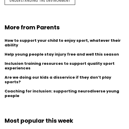
UNDERSTANDING THE ENVIRONMENT
More from Parents
How to support your child to enjoy sport, whatever their
ability
Help young people stay injury free and well this season
Inclusion training resources to support quality sport
experiences
Are we doing our kids a disservice if they don’t play
sports?
Coaching for inclusion: supporting neurodiverse young
people
Most popular this week