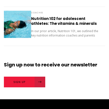
two questions and compare your answers. What
next? The importance of character strengths in
sport is gaining...
COACHES
Nutrition 102 for adolescent
athletes: The vitamins & minerals
you should be concerned with
In our prior article, Nutrition 101, we outlined the
key nutrition information coaches and parents
need to know about macronutrients (carbs, protein
and fats) for supporting teenage athletes.
Additionally, there...
Sign up now
to receive our
newsletter
SIGN UP