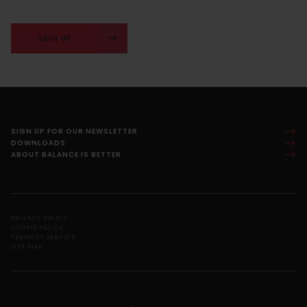
SIGN UP
SIGN UP FOR OUR NEWSLETTER
DOWNLOADS
ABOUT BALANCE IS BETTER
PRIVACY POLICY
COOKIE POLICY
TERMS OF SERVICE
SITE MAP