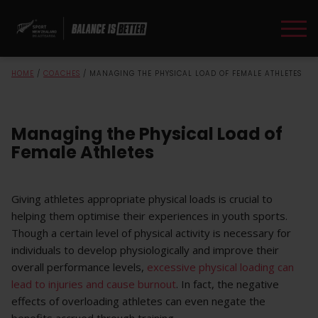
HOME
/
COACHES
/
MANAGING THE PHYSICAL LOAD OF FEMALE ATHLETES
Managing the Physical Load of
Female Athletes
Giving athletes appropriate physical loads is crucial to
helping them optimise their experiences in youth sports.
Though a certain level of physical activity is necessary for
individuals to develop physiologically and improve their
overall performance levels,
excessive physical loading can
lead to injuries and cause burnout
. In fact, the negative
effects of overloading athletes can even negate the