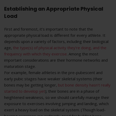
Establishing an Appropriate Physical
Load
First and foremost, it’s important to note that the
appropriate physical load is different for every athlete. It
depends upon a variety of factors, including their biological
age,
the type(s) of physical activity they’re doing, and the
frequency with which they exercise
. Among the most
important considerations are their hormone networks and
maturation stage.
For example, female athletes in the pre-pubescent and
early pubic stages have weaker skeletal systems (their
bones may be getting longer,
but bone density hasn’t really
started to develop yet
); their bones are in a phase of
heightened weakness, so we should carefully manage their
exposure to exercises involving jumping and landing, which
exert a heavy load on the skeletal system. (Though load-