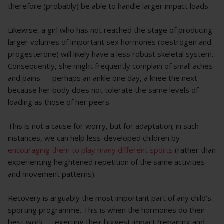
therefore (probably) be able to handle larger impact loads.
Likewise, a girl who has not reached the stage of producing
larger volumes of important sex hormones (oestrogen and
progesterone) will likely have a less robust skeletal system.
Consequently, she might frequently complain of small aches
and pains — perhaps an ankle one day, a knee the next —
because her body does not tolerate the same levels of
loading as those of her peers.
This is not a cause for worry, but for adaptation; in such
instances, we can help less-developed children by
encouraging them to play many different sports
(rather than
experiencing heightened repetition of the same activities
and movement patterns).
Recovery is arguably the most important part of any child’s
sporting programme. This is when the hormones do their
best work — exerting their biggest impact (repairing and