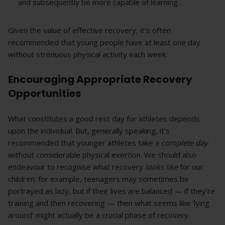
and subsequently be more capable of learning.
Given the value of effective recovery, it’s often
recommended that young people have at least one day
without strenuous physical activity each week.
Encouraging Appropriate Recovery
Opportunities
What constitutes a good rest day for athletes depends
upon the individual. But, generally speaking, it’s
recommended that younger athletes take a
complete day
without considerable physical exertion. We should also
endeavour to recognise what recovery
looks like
for our
children; for example, teenagers may sometimes be
portrayed as lazy, but if their lives are balanced — if they’re
training and then recovering — then what seems like ‘lying
around’ might actually be a crucial phase of recovery.