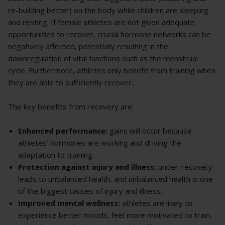
re-building better) on the body while children are sleeping
and resting. If female athletes are not given adequate
opportunities to recover, crucial hormone networks can be
negatively affected, potentially resulting in the
downregulation of vital functions such as the menstrual
cycle. Furthermore, athletes only benefit from training when
they are able to sufficiently recover.
The key benefits from recovery are:
Enhanced performance:
gains will occur because
athletes’ hormones are working and driving the
adaptation to training.
Protection against injury and illness:
under-recovery
leads to unbalanced health, and unbalanced health is one
of the biggest causes of injury and illness.
Improved mental wellness:
athletes are likely to
experience better moods, feel more motivated to train,