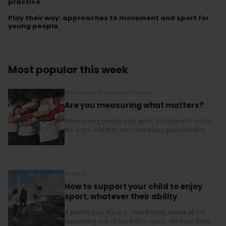
practice
Play their way: approaches to movement and sport for
young people
Most popular this week
SPORT LEADERS & ADMINISTRATORS
Are you measuring what matters?
When young people play sport, it’s natural to notice
the score. Did they win? How many goals did they
score? Where did the team finish? But results are
only one...
PARENTS
How to support your child to enjoy
sport, whatever their ability
A parent asks: Kia ora, I need some advice about
supporting one of our kids in sport. We have three