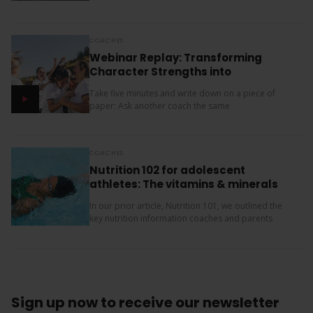
children (11, 10 and 9). Our oldest is friendly and...
COACHES
Webinar Replay: Transforming
Character Strengths into
Productive Results
Take five minutes and write down on a piece of
paper: Ask another coach the same
two questions and compare your answers. What
next? The importance of character strengths in
sport is gaining...
COACHES
Nutrition 102 for adolescent
athletes: The vitamins & minerals
you should be concerned with
In our prior article, Nutrition 101, we outlined the
key nutrition information coaches and parents
need to know about macronutrients (carbs, protein
and fats) for supporting teenage athletes.
Additionally, there...
Sign up now
to receive our
newsletter