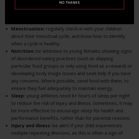
NO THANKS
five key areas related to the overall health of female
athletes:
Menstruation:
regularly check-in with your children
about their menstrual cycle, and know how to identify
when a cycle is healthy.
Nutrition:
be attentive to young females showing signs
of disordered eating practices (such as skipping
particular food groups or only using food as a reward) or
developing body image issues and seek help if you have
any concerns. Where possible, send food with them, to
ensure they fuel adequately to maintain energy.
Sleep:
young athletes need 8+ hours of sleep per night
to reduce the risk of injury and illness. Sometimes, it may
be more effective to encourage sleep for health and
performance benefits, rather than for parental reasons.
Injury and illness:
be alert if your child experiences
multiple repeating illnesses, as this is often a sign of