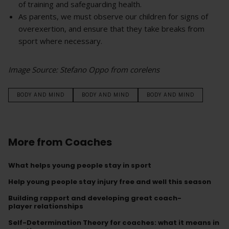
of training and safeguarding health.
As parents, we must observe our children for signs of
overexertion, and ensure that they take breaks from
sport where necessary.
Image Source: Stefano Oppo from corelens
BODY AND MIND
BODY AND MIND
BODY AND MIND
More from Coaches
What helps young people stay in sport
Help young people stay injury free and well this season
Building rapport and developing great coach-
player relationships
Self-Determination Theory for coaches: what it means in