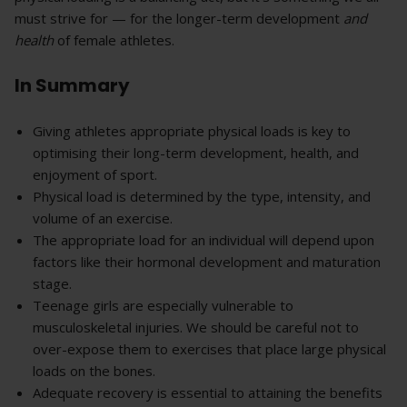
must strive for — for the longer-term development
and
health
of female athletes.
In Summary
Giving athletes appropriate physical loads is key to
optimising their long-term development, health, and
enjoyment of sport.
Physical load is determined by the type, intensity, and
volume of an exercise.
The appropriate load for an individual will depend upon
factors like their hormonal development and maturation
stage.
Teenage girls are especially vulnerable to
musculoskeletal injuries. We should be careful not to
over-expose them to exercises that place large physical
loads on the bones.
Adequate recovery is essential to attaining the benefits