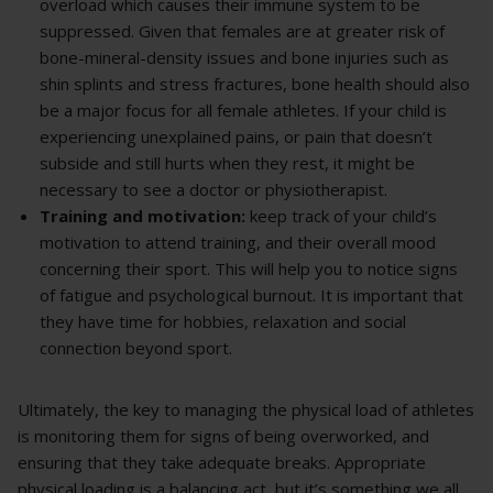
overload which causes their immune system to be
suppressed. Given that females are at greater risk of
bone-mineral-density issues and bone injuries such as
shin splints and stress fractures, bone health should also
be a major focus for all female athletes. If your child is
experiencing unexplained pains, or pain that doesn’t
subside and still hurts when they rest, it might be
necessary to see a doctor or physiotherapist.
Training and motivation:
keep track of your child’s
motivation to attend training, and their overall mood
concerning their sport. This will help you to notice signs
of fatigue and psychological burnout. It is important that
they have time for hobbies, relaxation and social
connection beyond sport.
Ultimately, the key to managing the physical load of athletes
is monitoring them for signs of being overworked, and
ensuring that they take adequate breaks. Appropriate
physical loading is a balancing act, but it’s something we all