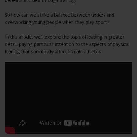
benefits accrued through training.
So how can we strike a balance between under- and
overworking young people when they play sport?
In this article, we’ll explore the topic of loading in greater
detail, paying particular attention to the aspects of physical
loading that specifically affect female athletes.