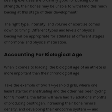
bearing exercises are ordinarily good for building bone
strength, their bones may be unable to withstand this much
loading at this stage of their development.)
The right type, intensity, and volume of exercise comes
down to timing. Different types and levels of physical
loading will be appropriate for athletes at different stages
of hormonal and physical maturation.
Accounting For Biological Age
When it comes to loading, the biological age of an athlete is
more important than their chronological age.
Take the example of two 14-year-old girls, where one
hasn’t started menstruating and the other has been cycling
for 18 months; the latter will have had 18 additional months
of producing oestrogen, increasing their bone mineral
density, and developing their endocrine system — and