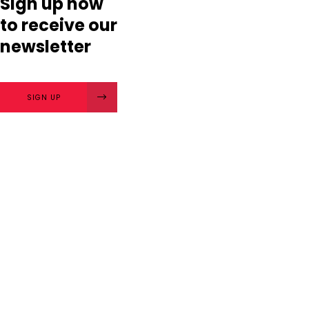
Sign up now
to receive our
newsletter
SIGN UP