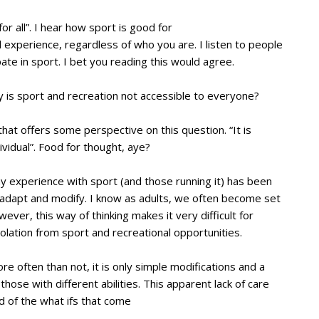
or all”. I hear how sport is good for
 experience, regardless of who you are. I listen to people
ate in sport. I bet you reading this would agree.
why is sport and recreation not accessible to everyone?
at offers some perspective on this question. “It is
ividual”. Food for thought, aye?
my experience with sport (and those running it) has been
 to adapt and modify. I know as adults, we often become set
ever, this way of thinking makes it very difficult for
 isolation from sport and recreational opportunities.
e often than not, it is only simple modifications and a
those with different abilities. This apparent lack of care
d of the what ifs that come