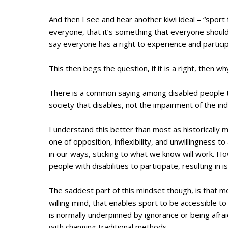
And then I see and hear another kiwi ideal – “sport f
everyone, that it’s something that everyone should
say everyone has a right to experience and particip
This then begs the question, if it is a right, then 
There is a common saying among disabled people th
society that disables, not the impairment of the ind
I understand this better than most as historically 
one of opposition, inflexibility, and unwillingness
in our ways, sticking to what we know will work. How
people with disabilities to participate, resulting in
The saddest part of this mindset though, is that mor
willing mind, that enables sport to be accessible to 
is normally underpinned by ignorance or being afrai
with changing traditional methods.