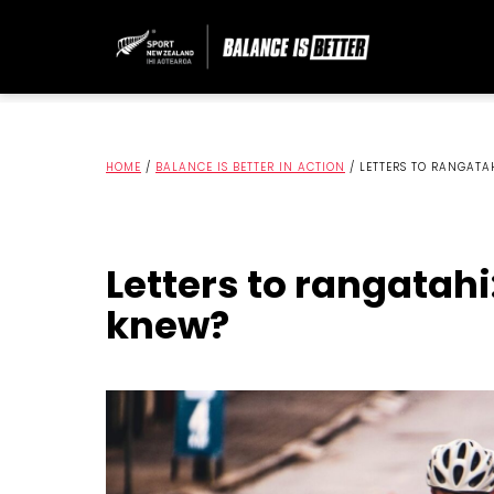
HOME
/
BALANCE IS BETTER IN ACTION
/
LETTERS TO RANGATA
Letters to rangatahi
knew?