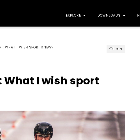
EXPLORE
DOWNLOADS
N
HI: WHAT I WISH SPORT KNEW?
3
MIN
: What I wish sport