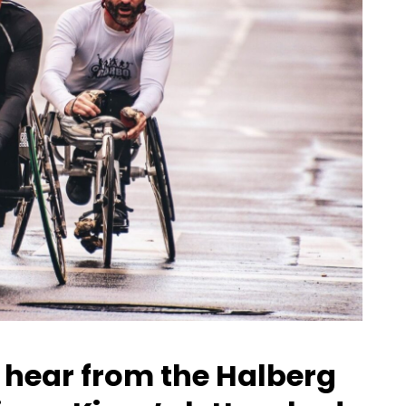
we hear from the Halberg