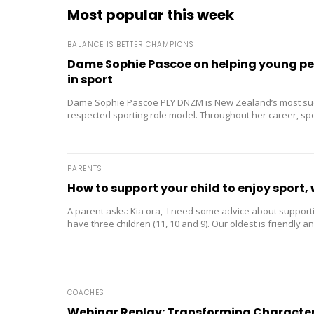
Most popular this week
BALANCE IS BETTER CHAMPIONS
Dame Sophie Pascoe on helping young peo
in sport
Dame Sophie Pascoe PLY DNZM is New Zealand’s most su
respected sporting role model. Throughout her career, s
than medals – it...
PARENTS
How to support your child to enjoy sport, 
A parent asks: Kia ora, I need some advice about supporti
have three children (11, 10 and 9). Our oldest is friendly and
COACHES
Webinar Replay: Transforming Character