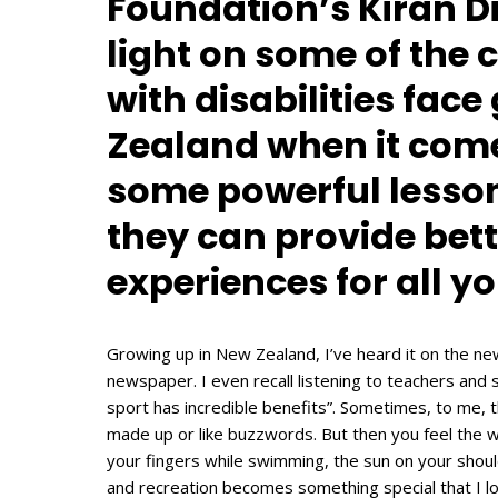
Foundation’s Kiran Di
light on some of the
with disabilities fac
Zealand when it come
some powerful lesson
they can provide bett
experiences for all y
Growing up in New Zealand, I’ve heard it on the new
newspaper. I even recall listening to teachers and st
sport has incredible benefits”. Sometimes, to me, t
made up or like buzzwords. But then you feel the w
your fingers while swimming, the sun on your should
and recreation becomes something special that I l