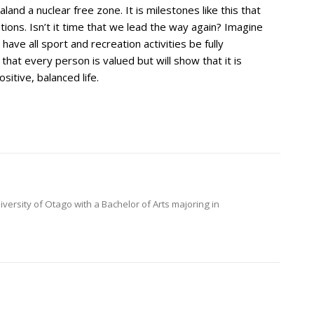
nd a nuclear free zone. It is milestones like this that
ns. Isn’t it time that we lead the way again? Imagine
have all sport and recreation activities be fully
ow that every person is valued but will show that it is
ositive, balanced life.
versity of Otago with a Bachelor of Arts majoring in