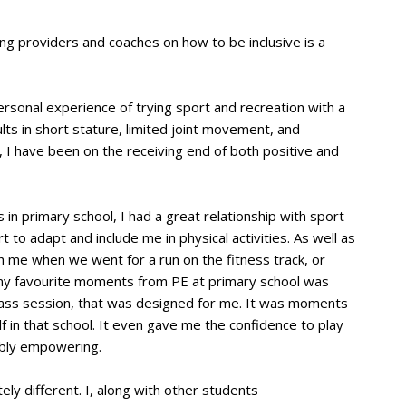
ting providers and coaches on how to be inclusive is a
rsonal experience of trying sport and recreation with a
ults in short stature, limited joint movement, and
, I have been on the receiving end of both positive and
 in primary school, I had a great relationship with sport
t to adapt and include me in physical activities. As well as
 me when we went for a run on the fitness track, or
f my favourite moments from PE at primary school was
lass session, that was designed for me. It was moments
 in that school. It even gave me the confidence to play
edibly empowering.
ly different. I, along with other students