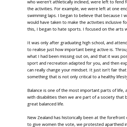
who weren’t athletically inclined, were left to fen
the activities. For example, we were left at one en
swimming laps. I began to believe that because I wa
would have taken to make the activities inclusive 
this, I began to hate sports. I focused on the arts 
It was only after graduating high school, and att
to realise just how important being active is. Thro
what I had been missing out on, and that it was pos
sport and recreation adapted for you, and then expe
can really change your mindset. It just isn’t fair tha
something that is not only critical to a healthy life
Balance is one of the most important parts of life, a
with disabilities then we are part of a society tha
great balanced life.
New Zealand has historically been at the forefront 
to give women the vote, we protested apartheid in