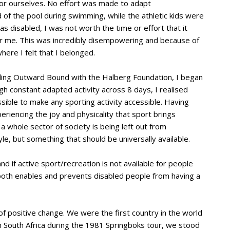
d for ourselves. No effort was made to adapt
d of the pool during swimming, while the athletic kids were
s disabled, I was not worth the time or effort that it
for me. This was incredibly disempowering and because of
where I felt that I belonged.
ending Outward Bound with the Halberg Foundation, I began
ugh constant adapted activity across 8 days, I realised
sible to make any sporting activity accessible. Having
riencing the joy and physicality that sport brings
t a whole sector of society is being left out from
style, but something that should be universally available.
nd if active sport/recreation is not available for people
t both enables and prevents disabled people from having a
of positive change. We were the first country in the world
 South Africa during the 1981 Springboks tour, we stood