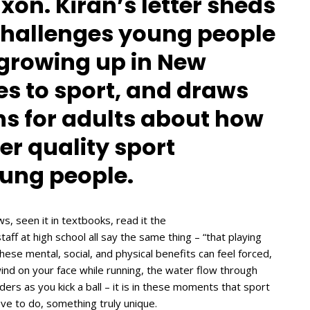
xon. Kiran’s letter sheds
 challenges young people
e growing up in New
s to sport, and draws
s for adults about how
er quality sport
oung people.
s, seen it in textbooks, read it the
aff at high school all say the same thing – “that playing
hese mental, social, and physical benefits can feel forced,
ind on your face while running, the water flow through
ers as you kick a ball – it is in these moments that sport
ove to do, something truly unique.