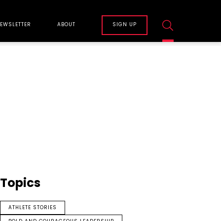
EWSLETTER
ABOUT
SIGN UP
Topics
ATHLETE STORIES