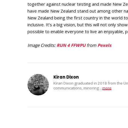
together against nuclear testing and made New Zeala
have made New Zealand stand out among other natio
New Zealand being the first country in the world to 
inclusive. It’s a big vision, but this will not only sh
possible to enable everyone to live an enjoyable, p
Image Credits:
RUN 4 FFWPU
from
Pexels
Kiran Dixon
Kiran Dixon graduated in 2018 from the Uni
communications, minoring
...
more