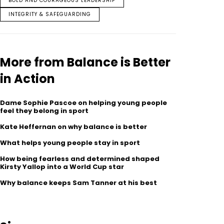
BOLD AND COURAGEOUS LEADERSHIP
INTEGRITY & SAFEGUARDING
More from Balance is Better
in Action
Dame Sophie Pascoe on helping young people
feel they belong in sport
Kate Heffernan on why balance is better
What helps young people stay in sport
How being fearless and determined shaped
Kirsty Yallop into a World Cup star
Why balance keeps Sam Tanner at his best