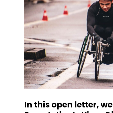
In this open letter, 