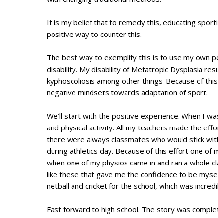
It is my belief that to remedy this, educating spor
positive way to counter this.
The best way to exemplify this is to use my own pe
disability. My disability of Metatropic Dysplasia res
kyphoscoliosis among other things. Because of this
negative mindsets towards adaptation of sport.
We’ll start with the positive experience. When I was
and physical activity. All my teachers made the effor
there were always classmates who would stick with
during athletics day. Because of this effort one o
when one of my physios came in and ran a whole c
like these that gave me the confidence to be myself
netball and cricket for the school, which was incr
Fast forward to high school. The story was complete