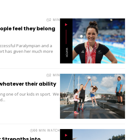
2
MIN
ple feel they belong
ccessful Paralympian and a
WATCH
port has given her much more
2
MIN
whatever their ability
ng one of our kids in sport. We
...
66 MIN WATCH
 Strengths into