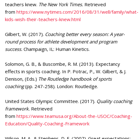
teachers knew.
The New York Times.
Retrieved
from
https://www.nytimes.com/2016/08/31/well/family/what-
kids-wish-their-teachers-knew.html
Gilbert, W. (2017).
Coaching better every season: A year-
round process for athlete development and program
success.
Champaign, IL: Human Kinetics.
Solomon, G. B., & Buscombe, R. M. (2013). Expectancy
effects in sports coaching. In P. Potrac, P., W. Gilbert, & J.
Denison, (Eds.)
The Routledge handbook of sports
coaching
(pp. 247-258). London: Routledge.
United States Olympic Committee. (2017).
Quality coaching
framework.
Retrieved
from
https://www.teamusa.org/About-the-USOC/Coaching-
Education/Quality-Coaching-Framework
Wilson, M. A., & Stephens, D. E. (2007). Great expectations: