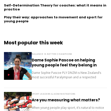
Self-Determination Theory for coaches: what it means in
practice
Play their way: approaches to movement and sport for
young people
Most popular this week
BALANCE IS BETTER CHAMPIONS
Dame Sophie Pascoe on helping
young people feel they belong in
sport
Dame Sophie Pascoe PLY DNZM is New Zealand’s
most successful Paralympian and a respected
sporting role model. Throughout her career, sport
has given her much more than medals – it...
SPORT LEADERS & ADMINISTRATORS
Are you measuring what matters?
When young people play sport, it’s natural to notice