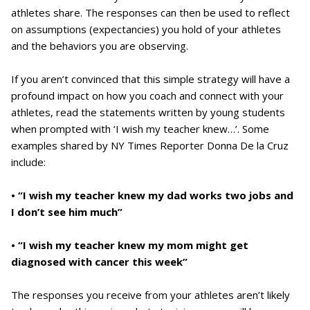
athletes share. The responses can then be used to reflect
on assumptions (expectancies) you hold of your athletes
and the behaviors you are observing.
If you aren’t convinced that this simple strategy will have a
profound impact on how you coach and connect with your
athletes, read the statements written by young students
when prompted with ‘I wish my teacher knew…’. Some
examples shared by NY Times Reporter Donna De la Cruz
include:
• “I wish my teacher knew my dad works two jobs and
I don’t see him much”
• “I wish my teacher knew my mom might get
diagnosed with cancer this week”
The responses you receive from your athletes aren’t likely