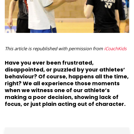
This article is republished with permission from
iCoachKids
Have you ever been frustrated,
disappointed, or puzzled by your athletes’
behaviour? Of course, happens all the time,
right? We all experience those moments
when we witness one of our athlete’s
making a poor decision, showing lack of
focus, or just plain acting out of character.