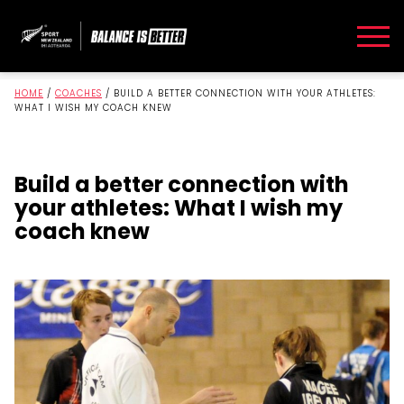
HOME
/
COACHES
/
BUILD A BETTER CONNECTION WITH YOUR ATHLETES:
WHAT I WISH MY COACH KNEW
Build a better connection with
your athletes: What I wish my
coach knew