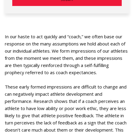
In our haste to act quickly and “coach,” we often base our
response on the many assumptions we hold about each of
our individual athletes. We form impressions of our athletes
from the moment we meet them, and these impressions
are then typically reinforced through a self-fulfilling
prophecy referred to as coach expectancies.
These early formed impressions are difficult to change and
can negatively impact athlete development and
performance. Research shows that if a coach perceives an
athlete to have low ability or poor work ethic, they are less
likely to give that athlete positive feedback. The athlete in
turn perceives the lack of feedback as a sign that the coach
doesn’t care much about them or their development. This