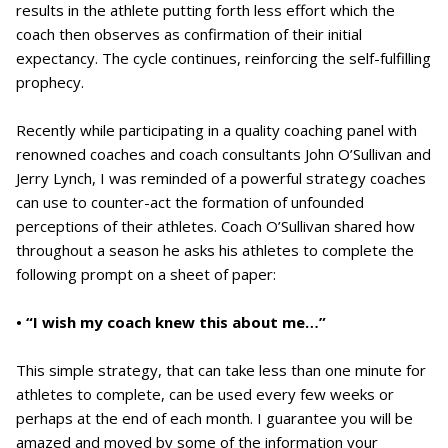
results in the athlete putting forth less effort which the
coach then observes as confirmation of their initial
expectancy. The cycle continues, reinforcing the self-fulfilling
prophecy.
Recently while participating in a quality coaching panel with
renowned coaches and coach consultants John O’Sullivan and
Jerry Lynch, I was reminded of a powerful strategy coaches
can use to counter-act the formation of unfounded
perceptions of their athletes. Coach O’Sullivan shared how
throughout a season he asks his athletes to complete the
following prompt on a sheet of paper:
• “I wish my coach knew this about me…”
This simple strategy, that can take less than one minute for
athletes to complete, can be used every few weeks or
perhaps at the end of each month. I guarantee you will be
amazed and moved by some of the information your