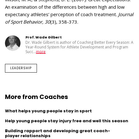
An examination of the differences between high and low
expectancy athletes’ perception of coach treatment.
Journal
of Sport Behavior, 30
(3), 358-373.
Prof. Wade Gilbert
Dr. Wade Gilbert is author of Coaching Better Every Season: A
Year-Round System for Athlete Development and Program
Succ
...
more
LEADERSHIP
More from Coaches
What helps young people stay in sport
Help young people stay injury free and well this season
Building rapport and developing great coach-
player relationships