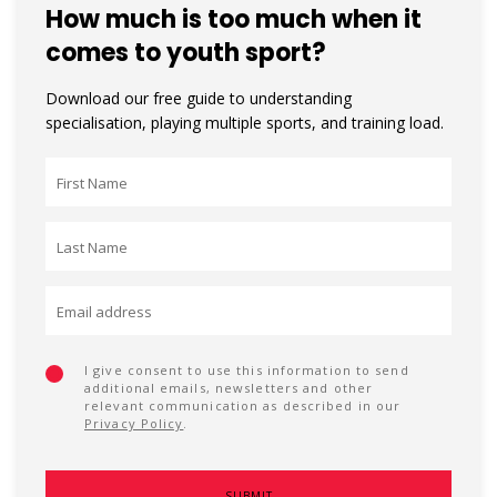
How much is too much when it
comes to youth sport?
Download our free guide to understanding
specialisation, playing multiple sports, and training load.
I give consent to use this information to send
additional emails, newsletters and other
relevant communication as described in our
Privacy Policy
.