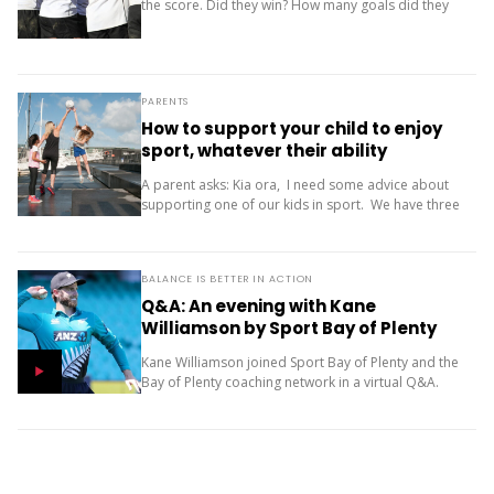
the score. Did they win? How many goals did they
score? Where did the team finish? But results are
only one...
PARENTS
How to support your child to enjoy
sport, whatever their ability
A parent asks: Kia ora, I need some advice about
supporting one of our kids in sport. We have three
children (11, 10 and 9). Our oldest is friendly and...
BALANCE IS BETTER IN ACTION
Q&A: An evening with Kane
Williamson by Sport Bay of Plenty
Kane Williamson joined Sport Bay of Plenty and the
Bay of Plenty coaching network in a virtual Q&A.
Here he discusses how playing multiple sports and
having fun as a...