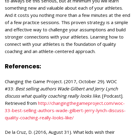
to always be this serious, but at minimum you will learn
something new and valuable about each of your athletes.
And it costs you nothing more than a few minutes at the end
of a few practice sessions. This proven strategy is a simple
and effective way to challenge your assumptions and build
stronger connections with your athletes. Learning how to
connect with your athletes is the foundation of quality
coaching and an athlete-centered approach.
References:
Changing the Game Project. (2017, October 29). WOC
#33:
Best selling authors Wade Gilbert and Jerry Lynch
discuss what quality coaching really looks like.
[Podcast].
Retrieved from
http://changingthegameproject.com/woc-
33-best-selling-authors-wade-gilbert-jerry-lynch-discuss-
quality-coaching-really-looks-like/
De la Cruz, D. (2016, August 31). What kids wish their