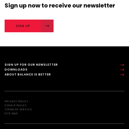
Sign up now
to receive our
newsletter
SIGN UP
SIGN UP FOR OUR NEWSLETTER
DOWNLOADS
ABOUT BALANCE IS BETTER
PRIVACY POLICY
COOKIE POLICY
TERMS OF SERVICE
SITE MAP