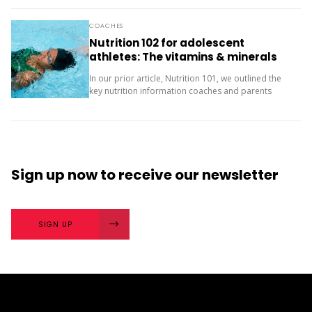
next? The importance of character strengths in
sport is gaining...
COACHES
Nutrition 102 for adolescent
athletes: The vitamins & minerals
you should be concerned with
In our prior article, Nutrition 101, we outlined the
key nutrition information coaches and parents
need to know about macronutrients (carbs, protein
and fats) for supporting teenage athletes.
Additionally, there...
Sign up now
to receive our
newsletter
SIGN UP