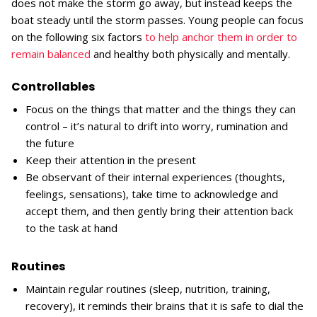
does not make the storm go away, but instead keeps the
boat steady until the storm passes. Young people can focus
on the following six factors
to help anchor them in order to
remain balanced
and healthy both physically and mentally.
Controllables
Focus on the things that matter and the things they can
control – it’s natural to drift into worry, rumination and
the future
Keep their attention in the present
Be observant of their internal experiences (thoughts,
feelings, sensations), take time to acknowledge and
accept them, and then gently bring their attention back
to the task at hand
Routines
Maintain regular routines (sleep, nutrition, training,
recovery), it reminds their brains that it is safe to dial the