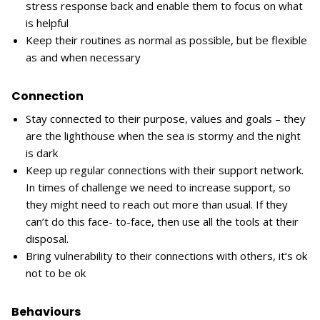
stress response back and enable them to focus on what
is helpful
Keep their routines as normal as possible, but be flexible
as and when necessary
Connection
Stay connected to their purpose, values and goals – they
are the lighthouse when the sea is stormy and the night
is dark
Keep up regular connections with their support network.
In times of challenge we need to increase support, so
they might need to reach out more than usual. If they
can’t do this face- to-face, then use all the tools at their
disposal.
Bring vulnerability to their connections with others, it‘s ok
not to be ok
Behaviours