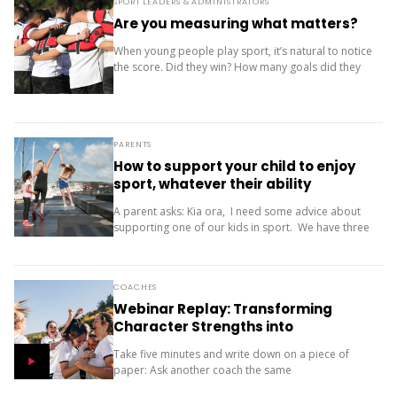
SPORT LEADERS & ADMINISTRATORS
Are you measuring what matters?
When young people play sport, it’s natural to notice
the score. Did they win? How many goals did they
score? Where did the team finish? But results are
only one...
PARENTS
How to support your child to enjoy
sport, whatever their ability
A parent asks: Kia ora, I need some advice about
supporting one of our kids in sport. We have three
children (11, 10 and 9). Our oldest is friendly and...
COACHES
Webinar Replay: Transforming
Character Strengths into
Productive Results
Take five minutes and write down on a piece of
paper: Ask another coach the same
two questions and compare your answers. What