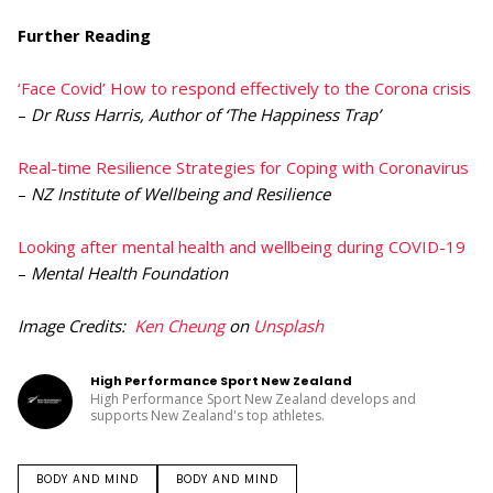
Further Reading
‘Face Covid’ How to respond effectively to the Corona crisis
–
Dr Russ Harris, Author of ‘The Happiness Trap’
Real-time Resilience Strategies for Coping with Coronavirus
–
NZ Institute of Wellbeing and Resilience
Looking after mental health and wellbeing during COVID-19
–
Mental Health Foundation
Image Credits:
Ken Cheung
on
Unsplash
High Performance Sport New Zealand
High Performance Sport New Zealand develops and
supports New Zealand's top athletes.
BODY AND MIND
BODY AND MIND