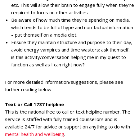
etc. This will allow their brain to engage fully when they’re
required to focus on other activities.
Be aware of how much time they’re spending on media,
which tends to be full of hype and non-factual information
– put themself on a media diet.
Ensure they maintain structure and purpose to their day,
avoid energy vampires and time wasters: ask themself,
is this activity/conversation helping me in my quest to
function as well as I can right now?
For more detailed information/suggestions, please see
further reading below.
Text or Call 1737 helpline
This is the national free to call or text helpline number. The
service is staffed with fully trained counsellors and is
available 24/7 for advice or support on anything to do with
mental health and wellbeing
.