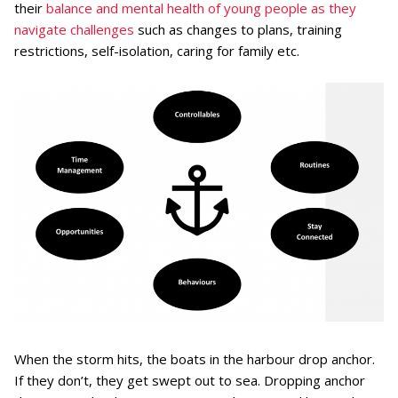
their
balance and mental health of young people as they
navigate challenges
such as changes to plans, training
restrictions, self-isolation, caring for family etc.
When the storm hits, the boats in the harbour drop anchor.
If they don’t, they get swept out to sea. Dropping anchor