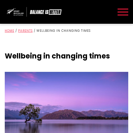
HOME
/
PARENTS
/
WELLBEING IN CHANGING TIMES
Wellbeing in changing times