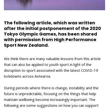
The following article, which was written
after the initial postponement of the 2020
Tokyo Olympic Games, has been shared
with permission from High Performance
Sport New Zealand.
We think there are many valuable lessons from this article
that can also be applied to youth sport in light of the
disruption to sport associated with the latest COVID-19
lockdowns across Aotearoa.
During periods where there is change, instability and the
future is unpredictable, focusing on the things that help
maintain wellbeing become increasingly important. The
following are some suggestions on how you can support