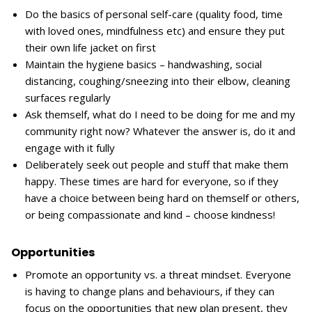
Do the basics of personal self-care (quality food, time
with loved ones, mindfulness etc) and ensure they put
their own life jacket on first
Maintain the hygiene basics – handwashing, social
distancing, coughing/sneezing into their elbow, cleaning
surfaces regularly
Ask themself, what do I need to be doing for me and my
community right now? Whatever the answer is, do it and
engage with it fully
Deliberately seek out people and stuff that make them
happy. These times are hard for everyone, so if they
have a choice between being hard on themself or others,
or being compassionate and kind – choose kindness!
Opportunities
Promote an opportunity vs. a threat mindset. Everyone
is having to change plans and behaviours, if they can
focus on the opportunities that new plan present, they