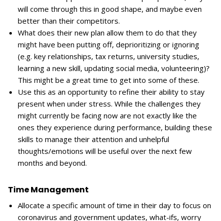
will come through this in good shape, and maybe even
better than their competitors.
What does their new plan allow them to do that they
might have been putting off, deprioritizing or ignoring
(e.g. key relationships, tax returns, university studies,
learning a new skill, updating social media, volunteering)?
This might be a great time to get into some of these.
Use this as an opportunity to refine their ability to stay
present when under stress. While the challenges they
might currently be facing now are not exactly like the
ones they experience during performance, building these
skills to manage their attention and unhelpful
thoughts/emotions will be useful over the next few
months and beyond.
Time Management
Allocate a specific amount of time in their day to focus on
coronavirus and government updates, what-ifs, worry