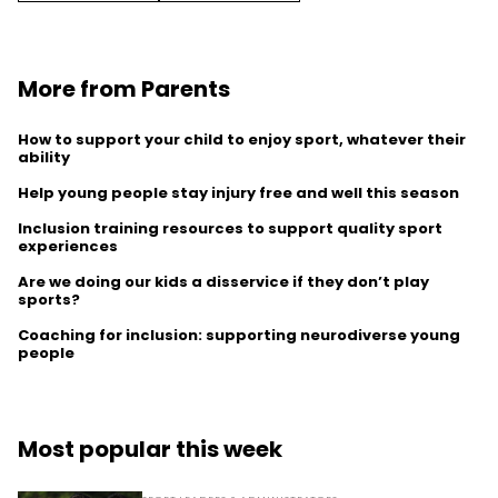
More from Parents
How to support your child to enjoy sport, whatever their
ability
Help young people stay injury free and well this season
Inclusion training resources to support quality sport
experiences
Are we doing our kids a disservice if they don’t play
sports?
Coaching for inclusion: supporting neurodiverse young
people
Most popular this week