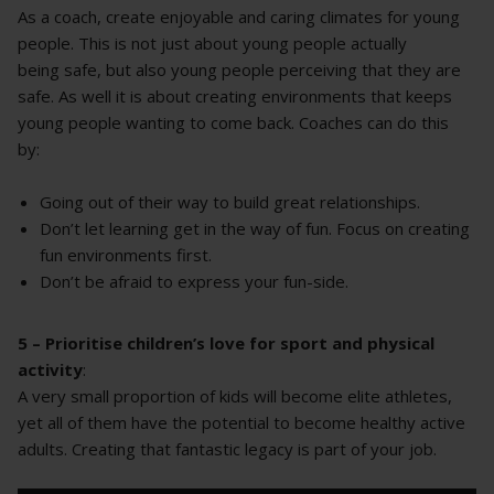
As a coach, create enjoyable and caring climates for young
people. This is not just about young people actually
being safe, but also young people perceiving that they are
safe. As well it is about creating environments that keeps
young people wanting to come back. Coaches can do this
by:
Going out of their way to build great relationships.
Don’t let learning get in the way of fun. Focus on creating
fun environments first.
Don’t be afraid to express your fun-side.
5 – Prioritise children’s love for sport and physical
activity
:
A very small proportion of kids will become elite athletes,
yet all of them have the potential to become healthy active
adults. Creating that fantastic legacy is part of your job.