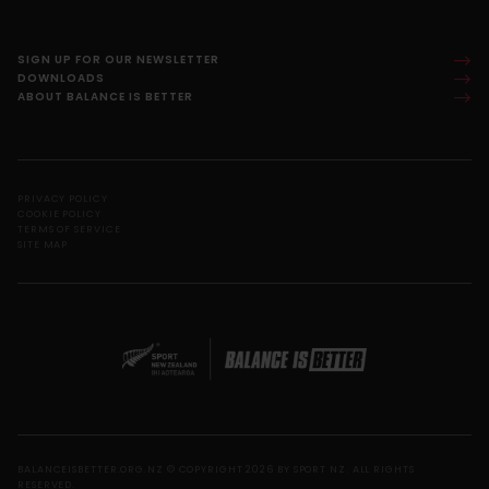
SIGN UP FOR OUR NEWSLETTER
DOWNLOADS
ABOUT BALANCE IS BETTER
PRIVACY POLICY
COOKIE POLICY
TERMS OF SERVICE
SITE MAP
BALANCEISBETTER.ORG.NZ © COPYRIGHT 2026 BY SPORT NZ. ALL RIGHTS
RESERVED.