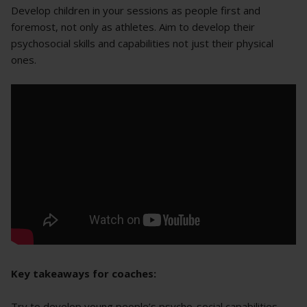
Develop children in your sessions as people first and
foremost, not only as athletes. Aim to develop their
psychosocial skills and capabilities not just their physical
ones.
Key takeaways for coaches:
Try to develop young people’s psycho-social capabilities,