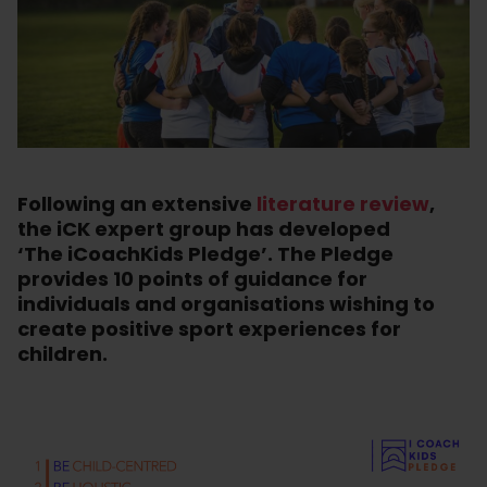
Following an extensive
literature review
,
the iCK expert group has developed
‘The iCoachKids Pledge’. The Pledge
provides 10 points of guidance for
individuals and organisations wishing to
create positive sport experiences for
children.