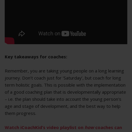
Key takeaways for coaches:
Remember, you are taking young people on a long learning
journey. Don’t coach just for ‘Saturday’, but coach for long
term holistic goals. This is possible with the implementation
of a good coaching plan that is developmentally appropriate
– i.e. the plan should take into account the young person’s
age and stage of development, and the best way to help
them progress.
Watch
iCoachKid’s
video playlist on
how
coaches can