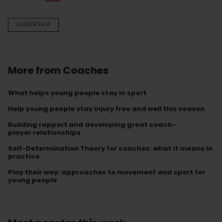
LEADERSHIP
More from Coaches
What helps young people stay in sport
Help young people stay injury free and well this season
Building rapport and developing great coach-
player relationships
Self-Determination Theory for coaches: what it means in
practice
Play their way: approaches to movement and sport for
young people