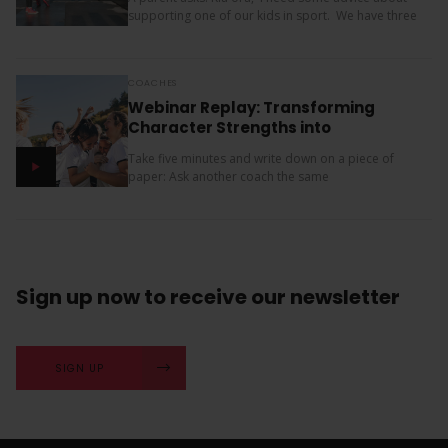
supporting one of our kids in sport. We have three
children (11, 10 and 9). Our oldest is friendly and...
COACHES
Webinar Replay: Transforming
Character Strengths into
Productive Results
Take five minutes and write down on a piece of
paper: Ask another coach the same
two questions and compare your answers. What
next? The importance of character strengths in
sport is gaining...
Sign up now
to receive our
newsletter
SIGN UP