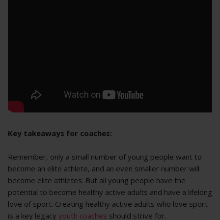
Key takeaways for coaches:
Remember, only a small number of young people want to
become an elite athlete, and an even smaller number will
become elite athletes. But all young people have the
potential to become healthy active adults and have a lifelong
love of sport. Creating healthy active adults who love sport
is a key legacy
youth coaches
should strive for.