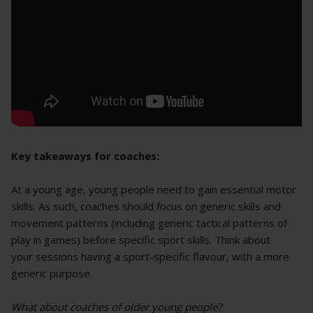
Key takeaways for coaches:
At a young age, young people need to gain essential motor
skills. As such, coaches should focus on generic skills and
movement patterns (including generic tactical patterns of
play in games) before specific sport skills. Think about
your sessions having a sport-specific flavour, with a more
generic purpose.
What about coaches of older young people?