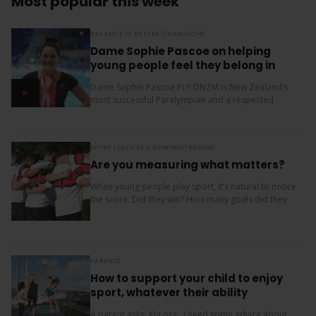
Most popular this week
BALANCE IS BETTER CHAMPIONS
Dame Sophie Pascoe on helping
young people feel they belong in
sport
Dame Sophie Pascoe PLY DNZM is New Zealand’s
most successful Paralympian and a respected
sporting role model. Throughout her career, sport
has given her much more than medals – it...
SPORT LEADERS & ADMINISTRATORS
Are you measuring what matters?
When young people play sport, it’s natural to notice
the score. Did they win? How many goals did they
score? Where did the team finish? But results are
only one...
PARENTS
How to support your child to enjoy
sport, whatever their ability
A parent asks: Kia ora, I need some advice about