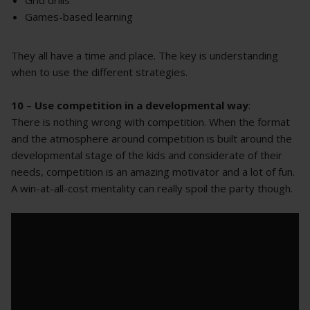
Games-based learning
They all have a time and place. The key is understanding
when to use the different strategies.
10 – Use competition in a developmental way
:
There is nothing wrong with competition. When the format
and the atmosphere around competition is built around the
developmental stage of the kids and considerate of their
needs, competition is an amazing motivator and a lot of fun.
A win-at-all-cost mentality can really spoil the party though.