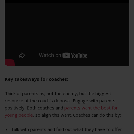
Key takeaways for coaches:
Think of parents as, not the enemy, but the biggest
resource at the coach’s deposal. Engage with parents
positively. Both coaches and
parents want the best for
young people
, so align this want. Coaches can do this by:
Talk with parents and find out what they have to offer