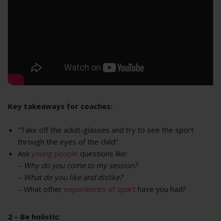
Key takeaways for coaches:
“Take off the adult-glasses and try to see the sport
through the eyes of the child”
Ask
young people
questions like:
–
Why do you come to my session?
–
What do you like and dislike?
– What other
experiences of sport
have you had?
2 – Be holistic
: