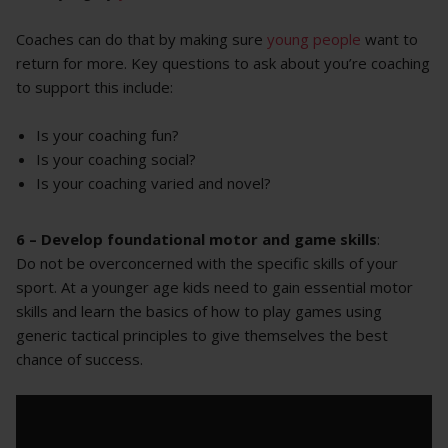
Coaches can do that by making sure
young people
want to
return for more. Key questions to ask about you’re coaching
to support this include:
Is your coaching fun?
Is your coaching social?
Is your coaching varied and novel?
6 –
Develop foundational motor and game skills
:
Do not be overconcerned with the specific skills of your
sport. At a younger age kids need to gain essential motor
skills and learn the basics of how to play games using
generic tactical principles to give themselves the best
chance of success.