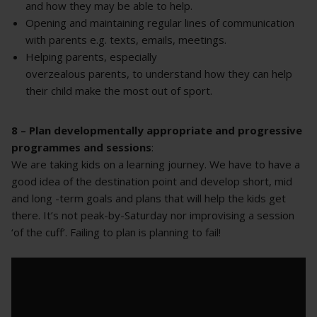
and how they may be able to help.
Opening and maintaining regular lines of communication
with parents e.g. texts, emails, meetings.
Helping parents, especially
overzealous parents, to understand how they can help
their child make the most out of sport.
8 – Plan developmentally appropriate and progressive
programmes and sessions
:
We are taking kids on a learning journey. We have to have a
good idea of the destination point and develop short, mid
and long -term goals and plans that will help the kids get
there. It’s not peak-by-Saturday nor improvising a session
‘of the cuff’. Failing to plan is planning to fail!