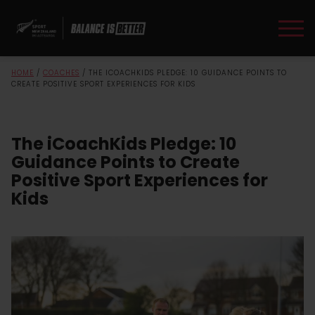
HOME
/
COACHES
/
THE ICOACHKIDS PLEDGE: 10 GUIDANCE POINTS TO
CREATE POSITIVE SPORT EXPERIENCES FOR KIDS
The iCoachKids Pledge: 10
Guidance Points to Create
Positive Sport Experiences for
Kids