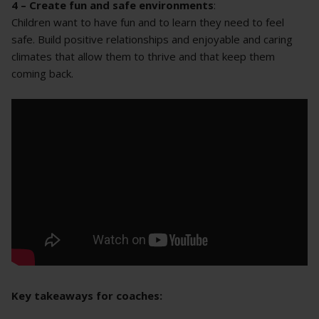
4 – Create fun and safe environments
:
Children want to have fun and to learn they need to feel
safe. Build positive relationships and enjoyable and caring
climates that allow them to thrive and that keep them
coming back.
Key takeaways for coaches: