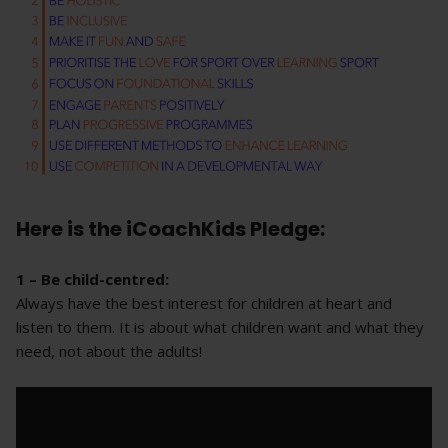
Here is the iCoachKids Pledge:
1 – Be child-centred:
Always have the best interest for children at heart and
listen to them. It is about what children want and what they
need, not about the adults!