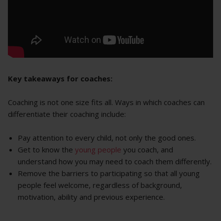
Key takeaways for coaches:
Coaching is not one size fits all. Ways in which coaches can
differentiate their coaching include:
Pay attention to every child, not only the good ones.
Get to know the
young people
you coach, and
understand how you may need to coach them differently.
Remove the barriers to participating so that all young
people feel welcome, regardless of background,
motivation, ability and previous experience.