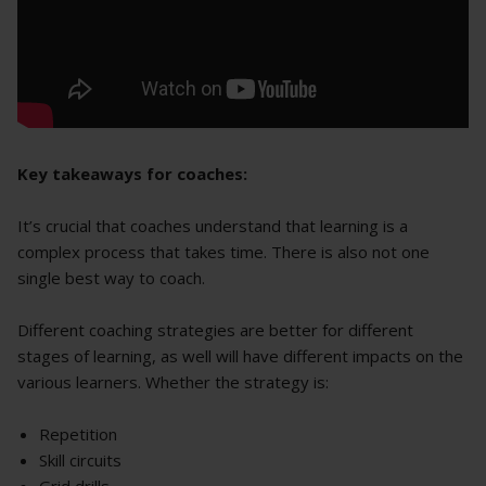
Key takeaways for coaches:
It’s crucial that coaches understand that learning is a
complex process that takes time. There is also not one
single best way to coach.
Different coaching strategies are better for different
stages of learning, as well will have different impacts on the
various learners. Whether the strategy is:
Repetition
Skill circuits
Grid drills