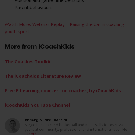
– Parent behaviours
Watch More: Webinar Replay – Raising the bar in coaching
youth sport
More from
iCoachKids
The Coaches Toolkit
The iCoachKids Literature Review
Free E-Learning courses for coaches, by iCoachKids
iCoachKids YouTube Channel
Dr Sergio Lara-Bercial
Sergio has coached basketball and multi-skills for over 20
years at community, professional and international level. He
...
more