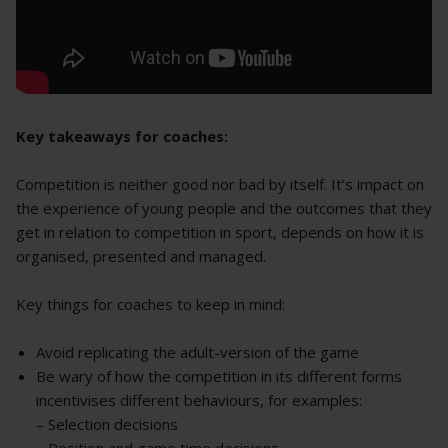
Key takeaways for coaches:
Competition is neither good nor bad by itself. It’s impact on
the experience of young people and the outcomes that they
get in relation to competition in sport, depends on how it is
organised, presented and managed.
Key things for coaches to keep in mind:
Avoid replicating the adult-version of the game
Be wary of how the competition in its different forms
incentivises different behaviours, for examples:
– Selection decisions
– Position and game time decisions