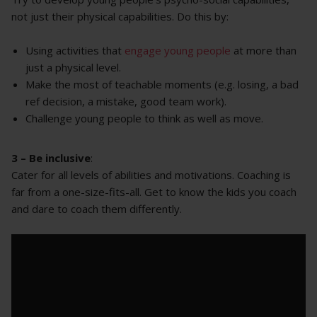
not just their physical capabilities. Do this by:
Using activities that
engage young people
at more than
just a physical level.
Make the most of teachable moments (e.g. losing, a bad
ref decision, a mistake, good team work).
Challenge young people to think as well as move.
3 – Be inclusive
:
Cater for all levels of abilities and motivations. Coaching is
far from a one-size-fits-all. Get to know the kids you coach
and dare to coach them differently.