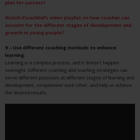
plan for success?
Watch iCoachKid’s video playlist on how coaches can
account for the different stages of development and
growth in young people?
9 – Use different coaching methods to enhance
learning
:
Learning is a complex process, and it doesn’t happen
overnight. Different coaching and teaching strategies can
serve different purposes at different stages of learning and
development, complement each other, and help us achieve
the desired results.