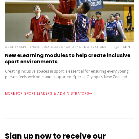
< 1
MIN
QUALITY EXPERIENCES, REGARDLESS OF ABILITY OR MOTIVATIONS
New eLearning modules to help create inclusive
sport environments
Creating inclusive spaces in sport is essential for ensuring every young
person feels welcome and supported. Special Olympics New Zealand
have launched a series of foundational eLearning modules, designed
to...
MORE FOR SPORT LEADERS & ADMINISTRATORS
Sign up now to receive our