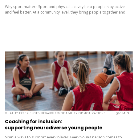
Why sport matters Sport and physical activity help people stay active
and feel better. At a community level, they bring people together and
build a sense of belonging. It’s more than...
2
MIN
QUALITY EXPERIENCES, REGARDLESS OF ABILITY OR MOTIVATIONS
Coaching for inclusion:
supporting neurodiverse young people
Simple ways to support every player Every young person comes to