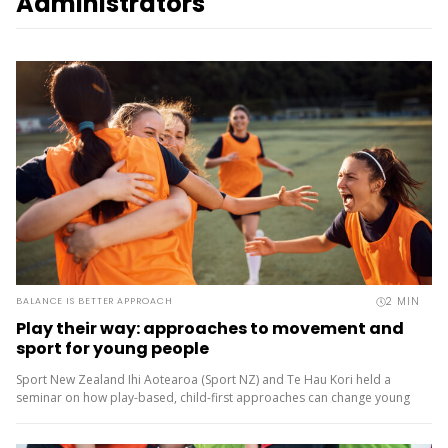
Administrators
2
MIN
BALANCE IS BETTER APPROACH
Play their way: approaches to movement and
sport for young people
Sport New Zealand Ihi Aotearoa (Sport NZ) and Te Hau Kori held a
seminar on how play-based, child-first approaches can change young
people’s experiences of movement and sport. Experts shared what
the...