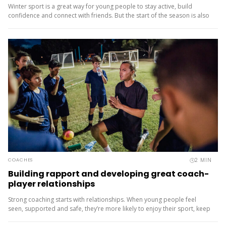
Winter sport is a great way for young people to stay active, build
confidence and connect with friends. But the start of the season is also
when injuries are most common, often because...
2
MIN
COACHES
Building rapport and developing great coach-
player relationships
Strong coaching starts with relationships. When young people feel
seen, supported and safe, they’re more likely to enjoy their sport, keep
learning and stay involved. So how do you build rapport with a