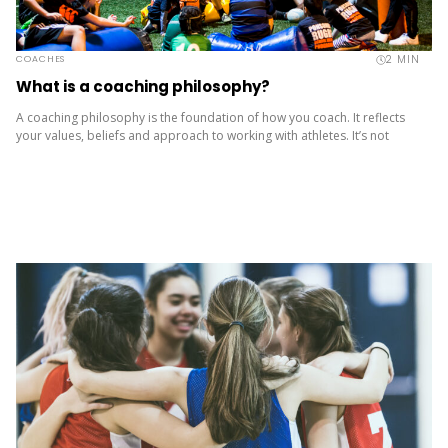
2
MIN
COACHES
What is a coaching philosophy?
A coaching philosophy is the foundation of how you coach. It reflects
your values, beliefs and approach to working with athletes. It’s not
about copying others – it’s about being...