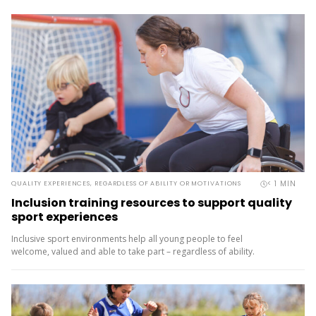
< 1
MIN
QUALITY EXPERIENCES, REGARDLESS OF ABILITY OR MOTIVATIONS
Inclusion training resources to support quality
sport experiences
Inclusive sport environments help all young people to feel
welcome, valued and able to take part – regardless of ability.
Halberg Foundation, which supports disabled young people in
sport and active recreation, offers CoachMate inclusion training
resources to help coaches, teachers, volunteers and whānau deliver
inclusive,...