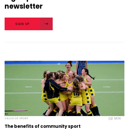
newsletter
SIGN UP
2
MIN
VALUE OF SPORT
The benefits of community sport