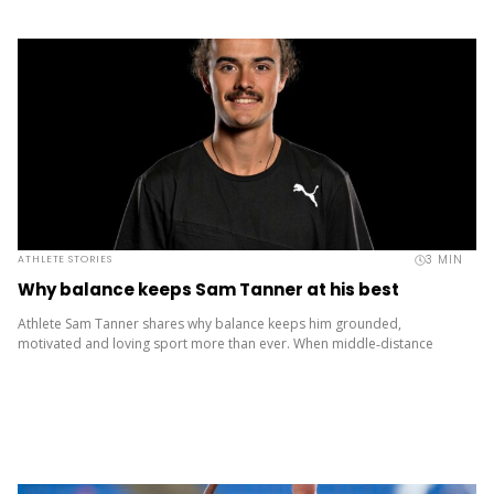
3
MIN
ATHLETE STORIES
Why balance keeps Sam Tanner at his best
Athlete Sam Tanner shares why balance keeps him grounded,
motivated and loving sport more than ever. When middle‑distance
runner Sam Tanner lines up on the start line, it’s easy to...