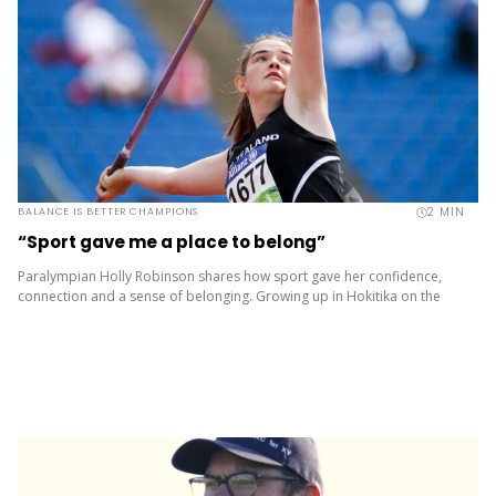
2
MIN
BALANCE IS BETTER CHAMPIONS
“Sport gave me a place to belong”
Paralympian Holly Robinson shares how sport gave her confidence,
connection and a sense of belonging. Growing up in Hokitika on the
rugged West Coast, Holly Robinson was always outdoors –...