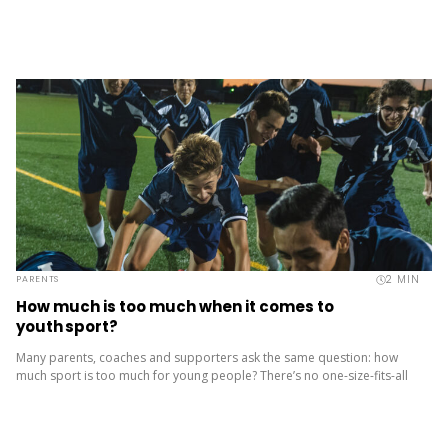
2
MIN
PARENTS
How much is too much when it comes to
youth sport?
Many parents, coaches and supporters ask the same question: how
much sport is too much for young people? There’s no one-size-fits-all
answer. But when training load, expectations and commitments build...