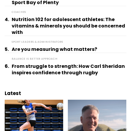
Sport Bay of Plenty
COACHES
4.
Nutrition 102 for adolescent athletes: The
vitamins & minerals you should be concerned
with
SPORT LEADERS & ADMINISTRATORS
5.
Are you measuring what matters?
BALANCE IS BETTER APPROACH
6.
From struggle to strength: How Carl Sheridan
inspires confidence through rugby
Latest