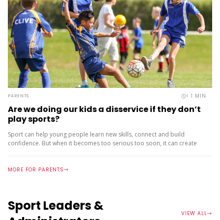
< 1
MIN
PARENTS
Are we doing our kids a disservice if they don’t
play sports?
Sport can help young people learn new skills, connect and build
confidence. But when it becomes too serious too soon, it can create
pressure, burnout and drop‑out. That’s why the...
MORE FOR PARENTS
Sport Leaders &
VIEW ALL