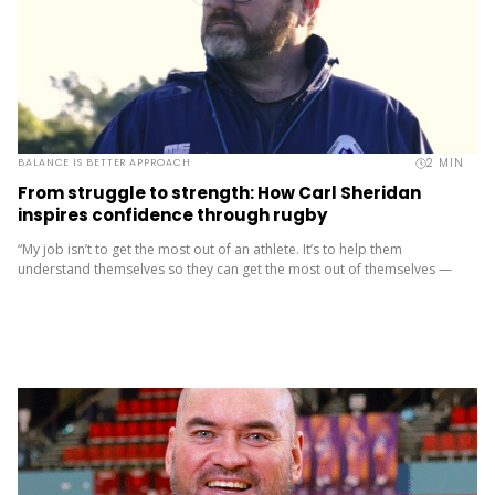
2
MIN
BALANCE IS BETTER APPROACH
From struggle to strength: How Carl Sheridan
inspires confidence through rugby
“My job isn’t to get the most out of an athlete. It’s to help them
understand themselves so they can get the most out of themselves —
in sport and...