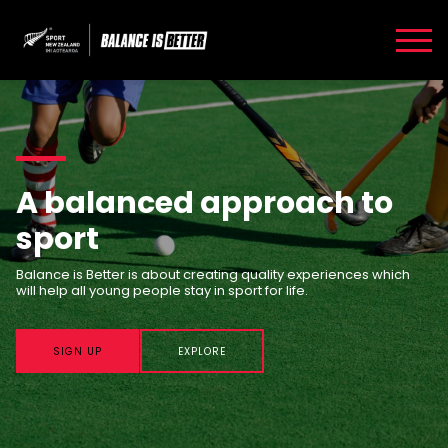
A balanced approach to
sport
Balance is Better is about creating quality experiences which
will help all young people stay in sport for life.
SIGN UP
EXPLORE