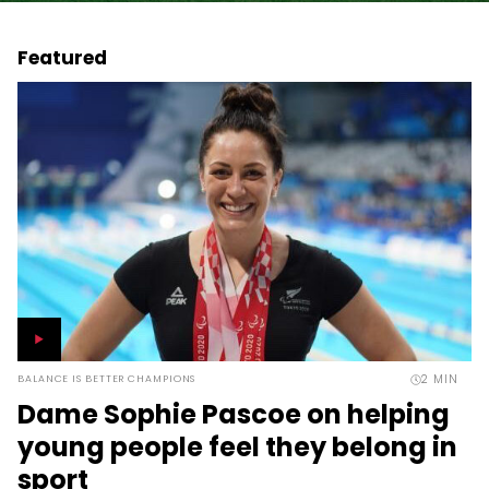
Featured
2
MIN
BALANCE IS BETTER CHAMPIONS
Dame Sophie Pascoe on helping
young people feel they belong in
sport