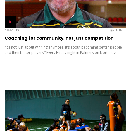
2
MIN
COACHES
Coaching for community, not just competition
“It’s not just about winning anymore. It’s about becoming better people
and then better players.” Every Friday night in Palmerston North, over
1300 young people gather not just to play...