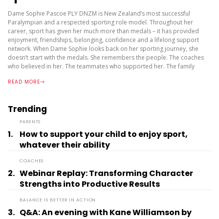
Dame Sophie Pascoe PLY DNZM is New Zealand’s most successful
Paralympian and a respected sporting role model. Throughout her
career, sport has given her much more than medals – it has provided
enjoyment, friendships, belonging, confidence and a lifelong support
network. When Dame Sophie looks back on her sporting journey, she
doesn’t start with the medals. She remembers the people. The coaches
who believed in her. The teammates who supported her. The family
who encouraged her. The environments where she felt accepted and
READ MORE
valued. In...
Trending
PARENTS
1.
How to support your child to enjoy sport,
whatever their ability
COACHES
2.
Webinar Replay: Transforming Character
Strengths into Productive Results
BALANCE IS BETTER IN ACTION
3.
Q&A: An evening with Kane Williamson by