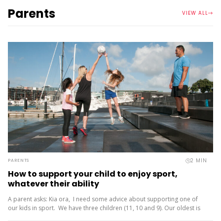
Parents
VIEW ALL
2
MIN
PARENTS
How to support your child to enjoy sport,
whatever their ability
A parent asks: Kia ora, I need some advice about supporting one of
our kids in sport. We have three children (11, 10 and 9). Our oldest is
friendly and...