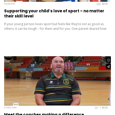
2
MIN
PARENTS
Supporting your child’s love of sport – no matter
their skill level
If your young person loves sport but feels like they’re not as good as
others, it can be tough – for them and for you. One parent shared how
their...
< 1
MIN
COACHES
Meet the coaches making a difference