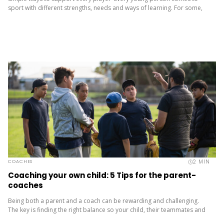
sport with different strengths, needs and ways of learning. For some,
these differences are visible. For others, they’re not. Many young
people are neurodivergent....
2
MIN
COACHES
Coaching your own child: 5 Tips for the parent-
coaches
Being both a parent and a coach can be rewarding and challenging.
The key is finding the right balance so your child, their teammates and
you all have a positive...