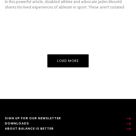
In this powerful article, disabled athlete and advocate Jaden Movold
shares his lived experiences of ableism in sport. These aren’t isolated
incidents – they’re patterns disabled young people face again...
LOAD MORE
SIGN UP FOR OUR NEWSLETTER
DOWNLOADS
ABOUT BALANCE IS BETTER