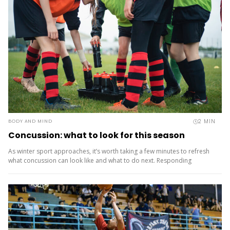
2
MIN
BODY AND MIND
Concussion: what to look for this season
As winter sport approaches, it’s worth taking a few minutes to refresh
what concussion can look like and what to do next. Responding
well isn’t just about managing risk – it’s part of creating safe, positive
sport experiences for...