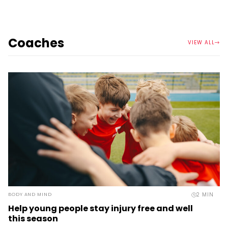
Coaches
VIEW ALL
2
MIN
BODY AND MIND
Help young people stay injury free and well
this season