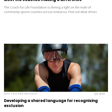
The Coach for Life Foundation is shining a light on the mahi of
community sports coaches across Aotearoa. Find out what drives
them, what keeps them going and how they’re...
3
MIN
SAFE, FAIR AND INCLUSIVE
Developing a shared language for recognising
exclusion