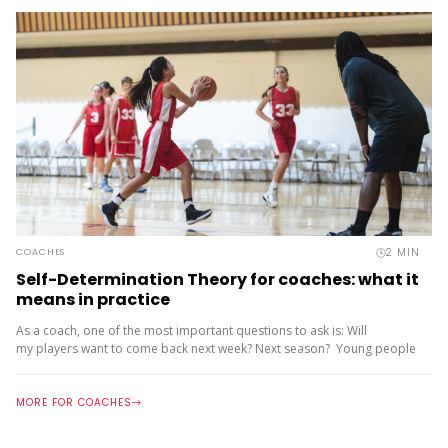
team, especially...
2
MIN
COACHES
Self-Determination Theory for coaches: what it
means in practice
As a coach, one of the most important questions to ask is: Will
my players want to come back next week? Next season? Young people
stay in sport when they are motivated...
MORE FOR COACHES