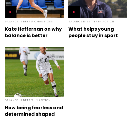
BALANCE IS BETTER CHAMPIONS
BALANCE IS BETTER IN ACTION
Kate Heffernan on why
What helps young
balance is better
people stay in sport
BALANCE IS BETTER IN ACTION
How being fearless and
determined shaped
Kirsty Yallop into a
World Cup star