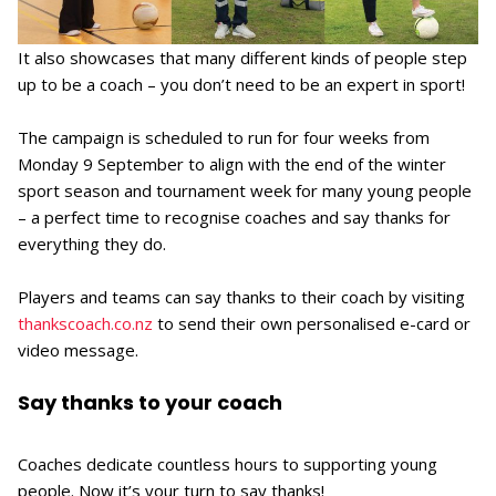
It also showcases that many different kinds of people step
up to be a coach – you don’t need to be an expert in sport!
The campaign is scheduled to run for four weeks from
Monday 9 September to align with the end of the winter
sport season and tournament week for many young people
– a perfect time to recognise coaches and say thanks for
everything they do.
Players and teams can say thanks to their coach by visiting
thankscoach.co.nz
to send their own personalised e-card or
video message.
Say thanks to your coach
Coaches dedicate countless hours to supporting young
people. Now it’s your turn to say thanks!