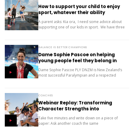
How to support your child to enjoy
sport, whatever their ability
A parent asks: Kia ora, I need some advice about
supporting one of our kids in sport. We have three
children (11, 10 and 9). Our oldest is friendly and...
BALANCE IS BETTER CHAMPIONS
Dame Sophie Pascoe on helping
young people feel they belong in
sport
Dame Sophie Pascoe PLY DNZM is New Zealand’s
most successful Paralympian and a respected
sporting role model. Throughout her career, sport
has given her much more than medals – it...
COACHES
Webinar Replay: Transforming
Character Strengths into
Productive Results
Take five minutes and write down on a piece of
paper: Ask another coach the same
two questions and compare your answers. What