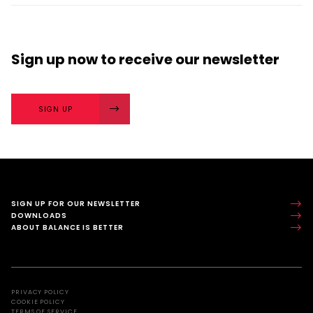
next? The importance of character strengths in
sport is gaining...
Sign up now
to receive our
newsletter
SIGN UP
SIGN UP FOR OUR NEWSLETTER
DOWNLOADS
ABOUT BALANCE IS BETTER
PRIVACY POLICY
COOKIE POLICY
TERMS OF SERVICE