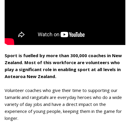
Sport is fuelled by more than 300,000 coaches in New
Zealand. Most of this workforce are volunteers who
play a significant role in enabling sport at all levels in
Aotearoa New Zealand.
Volunteer coaches who give their time to supporting our
tamariki and rangatahi are everyday heroes who do a wide
variety of day jobs and have a direct impact on the
experience of young people, keeping them in the game for
longer.