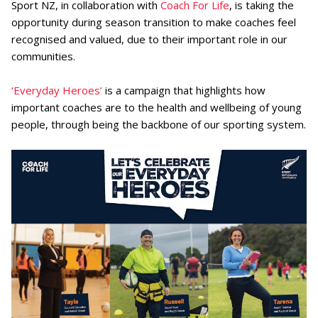
Sport NZ, in collaboration with
Coach For Life
, is taking the
opportunity during season transition to make coaches feel
recognised and valued, due to their important role in our
communities.
‘Everyday Heroes’
is a campaign that highlights how
important coaches are to the health and wellbeing of young
people, through being the backbone of our sporting system.