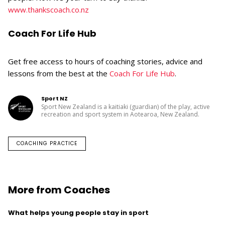
www.thankscoach.co.nz
Coach For Life Hub
Get free access to hours of coaching stories, advice and
lessons from the best at the
Coach For Life Hub
.
Sport NZ
Sport New Zealand is a kaitiaki (guardian) of the play, active
recreation and sport system in Aotearoa, New Zealand.
COACHING PRACTICE
More from Coaches
What helps young people stay in sport