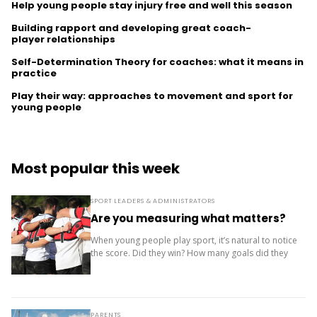
Help young people stay injury free and well this season
Building rapport and developing great coach-
player relationships
Self-Determination Theory for coaches: what it means in
practice
Play their way: approaches to movement and sport for
young people
Most popular this week
SPORT LEADERS & ADMINISTRATORS
Are you measuring what matters?
When young people play sport, it’s natural to notice
the score. Did they win? How many goals did they
score? Where did the team finish? But results are
only one...
PARENTS