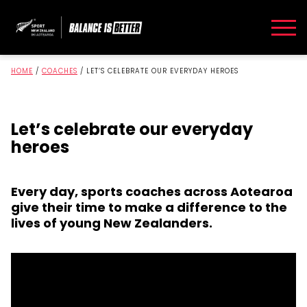
HOME
/
COACHES
/
LET’S CELEBRATE OUR EVERYDAY HEROES
Let’s celebrate our everyday
heroes
Every day, sports coaches across Aotearoa
give their time to make a difference to the
lives of young New Zealanders.