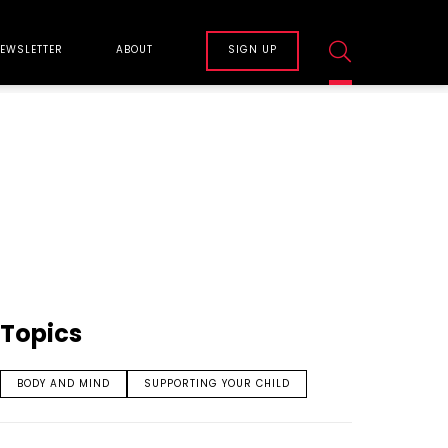
EWSLETTER
ABOUT
SIGN UP
Topics
BODY AND MIND
SUPPORTING YOUR CHILD