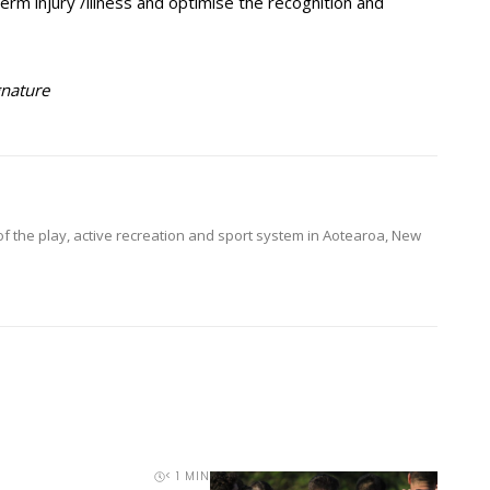
-term injury /illness and optimise the recognition and
gnature
of the play, active recreation and sport system in Aotearoa, New
< 1
MIN