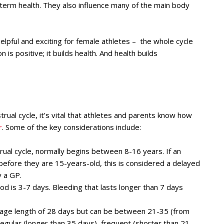
-term health. They also influence many of the main body
elpful and exciting for female athletes – the whole cycle
is positive; it builds health. And health builds
ual cycle, it’s vital that athletes and parents know how
r
. Some of the key considerations include:
rual cycle, normally begins between 8-16 years. If an
d before they are 15-years-old, this is considered a delayed
 a GP.
od is 3-7 days. Bleeding that lasts longer than 7 days
rage length of 28 days but can be between 21-35 (from
rregular (longer than 35 days), frequent (shorter than 21