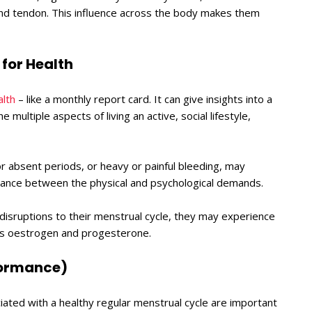
nd tendon. This influence across the body makes them
for Health
alth
– like a monthly report card. It can give insights into a
e multiple aspects of living an active, social lifestyle,
r absent periods, or heavy or painful bleeding, may
alance between the physical and psychological demands.
 disruptions to their menstrual cycle, they may experience
nes oestrogen and progesterone.
rformance)
ated with a healthy regular menstrual cycle are important