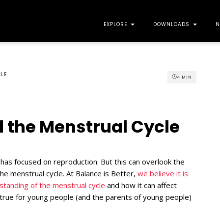
EXPLORE
DOWNLOADS
N
CLE
4
MIN
 the Menstrual Cycle
 has focused on reproduction. But this can overlook the
he menstrual cycle. At Balance is Better,
we believe it is
erstanding of the menstrual cycle
and how it can affect
y true for young people (and the parents of young people)