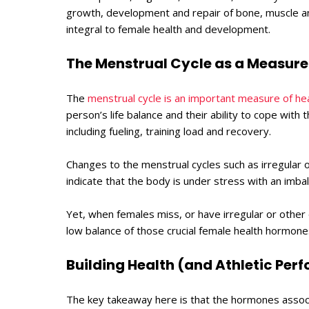
growth, development and repair of bone, muscle a
integral to female health and development.
The Menstrual Cycle as a Measure 
The
menstrual cycle is an important measure of he
person’s life balance and their ability to cope with th
including fueling, training load and recovery.
Changes to the menstrual cycles such as irregular o
indicate that the body is under stress with an imb
Yet, when females miss, or have irregular or other
low balance of those crucial female health hormo
Building Health (and Athletic Pe
The key takeaway here is that the hormones associ