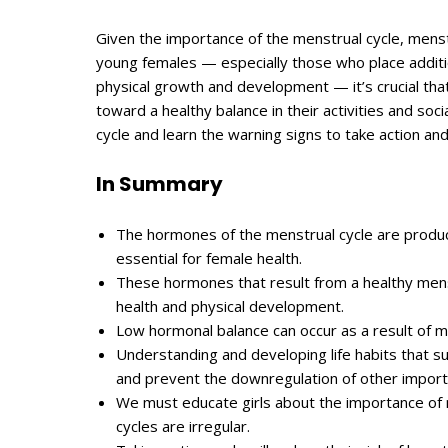
Given the importance of the menstrual cycle, mens
young females — especially those who place additio
physical growth and development — it’s crucial tha
toward a healthy balance in their activities and soci
cycle and learn the warning signs to take action an
In Summary
The hormones of the menstrual cycle are produce
essential for female health.
These hormones that result from a healthy menst
health and physical development.
Low hormonal balance can occur as a result of mi
Understanding and developing life habits that su
and prevent the downregulation of other impor
We must educate girls about the importance of m
cycles are irregular.