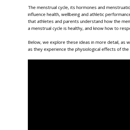
The menstrual cycle, its hormones and menstruatio
influence health, wellbeing and athletic performance
that athletes and parents understand how the menstr
a menstrual cycle is healthy, and know how to respond
Below, we explore these ideas in more detail, as 
as they experience the physiological effects of the