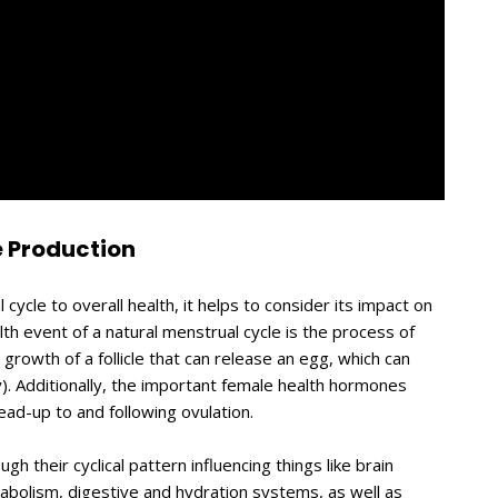
 Production
 cycle to overall health, it helps to consider its impact on
th event of a natural menstrual cycle is the process of
e growth of a follicle that can release an egg, which can
cy). Additionally, the important female health hormones
ad-up to and following ovulation.
their cyclical pattern influencing things like brain
bolism, digestive and hydration systems, as well as