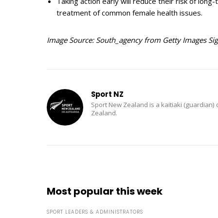
Taking action early will reduce their risk of long
treatment of common female health issues.
Image Source: South_agency from Getty Images Si
Sport NZ
Sport New Zealand is a kaitiaki (guardian) 
Zealand.
Most popular this week
SPORT LEADERS & ADMINISTRATORS