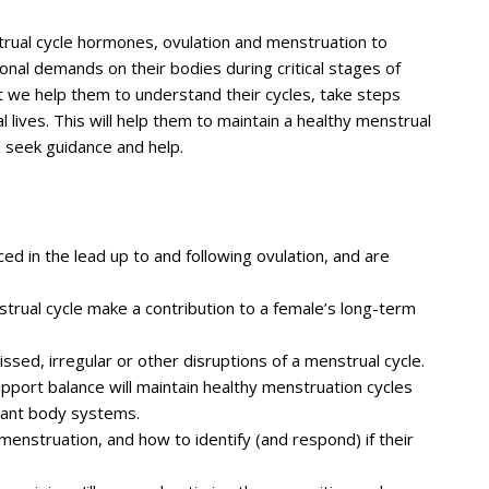
trual cycle hormones, ovulation and menstruation to
nal demands on their bodies during critical stages of
t we help them to understand their cycles, take steps
al lives. This will help them to maintain a healthy menstrual
d seek guidance and help.
d in the lead up to and following ovulation, and are
rual cycle make a contribution to a female’s long-term
ssed, irregular or other disruptions of a menstrual cycle.
pport balance will maintain healthy menstruation cycles
tant body systems.
enstruation, and how to identify (and respond) if their