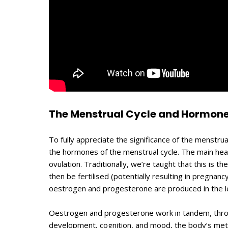
The Menstrual Cycle and Hormone
To fully appreciate the significance of the menstrual
the hormones of the menstrual cycle. The main heal
ovulation. Traditionally, we’re taught that this is th
then be fertilised (potentially resulting in pregnan
oestrogen and progesterone are produced in the le
Oestrogen and progesterone work in tandem, through 
development, cognition, and mood, the body’s meta