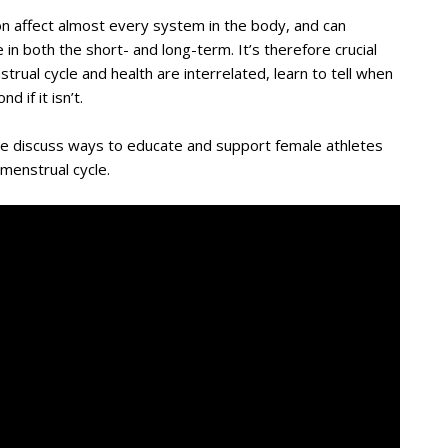
n affect almost every system in the body, and can
 in both the short- and long-term. It’s therefore crucial
ual cycle and health are interrelated, learn to tell when
 if it isn’t.
we discuss ways to educate and support female athletes
 menstrual cycle.