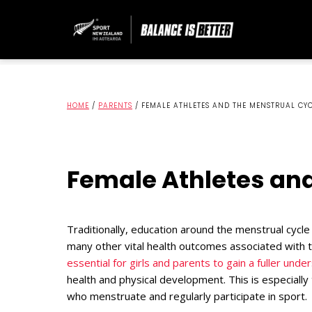
HOME
/
PARENTS
/
FEMALE ATHLETES AND THE MENSTRUAL CY
Female Athletes and
Traditionally, education around the menstrual cycle
many other vital health outcomes associated with t
essential for girls and parents to gain a fuller und
health and physical development. This is especiall
who menstruate and regularly participate in sport.