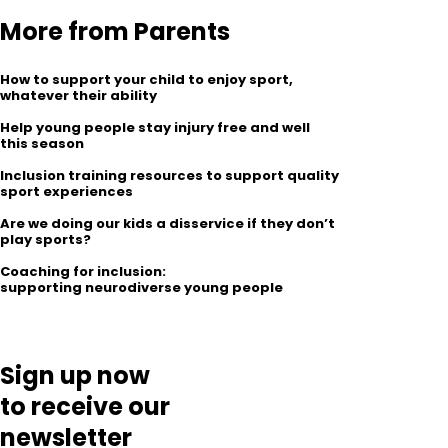
More from Parents
How to support your child to enjoy sport,
whatever their ability
Help young people stay injury free and well
this season
Inclusion training resources to support quality
sport experiences
Are we doing our kids a disservice if they don’t
play sports?
Coaching for inclusion:
supporting neurodiverse young people
Sign up now
to receive our
newsletter