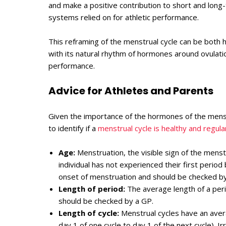
and make a positive contribution to short and long
systems relied on for athletic performance.
This reframing of the menstrual cycle can be both h
with its natural rhythm of hormones around ovulation 
performance.
Advice for Athletes and Parents
Given the importance of the hormones of the menstr
to identify if a
menstrual cycle is healthy and regula
Age:
Menstruation, the visible sign of the menst
individual has not experienced their first perio
onset of menstruation and should be checked by
Length of period:
The average length of a peri
should be checked by a GP.
Length of cycle:
Menstrual cycles have an ave
day 1 of one cycle to day 1 of the next cycle). I