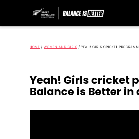
HOME
/
WOMEN AND GIRLS
/
YEAH! GIRLS CRICKET PROGRAMM
Yeah! Girls cricke
Balance is Better in