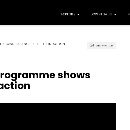
EXPLORE
DOWNLOADS
N
E SHOWS BALANCE IS BETTER IN ACTION
3 MIN WATCH
t programme shows
 action