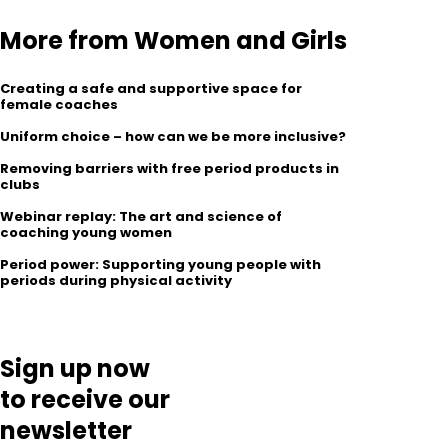
More from Women and Girls
Creating a safe and supportive space for
female coaches
Uniform choice – how can we be more inclusive?
Removing barriers with free period products in
clubs
Webinar replay: The art and science of
coaching young women
Period power: Supporting young people with
periods during physical activity
Sign up now
to receive our
newsletter