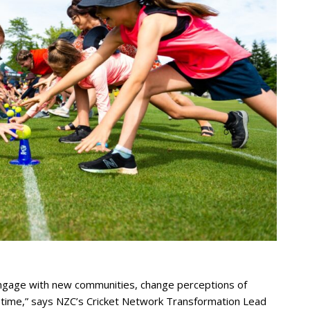
engage with new communities, change perceptions of
st time,” says NZC’s Cricket Network Transformation Lead