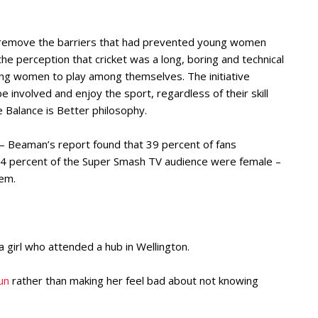
o remove the barriers that had prevented young women
he perception that cricket was a long, boring and technical
oung women to play among themselves. The initiative
involved and enjoy the sport, regardless of their skill
he Balance is Better philosophy.
e – Beaman’s report found that 39 percent of fans
 percent of the Super Smash TV audience were female –
hem.
 a girl who attended a hub in Wellington.
un
rather than making her feel bad about not knowing