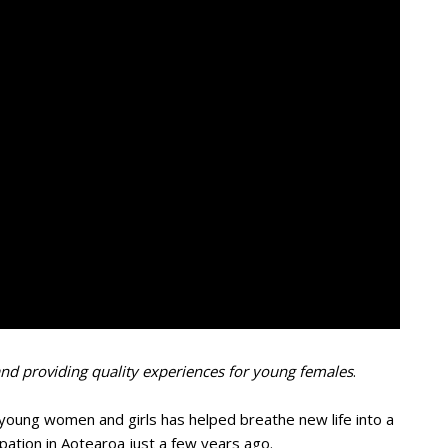
and providing quality experiences for young females
.
oung women and girls has helped breathe new life into a
ipation in Aotearoa just a few years ago.