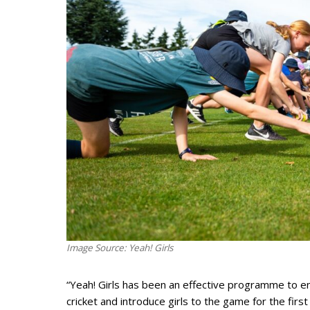
Image Source: Yeah! Girls
“Yeah! Girls has been an effective programme to 
cricket and introduce girls to the game for the fir