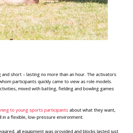
 and short – lasting no more than an hour. The activators
om participants quickly came to view as role models.
activities, mixed with batting, fielding and bowling games
tening to young sports participants
about what they want,
 in a flexible, low-pressure environment.
uired, all equipment was provided and blocks lasted just