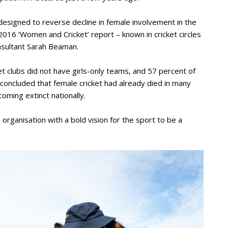
 designed to reverse decline in female involvement in the
2016 ‘Women and Cricket’ report – known in cricket circles
onsultant Sarah Beaman.
t clubs did not have girls-only teams, and 57 percent of
She concluded that female cricket had already died in many
coming extinct nationally.
rganisation with a bold vision for the sport to be a