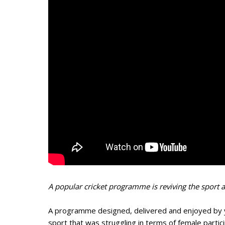
A popular cricket programme is reviving the sport 
A programme designed, delivered and enjoyed by y
sport that was struggling in terms of female partic