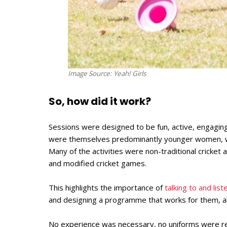
Image Source: Yeah! Girls
So, how did it work?
Sessions were designed to be fun, active, engaging
were themselves predominantly younger women, wh
Many of the activities were non-traditional cricket 
and modified cricket games.
This highlights the importance of
talking to and lis
and designing a programme that works for them, all
No experience was necessary, no uniforms were req