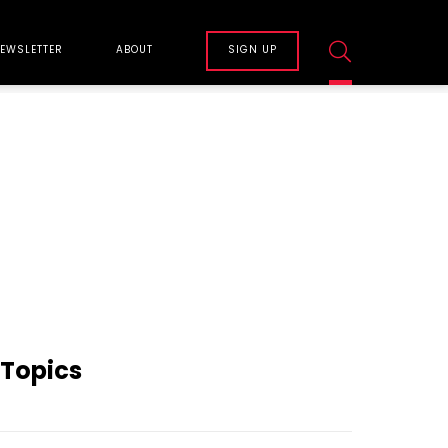
EWSLETTER
ABOUT
SIGN UP
Topics