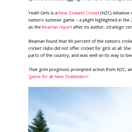
Yeah! Girls is a
New Zealand Cricket
(NZC) initiative
nation’s summer game – a plight highlighted in the 
as the
Beaman report
after its author, strategic c
Beaman found that 90 percent of the nation’s cricke
cricket clubs did not offer cricket for girls at all. 
parts of the country, and was well on its way to be
That grim prognosis prompted action from NZC, an o
‘
game for all New Zealanders
’.