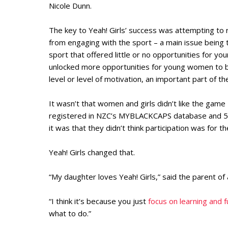
Nicole Dunn.
The key to Yeah! Girls’ success was attempting t
from engaging with the sport – a main issue being t
sport that offered little or no opportunities for y
unlocked more opportunities for young women to be 
level or level of motivation, an important part of t
It wasn’t that women and girls didn’t like the gam
registered in NZC’s MYBLACKCAPS database and 54
it was that they didn’t think participation was for t
Yeah! Girls changed that.
“My daughter loves Yeah! Girls,” said the parent of
“I think it’s because you just
focus on learning and f
what to do.”