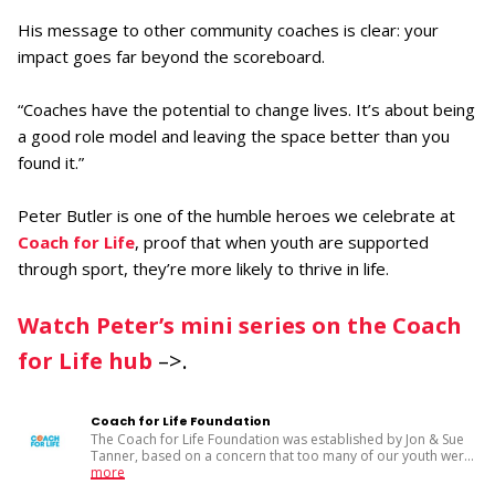
His message to other community coaches is clear: your
impact goes far beyond the scoreboard.
“Coaches have the potential to change lives. It’s about being
a good role model and leaving the space better than you
found it.”
Peter Butler is one of the humble heroes we celebrate at
Coach for Life
, proof that when youth are supported
through sport, they’re more likely to thrive in life.
Watch Peter’s mini series on the Coach
for Life hub
–>.
Coach for Life Foundation
The Coach for Life Foundation was established by Jon & Sue
Tanner, based on a concern that too many of our youth wer
...
more