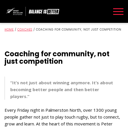
HOME
/
COACHES
/
COACHING FOR COMMUNITY, NOT JUST COMPETITION
Coaching for community, not
just competition
“It’s not just about winning anymore. It’s about
becoming better people and then better
players.”
Every Friday night in Palmerston North, over 1300 young
people gather not just to play touch rugby, but to connect,
grow and learn. At the heart of this movement is Peter