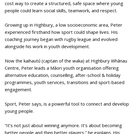
cost way to create a structured, safe space where young
people could learn social skills, teamwork, and respect.
Growing up in Highbury, a low socioeconomic area, Peter
experienced firsthand how sport could shape lives. His
coaching journey began with rugby league and evolved
alongside his work in youth development.
Now the kaihautū (captain of the waka) at Highbury Whānau
Centre, Peter leads a Māori youth organisation offering
alternative education, counselling, after-school & holiday
programmes, youth services, transitions and sport-based
engagement.
Sport, Peter says, is a powerful tool to connect and develop
young people.
“It’s not just about winning anymore. It’s about becoming
better people and then better players,” he explains. His