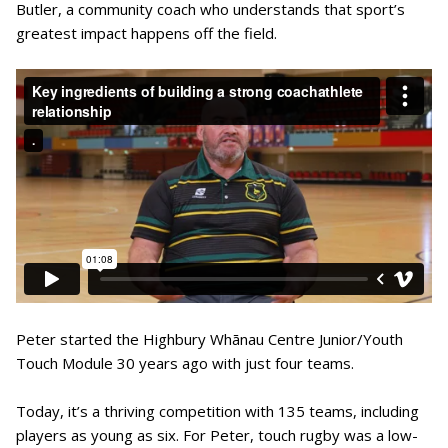
Butler, a community coach who understands that sport’s
greatest impact happens off the field.
Peter started the Highbury Whānau Centre Junior/Youth
Touch Module 30 years ago with just four teams.
Today, it’s a thriving competition with 135 teams, including
players as young as six. For Peter, touch rugby was a low-