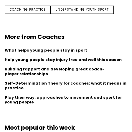
COACHING PRACTICE
UNDERSTANDING YOUTH SPORT
More from Coaches
What helps young people stay in sport
Help young people stay injury free and well this season
Building rapport and developing great coach-
player relationships
Self-Determination Theory for coaches: what it means in
practice
Play their way: approaches to movement and sport for
young people
Most popular this week