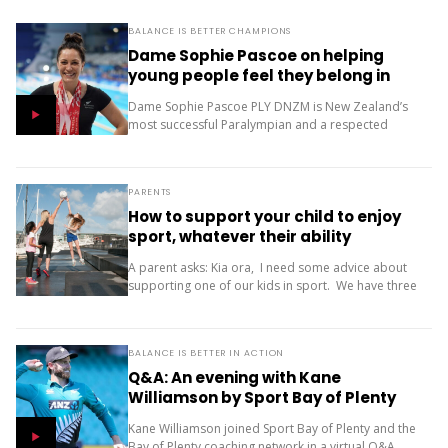
BALANCE IS BETTER CHAMPIONS
Dame Sophie Pascoe on helping
young people feel they belong in
sport
Dame Sophie Pascoe PLY DNZM is New Zealand’s
most successful Paralympian and a respected
sporting role model. Throughout her career, sport
has given her much more than medals – it...
PARENTS
How to support your child to enjoy
sport, whatever their ability
A parent asks: Kia ora, I need some advice about
supporting one of our kids in sport. We have three
children (11, 10 and 9). Our oldest is friendly and...
BALANCE IS BETTER IN ACTION
Q&A: An evening with Kane
Williamson by Sport Bay of Plenty
Kane Williamson joined Sport Bay of Plenty and the
Bay of Plenty coaching network in a virtual Q&A.