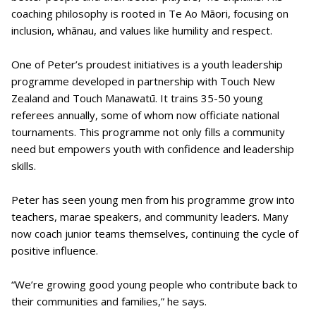
coaching philosophy is rooted in Te Ao Māori, focusing on
inclusion, whānau, and values like humility and respect.
One of Peter’s proudest initiatives is a youth leadership
programme developed in partnership with Touch New
Zealand and Touch Manawatū. It trains 35-50 young
referees annually, some of whom now officiate national
tournaments. This programme not only fills a community
need but empowers youth with confidence and leadership
skills.
Peter has seen young men from his programme grow into
teachers, marae speakers, and community leaders. Many
now coach junior teams themselves, continuing the cycle of
positive influence.
“We’re growing good young people who contribute back to
their communities and families,” he says.