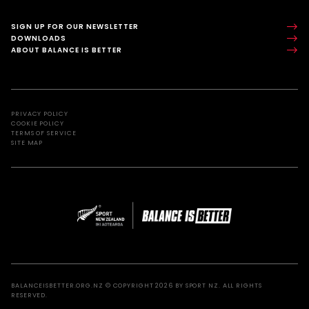
SIGN UP FOR OUR NEWSLETTER
DOWNLOADS
ABOUT BALANCE IS BETTER
PRIVACY POLICY
COOKIE POLICY
TERMS OF SERVICE
SITE MAP
BALANCEISBETTER.ORG.NZ © COPYRIGHT 2026 BY SPORT NZ. ALL RIGHTS
RESERVED.