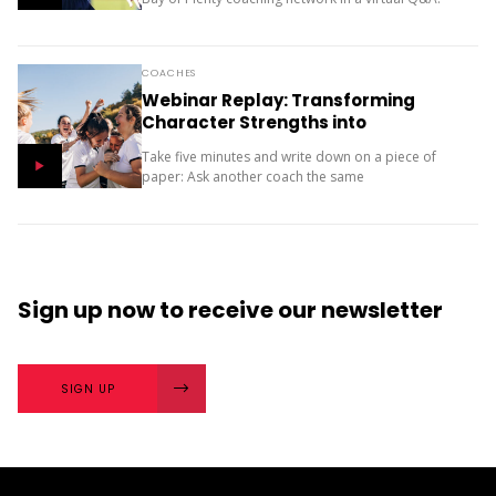
Here he discusses how playing multiple sports and
having fun as a...
COACHES
Webinar Replay: Transforming
Character Strengths into
Productive Results
Take five minutes and write down on a piece of
paper: Ask another coach the same
two questions and compare your answers. What
next? The importance of character strengths in
sport is gaining...
Sign up now
to receive our
newsletter
SIGN UP