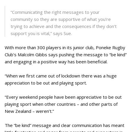
“Communicating the right messages to your
community so they are supportive of what you’re
trying to achieve and the consequences if they don’t
support you is vital,” says Sue.
With more than 300 players in its junior club, Poneke Rugby
Club’s Malcolm Gibbs says pushing the message to “be kind”
and engaging in a positive way has been beneficial.
“When we first came out of lockdown there was a huge
appreciation to be out and playing sport.
“Every weekend people have been appreciative to be out
playing sport when other countries – and other parts of
New Zealand – weren’t.”
The “be kind” message and clear communication has meant