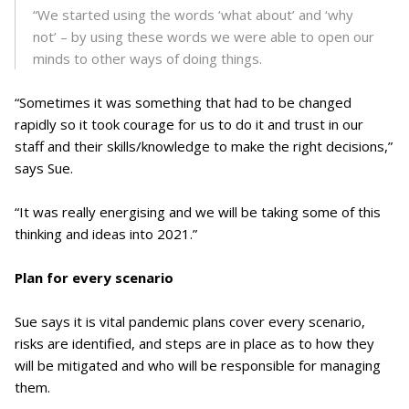
“We started using the words ‘what about’ and ‘why
not’ – by using these words we were able to open our
minds to other ways of doing things.
“Sometimes it was something that had to be changed
rapidly so it took courage for us to do it and trust in our
staff and their skills/knowledge to make the right decisions,”
says Sue.
“It was really energising and we will be taking some of this
thinking and ideas into 2021.”
Plan for every scenario
Sue says it is vital pandemic plans cover every scenario,
risks are identified, and steps are in place as to how they
will be mitigated and who will be responsible for managing
them.