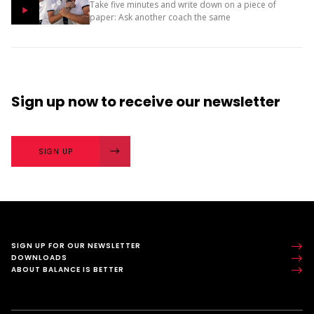
Take five minutes and write down on a piece of
paper: Ask another coach the same
two questions and compare your answers. What
next? The importance of character strengths in
sport is gaining...
Sign up now
to receive our
newsletter
SIGN UP
SIGN UP FOR OUR NEWSLETTER
DOWNLOADS
ABOUT BALANCE IS BETTER