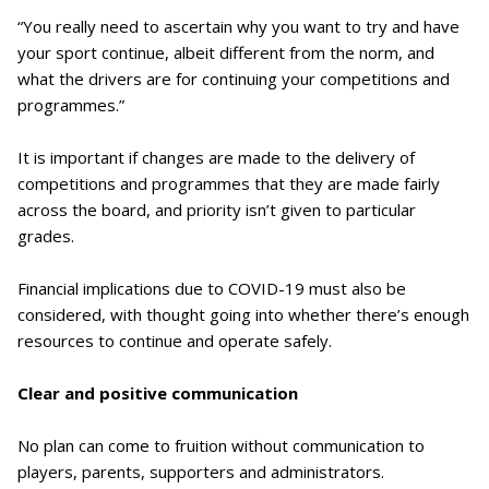
“You really need to ascertain why you want to try and have
your sport continue, albeit different from the norm, and
what the drivers are for continuing your competitions and
programmes.”
It is important if changes are made to the delivery of
competitions and programmes that they are made fairly
across the board, and priority isn’t given to particular
grades.
Financial implications due to COVID-19 must also be
considered, with thought going into whether there’s enough
resources to continue and operate safely.
Clear and positive communication
No plan can come to fruition without communication to
players, parents, supporters and administrators.