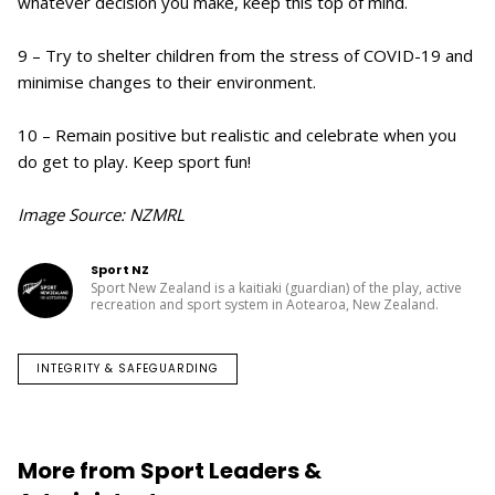
whatever decision you make, keep this top of mind.
9 – Try to shelter children from the stress of COVID-19 and
minimise changes to their environment.
10 – Remain positive but realistic and celebrate when you
do get to play. Keep sport fun!
Image Source: NZMRL
Sport NZ
Sport New Zealand is a kaitiaki (guardian) of the play, active
recreation and sport system in Aotearoa, New Zealand.
INTEGRITY & SAFEGUARDING
More from Sport Leaders &