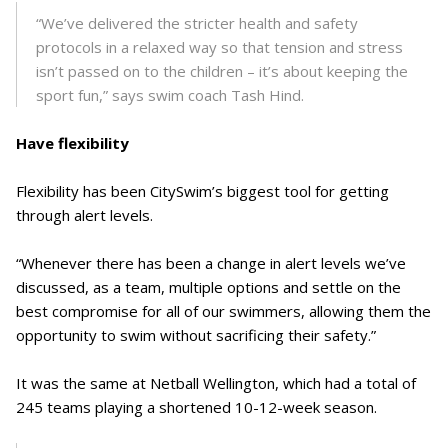
“We’ve delivered the stricter health and safety
protocols in a relaxed way so that tension and stress
isn’t passed on to the children – it’s about keeping the
sport fun,” says swim coach Tash Hind.
Have flexibility
Flexibility has been CitySwim’s biggest tool for getting
through alert levels.
“Whenever there has been a change in alert levels we’ve
discussed, as a team, multiple options and settle on the
best compromise for all of our swimmers, allowing them the
opportunity to swim without sacrificing their safety.”
It was the same at Netball Wellington, which had a total of
245 teams playing a shortened 10-12-week season.