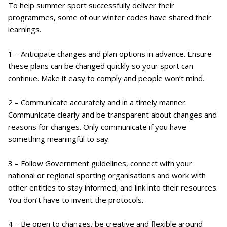
To help summer sport successfully deliver their
programmes, some of our winter codes have shared their
learnings.
1 – Anticipate changes and plan options in advance. Ensure
these plans can be changed quickly so your sport can
continue. Make it easy to comply and people won’t mind.
2 – Communicate accurately and in a timely manner.
Communicate clearly and be transparent about changes and
reasons for changes. Only communicate if you have
something meaningful to say.
3 – Follow Government guidelines, connect with your
national or regional sporting organisations and work with
other entities to stay informed, and link into their resources.
You don’t have to invent the protocols.
4 – Be open to changes, be creative and flexible around