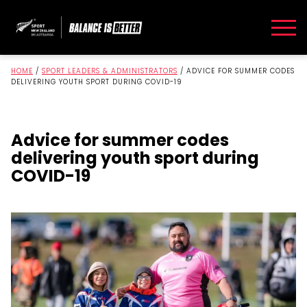
HOME
/
SPORT LEADERS & ADMINISTRATORS
/
ADVICE FOR SUMMER CODES
DELIVERING YOUTH SPORT DURING COVID-19
Advice for summer codes
delivering youth sport during
COVID-19