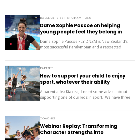
only one...
BALANCE IS BETTER CHAMPIONS
Dame Sophie Pascoe on helping
young people feel they belong in
sport
Dame Sophie Pascoe PLY DNZM is New Zealand’s
most successful Paralympian and a respected
sporting role model. Throughout her career, sport
has given her much more than medals – it...
PARENTS
How to support your child to enjoy
sport, whatever their ability
A parent asks: Kia ora, I need some advice about
supporting one of our kids in sport. We have three
children (11, 10 and 9). Our oldest is friendly and...
COACHES
Webinar Replay: Transforming
Character Strengths into
Productive Results