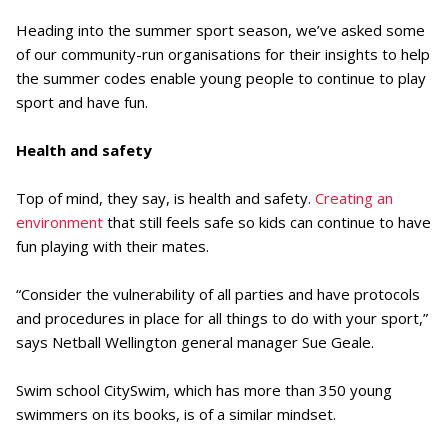
Heading into the summer sport season, we’ve asked some
of our community-run organisations for their insights to help
the summer codes enable young people to continue to play
sport and have fun.
Health and safety
Top of mind, they say, is health and safety.
Creating an
environment
that still feels safe so kids can continue to have
fun playing with their mates.
“Consider the vulnerability of all parties and have protocols
and procedures in place for all things to do with your sport,”
says Netball Wellington general manager Sue Geale.
Swim school CitySwim, which has more than 350 young
swimmers on its books, is of a similar mindset.