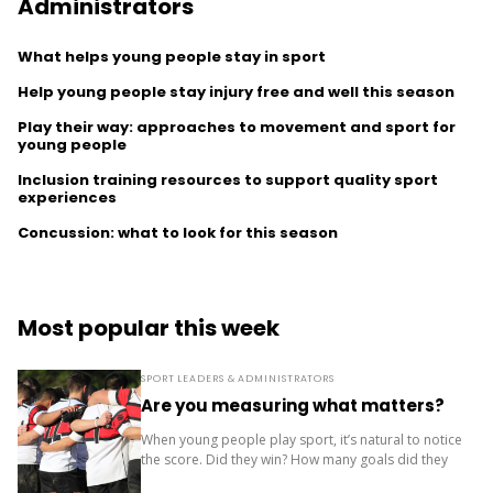
Administrators
What helps young people stay in sport
Help young people stay injury free and well this season
Play their way: approaches to movement and sport for
young people
Inclusion training resources to support quality sport
experiences
Concussion: what to look for this season
Most popular this week
SPORT LEADERS & ADMINISTRATORS
Are you measuring what matters?
When young people play sport, it’s natural to notice
the score. Did they win? How many goals did they
score? Where did the team finish? But results are