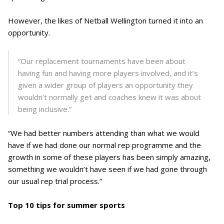
However, the likes of Netball Wellington turned it into an
opportunity.
“Our replacement tournaments have been about
having fun and having more players involved, and it’s
given a wider group of players an opportunity they
wouldn’t normally get and coaches knew it was about
being inclusive.”
“We had better numbers attending than what we would
have if we had done our normal rep programme and the
growth in some of these players has been simply amazing,
something we wouldn’t have seen if we had gone through
our usual rep trial process.”
Top 10 tips for summer sports