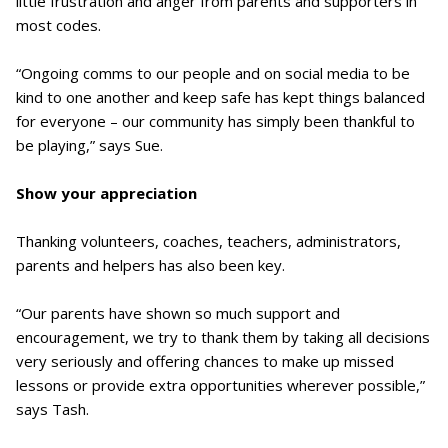
little frustration and anger from parents and supporters in
most codes.
“Ongoing comms to our people and on social media to be
kind to one another and keep safe has kept things balanced
for everyone – our community has simply been thankful to
be playing,” says Sue.
Show your appreciation
Thanking volunteers, coaches, teachers, administrators,
parents and helpers has also been key.
“Our parents have shown so much support and
encouragement, we try to thank them by taking all decisions
very seriously and offering chances to make up missed
lessons or provide extra opportunities wherever possible,”
says Tash.