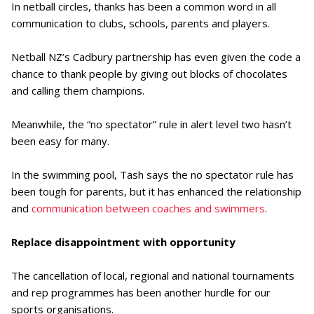
In netball circles, thanks has been a common word in all
communication to clubs, schools, parents and players.
Netball NZ’s Cadbury partnership has even given the code a
chance to thank people by giving out blocks of chocolates
and calling them champions.
Meanwhile, the “no spectator” rule in alert level two hasn’t
been easy for many.
In the swimming pool, Tash says the no spectator rule has
been tough for parents, but it has enhanced the relationship
and
communication between coaches and swimmers
.
Replace disappointment with opportunity
The cancellation of local, regional and national tournaments
and rep programmes has been another hurdle for our
sports organisations.