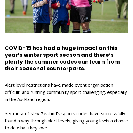
COVID-19 has had a huge impact on this
year’s winter sport season and there’s
plenty the summer codes can learn from
their seasonal counterparts.
Alert level restrictions have made event organisation
difficult, and running community sport challenging, especially
in the Auckland region.
Yet most of New Zealand’s sports codes have successfully
found a way through alert levels, giving young kiwis a chance
to do what they love.