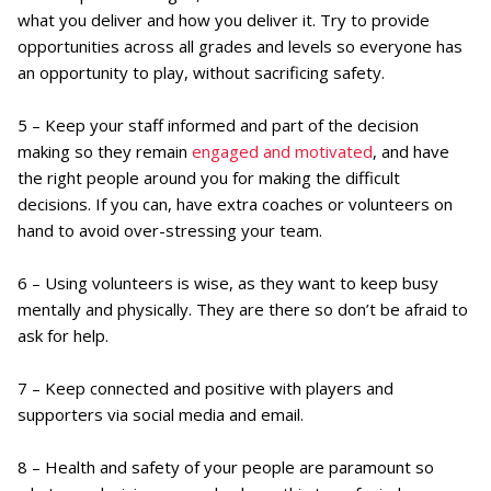
what you deliver and how you deliver it. Try to provide
opportunities across all grades and levels so everyone has
an opportunity to play, without sacrificing safety.
5 – Keep your staff informed and part of the decision
making so they remain
engaged and motivated
, and have
the right people around you for making the difficult
decisions. If you can, have extra coaches or volunteers on
hand to avoid over-stressing your team.
6 – Using volunteers is wise, as they want to keep busy
mentally and physically. They are there so don’t be afraid to
ask for help.
7 – Keep connected and positive with players and
supporters via social media and email.
8 – Health and safety of your people are paramount so