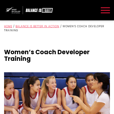
HOME
/
BALANCE IS BETTER IN ACTION
/
WOMEN’S COACH DEVELOPER
TRAINING
Women’s Coach Developer
Training