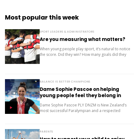
Most popular this week
SPORT LEADERS & ADMINISTRATORS
Are you measuring what matters?
When young people play sport, it’s natural to notice
the score. Did they win? How many goals did they
score? Where did the team finish? But results are
only one...
BALANCE IS BETTER CHAMPIONS
Dame Sophie Pascoe on helping
young people feel they belong in
sport
Dame Sophie Pascoe PLY DNZM is New Zealand’s
most successful Paralympian and a respected
sporting role model. Throughout her career, sport
has given her much more than medals – it...
PARENTS