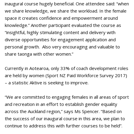
inaugural course hugely beneficial. One attendee said: “when
we share knowledge, we share the workload. In the female
space it creates confidence and empowerment around
knowledge.” Another participant evaluated the course as
“insightful, highly stimulating content and delivery with
diverse opportunities for engagement application and
personal growth. Also very encouraging and valuable to
share taonga with other women.”
Currently in Aotearoa, only 33% of coach development roles
are held by women (Sport NZ Paid Workforce Survey 2017)
– a statistic Aktive is seeking to improve.
“We are committed to engaging females in all areas of sport
and recreation in an effort to establish gender equality
across the Auckland region,” says Ms Spencer. “Based on
the success of our inaugural course in this area, we plan to
continue to address this with further courses to be held”.