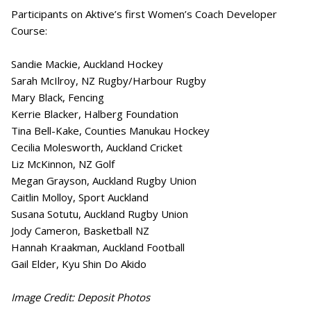
Participants on Aktive’s first Women’s Coach Developer
Course:
Sandie Mackie, Auckland Hockey
Sarah McIlroy, NZ Rugby/Harbour Rugby
Mary Black, Fencing
Kerrie Blacker, Halberg Foundation
Tina Bell-Kake, Counties Manukau Hockey
Cecilia Molesworth, Auckland Cricket
Liz McKinnon, NZ Golf
Megan Grayson, Auckland Rugby Union
Caitlin Molloy, Sport Auckland
Susana Sotutu, Auckland Rugby Union
Jody Cameron, Basketball NZ
Hannah Kraakman, Auckland Football
Gail Elder, Kyu Shin Do Akido
Image Credit: Deposit Photos