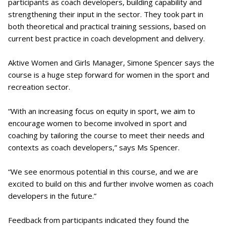
participants as coach developers, building capability and
strengthening their input in the sector. They took part in
both theoretical and practical training sessions, based on
current best practice in coach development and delivery.
Aktive Women and Girls Manager, Simone Spencer says the
course is a huge step forward for women in the sport and
recreation sector.
“With an increasing focus on equity in sport, we aim to
encourage women to become involved in sport and
coaching by tailoring the course to meet their needs and
contexts as coach developers,” says Ms Spencer.
“We see enormous potential in this course, and we are
excited to build on this and further involve women as coach
developers in the future.”
Feedback from participants indicated they found the