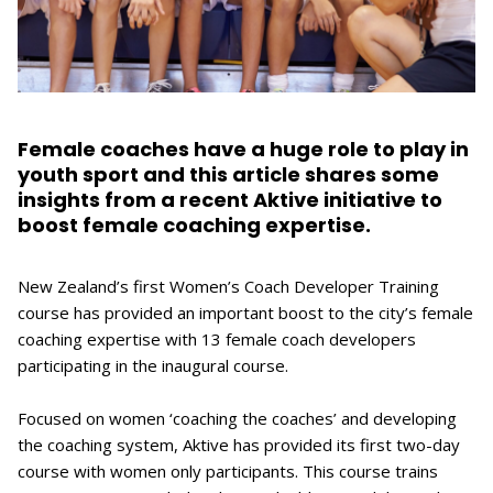
Female coaches have a huge role to play in
youth sport and this article shares some
insights from a recent Aktive initiative to
boost female coaching expertise.
New Zealand’s first Women’s Coach Developer Training
course has provided an important boost to the city’s female
coaching expertise with 13 female coach developers
participating in the inaugural course.
Focused on women ‘coaching the coaches’ and developing
the coaching system, Aktive has provided its first two-day
course with women only participants. This course trains