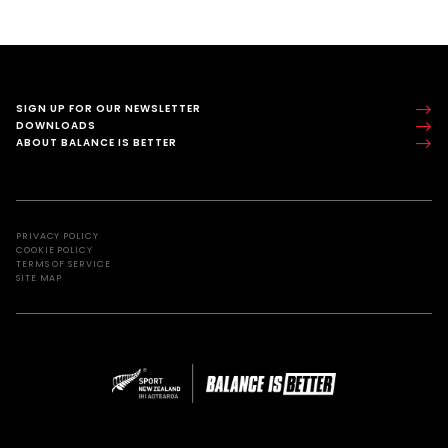
SIGN UP FOR OUR NEWSLETTER
DOWNLOADS
ABOUT BALANCE IS BETTER
PRIVACY POLICY
COOKIE POLICY
TERMS OF SERVICE
SITE MAP