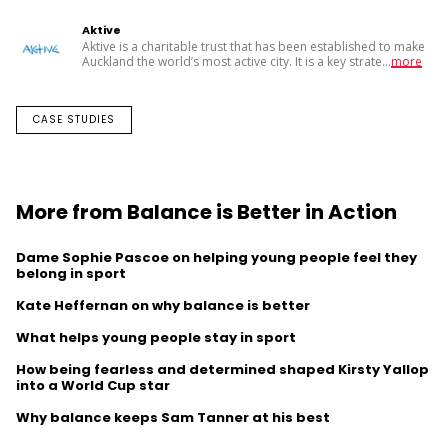
Aktive
Aktive is a charitable trust that has been established to make
Auckland the world’s most active city. It is a key strate
...
more
CASE STUDIES
More from Balance is Better in Action
Dame Sophie Pascoe on helping young people feel they
belong in sport
Kate Heffernan on why balance is better
What helps young people stay in sport
How being fearless and determined shaped Kirsty Yallop
into a World Cup star
Why balance keeps Sam Tanner at his best