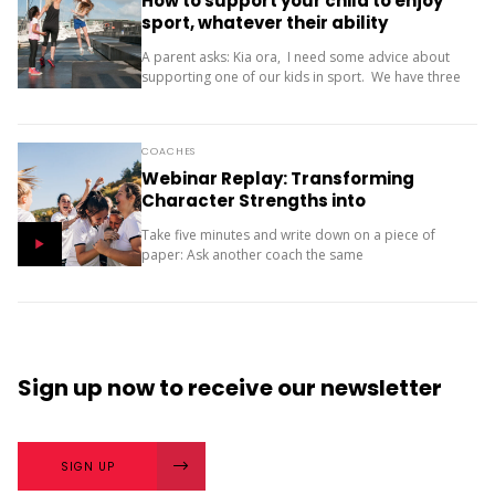
How to support your child to enjoy
sport, whatever their ability
A parent asks: Kia ora, I need some advice about
supporting one of our kids in sport. We have three
children (11, 10 and 9). Our oldest is friendly and...
COACHES
Webinar Replay: Transforming
Character Strengths into
Productive Results
Take five minutes and write down on a piece of
paper: Ask another coach the same
two questions and compare your answers. What
next? The importance of character strengths in
sport is gaining...
Sign up now
to receive our
newsletter
SIGN UP