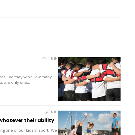
< 1
MIN
score. Did they win? How many
s are only one...
2
MIN
whatever their ability
ng one of our kids in sport. We