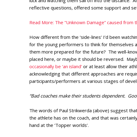
luck and watching them sail off into the distance. A
reflective questions, offered some support and set
Read More: The “Unknown Damage” caused from th
How different from the ‘side-lines’ I’d been watch
for the young performers to think for themselves a
them more prepared for the future? The well-known 
placed here, or maybe it should be reversed. Ma
occasionally be ‘an island’
or at least allow their athl
acknowledging that different approaches are requir
participants/performers at various stages of deve
“Bad coaches make their students dependent. Goo
The words of Paul Strikwerda (above) suggest tha
the athlete has on the coach, and that was certainly
hand at the ‘Topper worlds’.