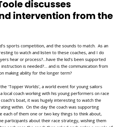
 Toole discusses
d intervention from the
 kid’s sports competition, and the sounds to match. As an
teresting to watch and listen to these coaches, and I do
layers hear or process?…have the kid’s been supported
ch instruction is needed?… and is the communication from
ion making ability for the longer term?
 the ‘Topper Worlds’, a world event for young sailors
 local coach working with his young performers on race
 coach’s boat, it was hugely interesting to watch the
ating within. On the day the coach was supporting
e each of them one or two key things to think about,
he participants about their race strategy, wishing them