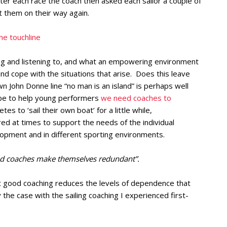
fter each race the coach then asked each sailor a couple of
 them on their way again.
e touchline
ing and listening to, and what an empowering environment
nd cope with the situations that arise. Does this leave
John Donne line “no man is an island” is perhaps well
ybe to help young performers
we need coaches to
etes to ‘sail their own boat’ for a little while,
ed at times to support the needs of the individual
lopment and in different sporting environments.
d coaches make themselves redundant”.
t good coaching reduces the levels of dependence that
 the case with the sailing coaching I experienced first-