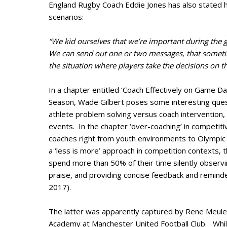
England Rugby Coach Eddie Jones has also stated h
scenarios:
“We kid ourselves that we’re important during the 
We can send out one or two messages, that sometim
the situation where players take the decisions on the
In a chapter entitled ‘Coach Effectively on Game Da
Season, Wade Gilbert poses some interesting ques
athlete problem solving versus coach intervention
events. In the chapter ‘over-coaching’ in competit
coaches right from youth environments to Olympic 
a ‘less is more’ approach in competition contexts, 
spend more than 50% of their time silently observ
praise, and providing concise feedback and reminde
2017).
The latter was apparently captured by Rene Meulens
Academy at Manchester United Football Club. Whi