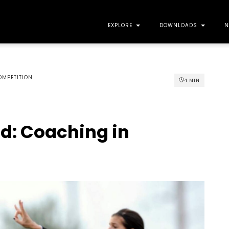
EXPLORE
DOWNLOADS
N
OMPETITION
4
MIN
nd: Coaching in