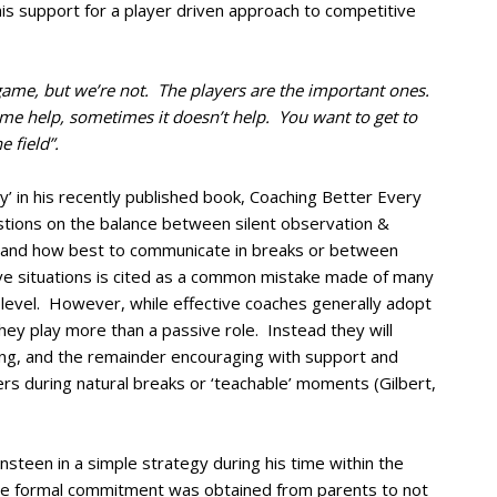
is support for a player driven approach to competitive
game, but we’re not. The players are the important ones.
e help, sometimes it doesn’t help. You want to get to
 field”.
y’ in his recently published book, Coaching Better Every
tions on the balance between silent observation &
, and how best to communicate in breaks or between
ive situations is cited as a common mistake made of many
level. However, while effective coaches generally adopt
they play more than a passive role. Instead they will
ing, and the remainder encouraging with support and
rs during natural breaks or ‘teachable’ moments (Gilbert,
teen in a simple strategy during his time within the
le formal commitment was obtained from parents to not