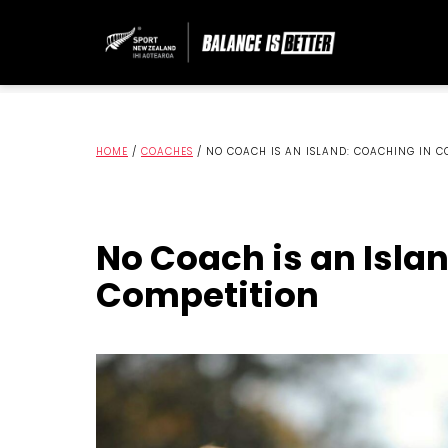
HOME
/
COACHES
/
NO COACH IS AN ISLAND: COACHING IN C
No Coach is an Isla
Competition