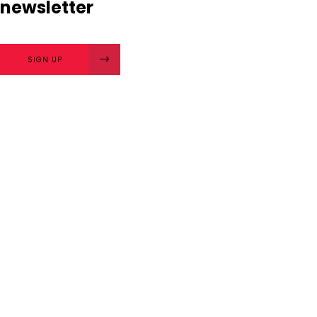
newsletter
SIGN UP