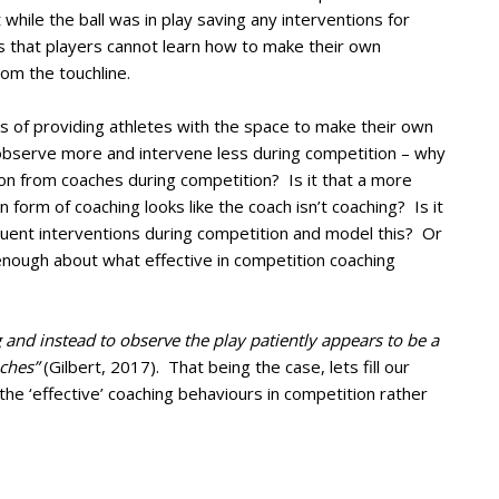
 while the ball was in play saving any interventions for
was that players cannot learn how to make their own
rom the touchline.
ts of providing athletes with the space to make their own
 observe more and intervene less during competition – why
on from coaches during competition? Is it that a more
form of coaching looks like the coach isn’t coaching? Is it
uent interventions during competition and model this? Or
enough about what effective in competition coaching
g and instead to observe the play patiently appears to be a
ches”
(Gilbert, 2017). That being the case, lets fill our
the ‘effective’ coaching behaviours in competition rather