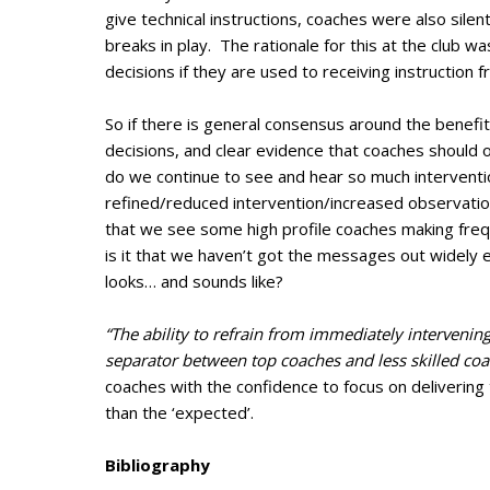
give technical instructions, coaches were also silent
breaks in play. The rationale for this at the club 
decisions if they are used to receiving instruction f
So if there is general consensus around the benefi
decisions, and clear evidence that coaches should
do we continue to see and hear so much interventi
refined/reduced intervention/increased observation 
that we see some high profile coaches making freq
is it that we haven’t got the messages out widely 
looks… and sounds like?
“The ability to refrain from immediately intervenin
separator between top coaches and less skilled coa
coaches with the confidence to focus on delivering 
than the ‘expected’.
Bibliography