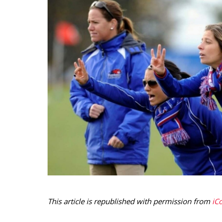
This article is republished with permission from
iC