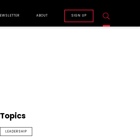
EWSLETTER
ABOUT
SIGN UP
Topics
LEADERSHIP