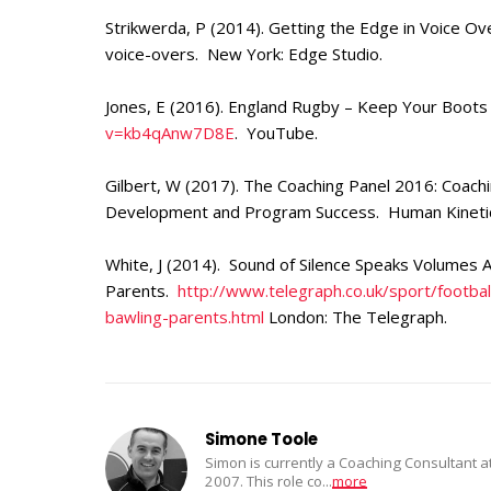
Strikwerda, P (2014). Getting the Edge in Voice Ov
voice-overs. New York: Edge Studio.
Jones, E (2016). England Rugby – Keep Your Boots
v=kb4qAnw7D8E
. YouTube.
Gilbert, W (2017). The Coaching Panel 2016: Coach
Development and Program Success. Human Kinetics
White, J (2014). Sound of Silence Speaks Volumes 
Parents.
http://www.telegraph.co.uk/sport/footb
bawling-parents.html
London: The Telegraph.
Simone Toole
Simon is currently a Coaching Consultant 
2007. This role co
...
more