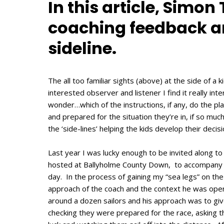
In this article, Simon
coaching feedback an
sideline.
The all too familiar sights (above) at the side of a
interested observer and listener I find it really in
wonder…which of the instructions, if any, do the p
and prepared for the situation they’re in, if so mu
the ‘side-lines’ helping the kids develop their decis
Last year I was lucky enough to be invited along to
hosted at Ballyholme County Down, to accompany a
day. In the process of gaining my “sea legs” on the
approach of the coach and the context he was oper
around a dozen sailors and his approach was to giv
checking they were prepared for the race, asking t