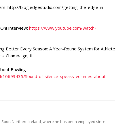
ers: http://blog.edgestudio.com/getting-the-edge-in-
 On! Interview:
https://www.youtube.com/watch?
ing Better Every Season: A Year-Round System for Athlete
: Champaign, IL.
About Bawling
all/10693435/Sound-of-silence-speaks-volumes-about-
at Sport Northern Ireland, where he has been employed since