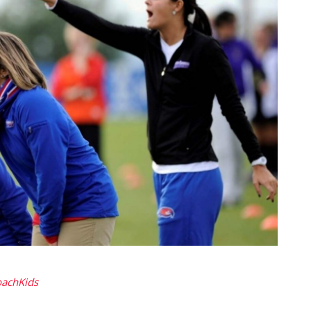
oachKids