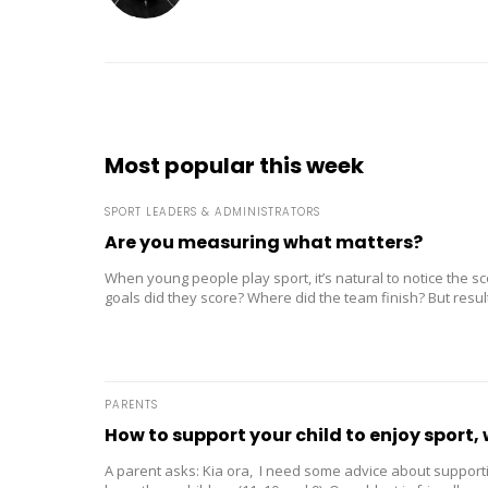
Most popular this week
SPORT LEADERS & ADMINISTRATORS
Are you measuring what matters?
When young people play sport, it’s natural to notice the 
goals did they score? Where did the team finish? But result
PARENTS
How to support your child to enjoy sport, 
A parent asks: Kia ora, I need some advice about supporti