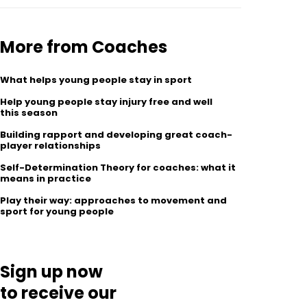
More from Coaches
What helps young people stay in sport
Help young people stay injury free and well
this season
Building rapport and developing great coach-
player relationships
Self-Determination Theory for coaches: what it
means in practice
Play their way: approaches to movement and
sport for young people
Sign up now
to receive our