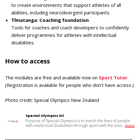
to create environments that support athletes of all
abilities, including neurodivergent participants.
Tīmatanga: Coaching foundation
Tools for coaches and coach developers to confidently
deliver programmes for athletes with intellectual
disabilities.
How to access
The modules are free and available now on
Sport Tutor
.
(Registration is available for people who don’t have access.)
Photo credit: Special Olympics New Zealand
Special Olympics NZ
Purpose of Special Olympics is to enrich the lives of people
with intellectual disabilities through sport with the visio
...
more