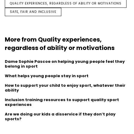
QUALITY EXPERIENCES, REGARDLESS OF ABILITY OR MOTIVATIONS
SAFE, FAIR AND INCLUSIVE
More from Quality experiences,
regardless of ability or motivations
Dame Sophie Pascoe on helping young people feel they
belong in sport
What helps young people stay in sport
How to support your child to enjoy sport, whatever their
ability
Inclusion training resources to support quality sport
experiences
Are we doing our kids a disservice if they don’t play
sports?