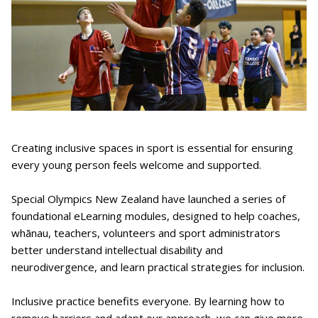
Creating inclusive spaces in sport is essential for ensuring
every young person feels welcome and supported.
Special Olympics New Zealand have launched a series of
foundational eLearning modules, designed to help coaches,
whānau, teachers, volunteers and sport administrators
better understand intellectual disability and
neurodivergence, and learn practical strategies for inclusion.
Inclusive practice benefits everyone. By learning how to
remove barriers and adapt our approach, we can give more