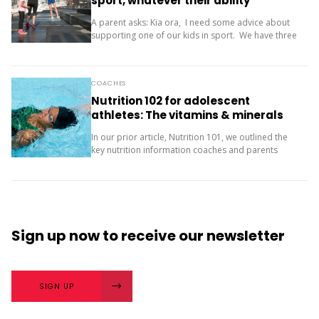
sport, whatever their ability
A parent asks: Kia ora, I need some advice about
supporting one of our kids in sport. We have three
children (11, 10 and 9). Our oldest is friendly and...
COACHES
Nutrition 102 for adolescent
athletes: The vitamins & minerals
you should be concerned with
In our prior article, Nutrition 101, we outlined the
key nutrition information coaches and parents
need to know about macronutrients (carbs, protein
and fats) for supporting teenage athletes.
Additionally, there...
Sign up now
to receive our
newsletter
SIGN UP