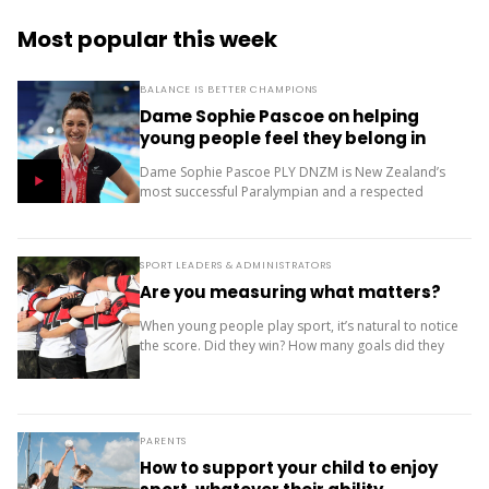
Most popular this week
BALANCE IS BETTER CHAMPIONS
Dame Sophie Pascoe on helping
young people feel they belong in
sport
Dame Sophie Pascoe PLY DNZM is New Zealand’s
most successful Paralympian and a respected
sporting role model. Throughout her career, sport
has given her much more than medals – it...
SPORT LEADERS & ADMINISTRATORS
Are you measuring what matters?
When young people play sport, it’s natural to notice
the score. Did they win? How many goals did they
score? Where did the team finish? But results are
only one...
PARENTS
How to support your child to enjoy