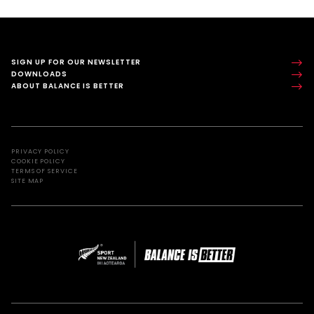
SIGN UP FOR OUR NEWSLETTER
DOWNLOADS
ABOUT BALANCE IS BETTER
PRIVACY POLICY
COOKIE POLICY
TERMS OF SERVICE
SITE MAP