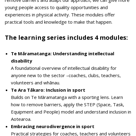
young people access to quality opportunities and
experiences in physical activity. These modules offer
practical tools and knowledge to make that happen.
The learning series includes 4 modules:
Te Māramatanga: Understanding intellectual
disability
A foundational overview of intellectual disability for
anyone new to the sector –coaches, clubs, teachers,
volunteers and whānau.
Te Ara Tākaro: Inclusion in sport
Builds on Te Māramatanga with a sporting lens. Learn
how to remove barriers, apply the STEP (Space, Task,
Equipment and People) model and understand inclusion in
Aotearoa.
Embracing neurodivergence in sport
Practical strategies for coaches, teachers and volunteers