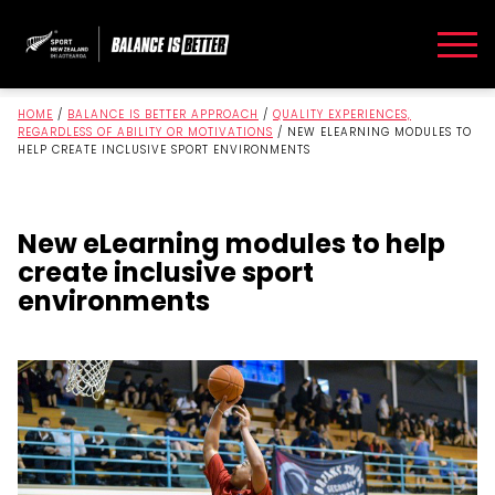
HOME
/
BALANCE IS BETTER APPROACH
/
QUALITY EXPERIENCES,
REGARDLESS OF ABILITY OR MOTIVATIONS
/
NEW ELEARNING MODULES TO
HELP CREATE INCLUSIVE SPORT ENVIRONMENTS
New eLearning modules to help
create inclusive sport
environments