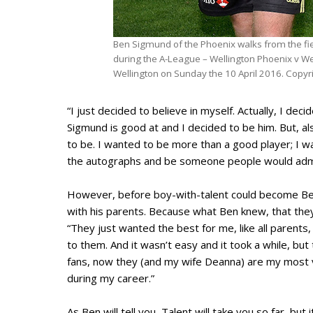
Ben Sigmund of the Phoenix walks from the fiel
during the A-League – Wellington Phoenix v W
Wellington on Sunday the 10 April 2016. Copyr
“I just decided to believe in myself. Actually, I de
Sigmund is good at and I decided to be him. But, a
to be. I wanted to be more than a good player; I w
the autographs and be someone people would adm
However, before boy-with-talent could become Ben
with his parents. Because what Ben knew, that they
“They just wanted the best for me, like all parents,
to them. And it wasn’t easy and it took a while, b
fans, now they (and my wife Deanna) are my most va
during my career.”
As Ben will tell you, Talent will take you so far, but 