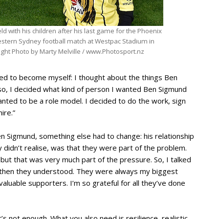
d with his children after his last game for the Phoenix
estern Sydney football match at Westpac Stadium in
ight Photo by Marty Melville / www.Photosport.nz
cided to become myself: I thought about the things Ben
lso, I decided what kind of person I wanted Ben Sigmund
anted to be a role model. I decided to do the work, sign
ire.”
 Sigmund, something else had to change: his relationship
 didn’t realise, was that they were part of the problem.
 but that was very much part of the pressure. So, I talked
ut then they understood. They were always my biggest
luable supporters. I’m so grateful for all they’ve done
it’s not enough. What you also need is resilience, realistic