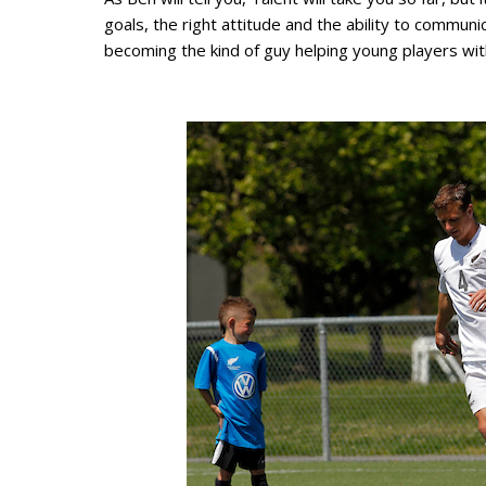
goals, the right attitude and the ability to commu
becoming the kind of guy helping young players wit