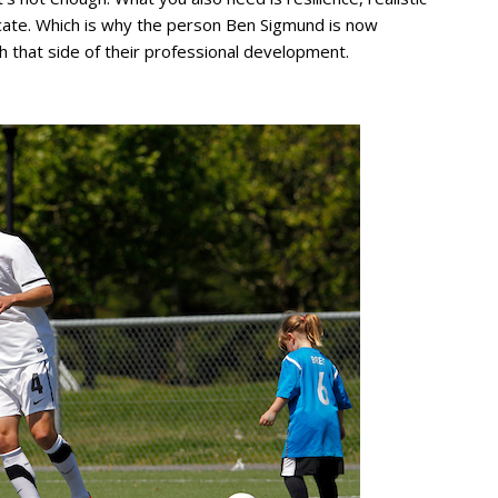
nicate. Which is why the person Ben Sigmund is now
h that side of their professional development.