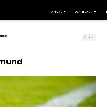
EXPLORE
DOWNLOADS
N
GMUND
2
MIN
gmund