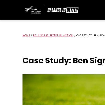
HOME
/
BALANCE IS BETTER IN ACTION
/
CASE STUDY: BEN SI
Case Study: Ben Si