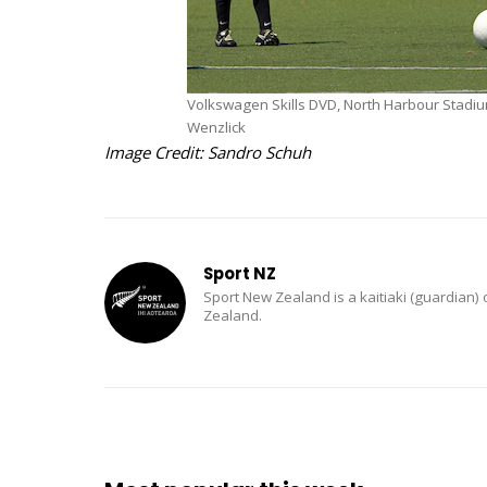
Volkswagen Skills DVD, North Harbour Stadi
Wenzlick
Image Credit: Sandro Schuh
Sport NZ
Sport New Zealand is a kaitiaki (guardian) 
Zealand.