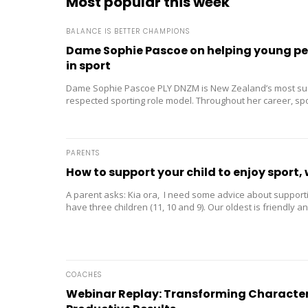
Most popular this week
BALANCE IS BETTER CHAMPIONS
Dame Sophie Pascoe on helping young peo
in sport
Dame Sophie Pascoe PLY DNZM is New Zealand’s most su
respected sporting role model. Throughout her career, s
than medals – it...
PARENTS
How to support your child to enjoy sport, 
A parent asks: Kia ora, I need some advice about supporti
have three children (11, 10 and 9). Our oldest is friendly and
COACHES
Webinar Replay: Transforming Character