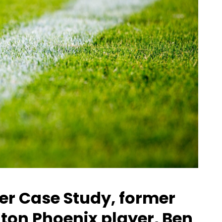
tter Case Study, former
gton Phoenix player, Ben