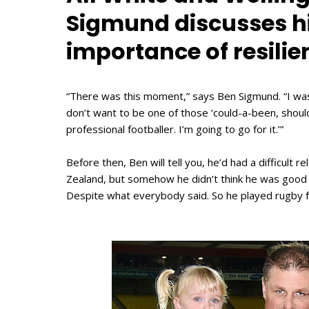
Sigmund discusses hi
importance of resilie
“There was this moment,” says Ben Sigmund. “I was 
don’t want to be one of those ‘could-a-been, should
professional footballer. I’m going to go for it.’”
Before then, Ben will tell you, he’d had a difficult r
Zealand, but somehow he didn’t think he was good e
Despite what everybody said. So he played rugby fo