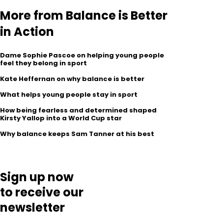
More from Balance is Better
in Action
Dame Sophie Pascoe on helping young people
feel they belong in sport
Kate Heffernan on why balance is better
What helps young people stay in sport
How being fearless and determined shaped
Kirsty Yallop into a World Cup star
Why balance keeps Sam Tanner at his best
Sign up now
to receive our
newsletter