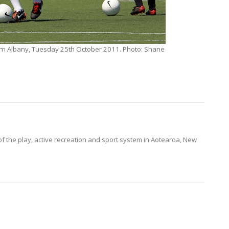
um Albany, Tuesday 25th October 2011. Photo: Shane
of the play, active recreation and sport system in Aotearoa, New