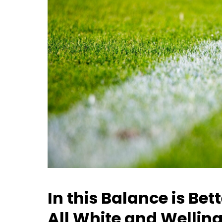
In this Balance is Be
All White and Wellin