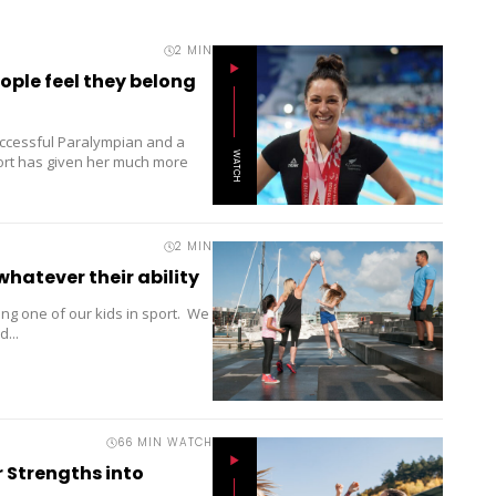
2
MIN
ple feel they belong
ccessful Paralympian and a
WATCH
port has given her much more
2
MIN
whatever their ability
ng one of our kids in sport. We
...
66 MIN WATCH
 Strengths into