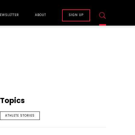
EWSLETTER
ABOUT
SIGN UP
Topics
ATHLETE STORIES