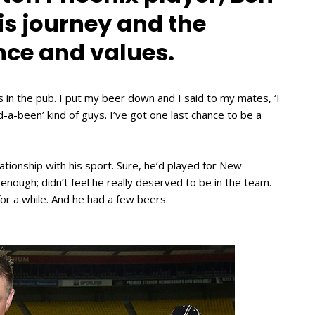
s journey and the
nce and values.
in the pub. I put my beer down and I said to my mates, ‘I
-a-been’ kind of guys. I’ve got one last chance to be a
elationship with his sport. Sure, he’d played for New
nough; didn’t feel he really deserved to be in the team.
r a while. And he had a few beers.