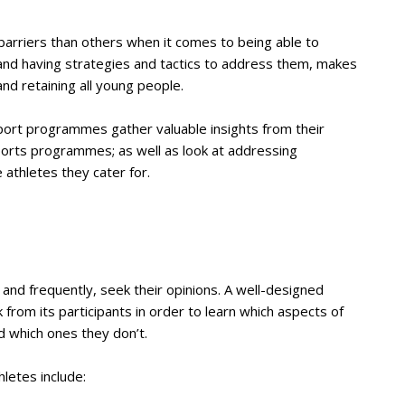
arriers than others when it comes to being able to
 and having strategies and tactics to address them, makes
and retaining all young people.
 sport programmes gather valuable insights from their
ports programmes; as well as look at addressing
e athletes they cater for.
 and frequently, seek their opinions. A well-designed
from its participants in order to learn which aspects of
d which ones they don’t.
letes include: