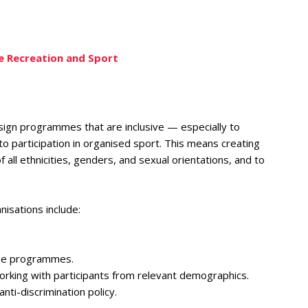
ve Recreation and Sport
ign programmes that are inclusive — especially to
 participation in organised sport. This means creating
 all ethnicities, genders, and sexual orientations, and to
nisations include:
ose programmes.
working with participants from relevant demographics.
nti-discrimination policy.