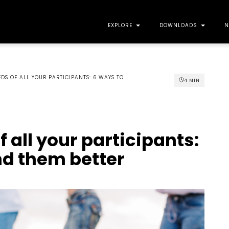
EXPLORE
DOWNLOADS
N
DS OF ALL YOUR PARTICIPANTS: 6 WAYS TO
4
MIN
 all your participants:
nd them better