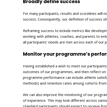
Broadly define success
For many participants, results and scorelines will 
success. Consequently, our definition of success s
Reframing success to include metrics like develop
working with athletes, coaches, and parents to ent
all participants’ needs are met across each of our
Monitor your programme’s perf
Having established a wish to meet our participant
outcomes of our programmes, and then reflect on ho
programme performance can include athlete satisf
methods) and retention rates among cohorts from 
We can also improve the monitoring of our progr
of experience. This may look different across vario
standard participants should expect to receive from