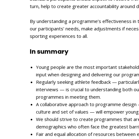
turn, help to create greater accountability around 
By understanding a programme’s effectiveness in t
our participants’ needs, make adjustments if necess
sporting experiences to all.
In summary
Young people are the most important stakeholders
input when designing and delivering our progra
Regularly seeking athlete feedback — particular
interviews — is crucial to understanding both ou
programmes in meeting them.
A collaborative approach to programme design —
culture and set of values — will empower young
We should strive to create programmes that are 
demographics who often face the greatest barrie
Fair and equal allocation of resources between 