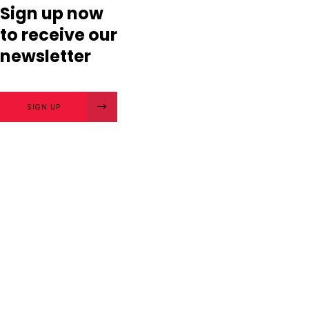
Sign up now
to receive our
newsletter
SIGN UP