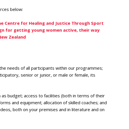
urces below:
he Centre for Healing and Justice Through Sport
n for getting young women active, their way
 New Zealand
 the needs of all participants within our programmes;
ipatory, senior or junior, or male or female, its
 budget; access to facilities (both in terms of their
forms and equipment; allocation of skilled coaches; and
ideos, both on your premises and in literature and on