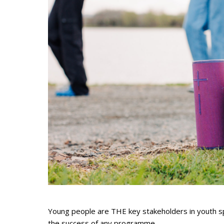
Young people are THE key stakeholders in youth spor
the success of any programme.