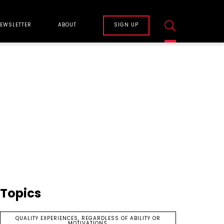
EWSLETTER
ABOUT
SIGN UP
Topics
QUALITY EXPERIENCES, REGARDLESS OF ABILITY OR
MOTIVATIONS