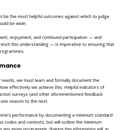
not be the most helpful outcomes against which to judge
hould be wide.
ment, enjoyment, and continued participation — and
rench this understanding — is imperative to ensuring that
 programmes.
ormance
s’ needs, we must learn and formally document the
w effectively we achieve this. Helpful indicators of
action surveys (and other aforementioned feedback
one season to the next.
amme’s performance by documenting a minimum standard
us codes and contexts, but will outline the minimum
 any given programme. Sharing this information will, in