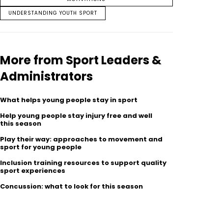
UNDERSTANDING YOUTH SPORT
More from Sport Leaders &
Administrators
What helps young people stay in sport
Help young people stay injury free and well
this season
Play their way: approaches to movement and
sport for young people
Inclusion training resources to support quality
sport experiences
Concussion: what to look for this season