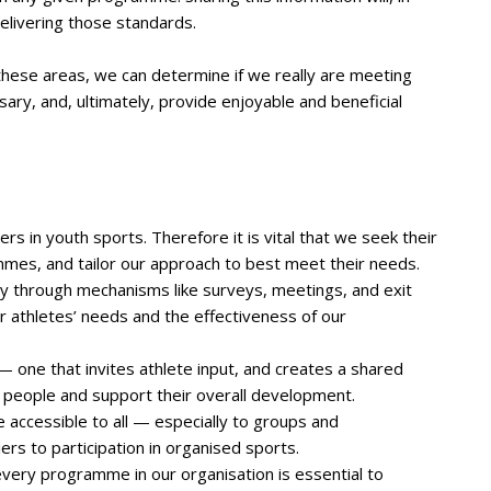
delivering those standards.
hese areas, we can determine if we really are meeting
ary, and, ultimately, provide enjoyable and beneficial
 in youth sports. Therefore it is vital that we seek their
mmes, and tailor our approach to best meet their needs.
ly through mechanisms like surveys, meetings, and exit
r athletes’ needs and the effectiveness of our
 one that invites athlete input, and creates a shared
 people and support their overall development.
accessible to all — especially to groups and
rs to participation in organised sports.
every programme in our organisation is essential to