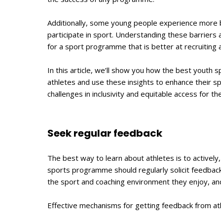
Additionally, some young people experience more b
participate in sport. Understanding these barriers
for a sport programme that is better at recruiting 
In this article, we’ll show you how the best youth
athletes and use these insights to enhance their s
challenges in inclusivity and equitable access for th
Seek regular feedback
The best way to learn about athletes is to actively,
sports programme should regularly solicit feedback 
the sport and coaching environment they enjoy, an
Effective mechanisms for getting feedback from ath