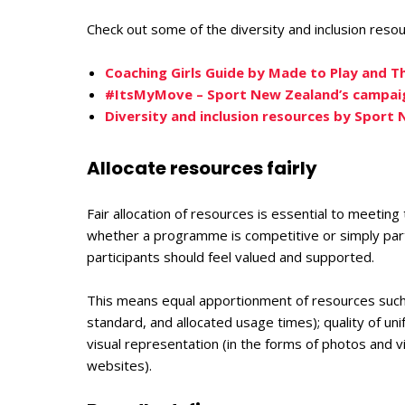
Check out some of the diversity and inclusion reso
Coaching Girls Guide by Made to Play and T
#ItsMyMove – Sport New Zealand’s campaig
Diversity and inclusion resources by Sport
Allocate resources fairly
Fair allocation of resources is essential to meeting
whether a programme is competitive or simply partic
participants should feel valued and supported.
This means equal apportionment of resources such as
standard, and allocated usage times); quality of uni
visual representation (in the forms of photos and v
websites).