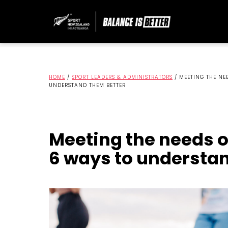
HOME
/
SPORT LEADERS & ADMINISTRATORS
/
MEETING THE NEE
UNDERSTAND THEM BETTER
Meeting the needs of
6 ways to understa