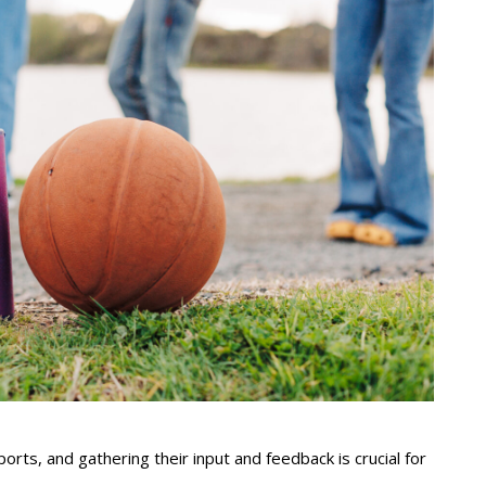
ts, and gathering their input and feedback is crucial for