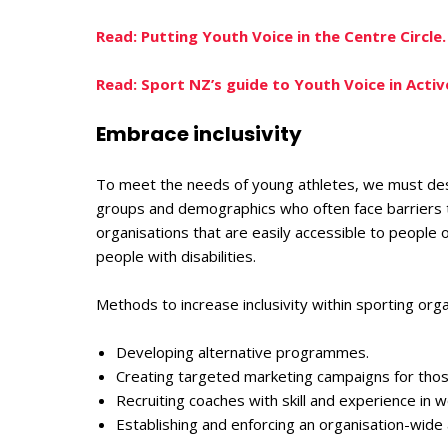
Read: Putting Youth Voice in the Centre Circle.
Read: Sport NZ’s guide to Youth Voice in Acti
Embrace inclusivity
To meet the needs of young athletes, we must des
groups and demographics who often face barriers to
organisations that are easily accessible to people of
people with disabilities.
Methods to increase inclusivity within sporting orga
Developing alternative programmes.
Creating targeted marketing campaigns for th
Recruiting coaches with skill and experience in 
Establishing and enforcing an organisation-wide a