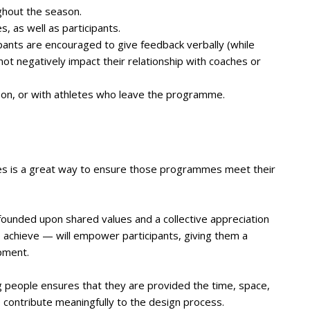
ghout the season.
 as well as participants.
pants are encouraged to give feedback verbally (while
 not negatively impact their relationship with coaches or
ason, or with athletes who leave the programme.
es is a great way to ensure those programmes meet their
ounded upon shared values and a collective appreciation
 achieve — will empower participants, giving them a
pment.
g people ensures that they are provided the time, space,
o contribute meaningfully to the design process.