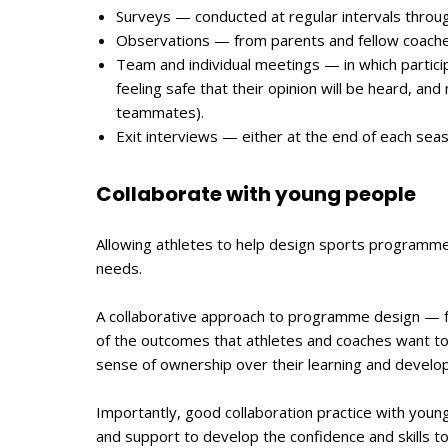
Surveys — conducted at regular intervals throu
Observations — from parents and fellow coaches,
Team and individual meetings — in which partici
feeling safe that their opinion will be heard, and
teammates).
Exit interviews — either at the end of each se
Collaborate with young people
Allowing athletes to help design sports programm
needs.
A collaborative approach to programme design — f
of the outcomes that athletes and coaches want to
sense of ownership over their learning and develo
Importantly, good collaboration practice with youn
and support to develop the confidence and skills t