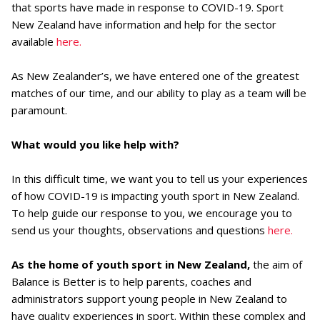
that sports have made in response to COVID-19. Sport
New Zealand have information and help for the sector
available
here.
As New Zealander’s, we have entered one of the greatest
matches of our time, and our ability to play as a team will be
paramount.
What would you like help with?
In this difficult time, we want you to tell us your experiences
of how COVID-19 is impacting youth sport in New Zealand.
To help guide our response to you, we encourage you to
send us your thoughts, observations and questions
here.
As the home of youth sport in New Zealand,
the aim of
Balance is Better is to help parents, coaches and
administrators support young people in New Zealand to
have quality experiences in sport. Within these complex and