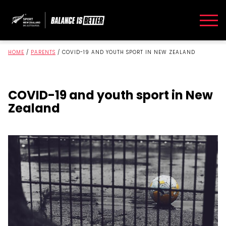
HOME
/
PARENTS
/
COVID-19 AND YOUTH SPORT IN NEW ZEALAND
COVID-19 and youth sport in New
Zealand