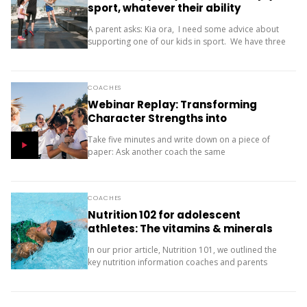
sport, whatever their ability
A parent asks: Kia ora, I need some advice about
supporting one of our kids in sport. We have three
children (11, 10 and 9). Our oldest is friendly and...
COACHES
Webinar Replay: Transforming
Character Strengths into
Productive Results
Take five minutes and write down on a piece of
paper: Ask another coach the same
two questions and compare your answers. What
next? The importance of character strengths in
sport is gaining...
COACHES
Nutrition 102 for adolescent
athletes: The vitamins & minerals
you should be concerned with
In our prior article, Nutrition 101, we outlined the
key nutrition information coaches and parents
need to know about macronutrients (carbs, protein
and fats) for supporting teenage athletes.
Additionally, there...