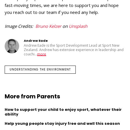
fast-moving times, we are here to support you and hope
you reach out to our team if you need any help.
Image Credits:
Bruno Kelzer
on
Unsplash
Andrew Eade
Andrew Eade is the Sport Development Lead at Sport New
Zealand. Andrew has extensive experience in leadership and
coachi
...
more
UNDERSTANDING THE ENVIRONMENT
More from Parents
How to support your child to enjoy sport, whatever their
ability
Help young people stay injury free and well this season