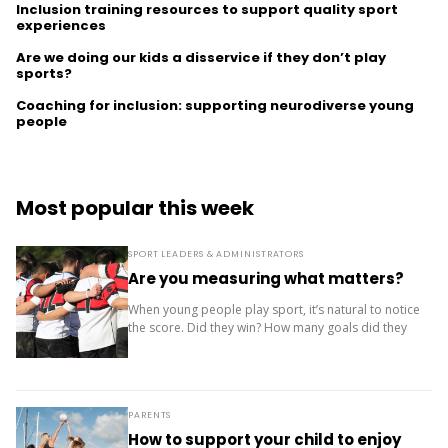
Inclusion training resources to support quality sport
experiences
Are we doing our kids a disservice if they don’t play
sports?
Coaching for inclusion: supporting neurodiverse young
people
Most popular this week
SPORT LEADERS & ADMINISTRATORS
Are you measuring what matters?
When young people play sport, it’s natural to notice
the score. Did they win? How many goals did they
score? Where did the team finish? But results are
only one...
PARENTS
How to support your child to enjoy