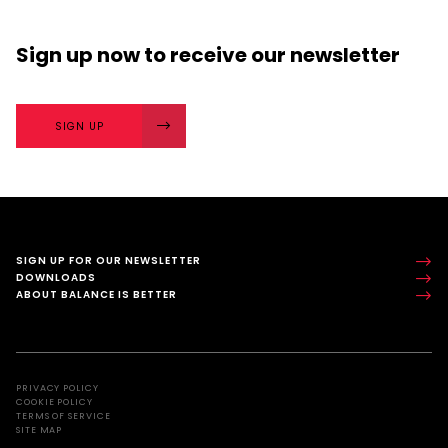
Sign up now
to receive our
newsletter
SIGN UP
SIGN UP FOR OUR NEWSLETTER
DOWNLOADS
ABOUT BALANCE IS BETTER
PRIVACY POLICY
COOKIE POLICY
TERMS OF SERVICE
SITE MAP