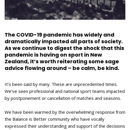
The COVID-19 pandemic has widely and
dramatically impacted all parts of society.
As we continue to digest the shock that this
pandemic is having on sport in New
Zealand, it’s worth reiterating some sage
advice flowing around – be calm, be kind.
It’s been said by many. These are unprecedented times.
We’ve seen professional and national sport teams impacted
by postponement or cancellation of matches and seasons.
We have been warmed by the overwhelming response from
the Balance is Better community who have vocally
expressed their understanding and support of the decisions