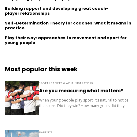
Building rapport and developing great coach-
player relationships
Self-Determination Theory for coaches: what it means in
practice
Play their way: approaches to movement and sport for
young people
Most popular this week
SPORT LEADERS & ADMINISTRATORS
Are you measuring what matters?
When young people play sport, it’s natural to notice
the score. Did they win? How many goals did they
score? Where did the team finish? But results are
only one...
PARENTS