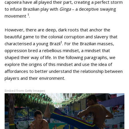
capoeira have all played their part, creating a perfect storm
to infuse Brazilian play with
Ginga
– a deceptive swaying
1
movement
.
However, there are deep, dark roots that anchor the
beautiful game to the colonial corruption and slavery that
1
characterised a young Brazil
. For the Brazilian masses,
oppression bred a rebellious mindset, a mindset that
shaped their way of life. In the following paragraphs, we
explore the origins of this mindset and use the idea of
affordances to better understand the relationship between
players and their environment.
Embed from Getty Images