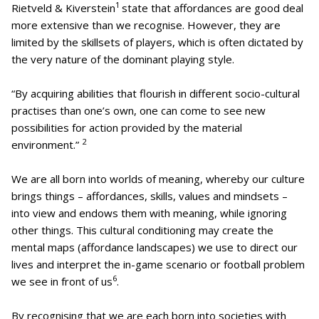
1
Rietveld & Kiverstein
state that affordances are good deal
more extensive than we recognise. However, they are
limited by the skillsets of players, which is often dictated by
the very nature of the dominant playing style.
“By acquiring abilities that flourish in different socio-cultural
practises than one’s own, one can come to see new
possibilities for action provided by the material
2
environment.”
We are all born into worlds of meaning, whereby our culture
brings things – affordances, skills, values and mindsets –
into view and endows them with meaning, while ignoring
other things. This cultural conditioning may create the
mental maps (affordance landscapes) we use to direct our
lives and interpret the in-game scenario or football problem
6
we see in front of us
.
By recognising that we are each born into societies with