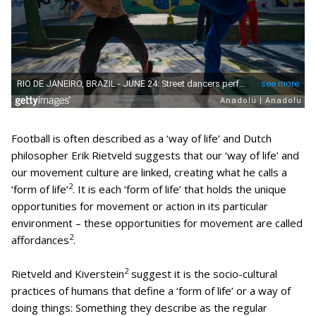
Football is often described as a ‘way of life’ and Dutch
philosopher Erik Rietveld suggests that our ‘way of life’ and
our movement culture are linked, creating what he calls a
2
‘form of life’
. It is each ‘form of life’ that holds the unique
opportunities for movement or action in its particular
environment – these opportunities for movement are called
2
affordances
.
2
Rietveld and Kiverstein
suggest it is the socio-cultural
practices of humans that define a ‘form of life’ or a way of
doing things: Something they describe as the regular