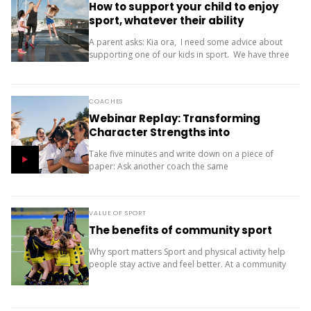
How to support your child to enjoy
sport, whatever their ability
A parent asks: Kia ora, I need some advice about
supporting one of our kids in sport. We have three
children (11, 10 and 9). Our oldest is friendly and...
COACHES
Webinar Replay: Transforming
Character Strengths into
Productive Results
Take five minutes and write down on a piece of
paper: Ask another coach the same
two questions and compare your answers. What
next? The importance of character strengths in
sport is gaining...
VALUE OF SPORT
The benefits of community sport
Why sport matters Sport and physical activity help
people stay active and feel better. At a community
level, they bring people together and build a sense
of belonging. It’s more than...