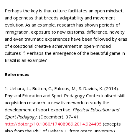
Perhaps the key is that culture facilitates an open mindset,
and openness that breeds adaptability and movement
evolution. As an example, research has shown periods of
immigration, exposure to new customs, difference, novelty
and even traumatic experiences have been followed by eras
of exceptional creative achievement in open-minded
10
cultures
. Perhaps the emergence of the beautiful game in
Brazil is an example?
References
1: Uehara, L., Button, C., Falcous, M., & Davids, K. (2014).
Physical Education and Sport Pedagogy Contextualised skill
acquisition research : a new framework to study the
development of sport expertise.
Physical Education and
Sport Pedagogy
, (December), 37–41.
http://doi.org/10.1080/17408989.2014.924495
(excepts
also from the PhD of Uehara, L. from otago university)