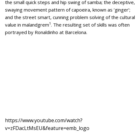
the small quick steps and hip swing of samba; the deceptive,
swaying movement pattern of capoeira, known as ‘ginger’;
and the street smart, cunning problem solving of the cultural
1
value in malandgrem
. The resulting set of skills was often
portrayed by Ronaldinho at Barcelona.
https://www.youtube.com/watch?
v=zFDacLtMsEU&feature=emb_logo