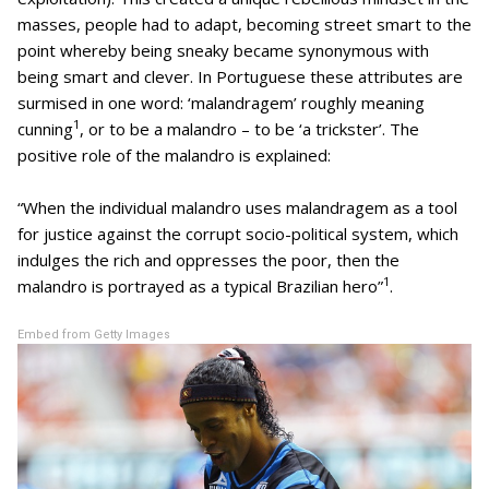
masses, people had to adapt, becoming street smart to the
point whereby being sneaky became synonymous with
being smart and clever. In Portuguese these attributes are
surmised in one word: ‘malandragem’ roughly meaning
1
cunning
, or to be a malandro – to be ‘a trickster’. The
positive role of the malandro is explained:
“When the individual malandro uses malandragem as a tool
for justice against the corrupt socio-political system, which
indulges the rich and oppresses the poor, then the
1
malandro is portrayed as a typical Brazilian hero”
.
Embed from Getty Images