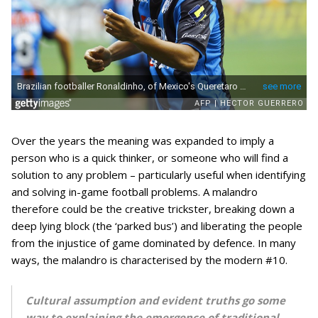
Over the years the meaning was expanded to imply a
person who is a quick thinker, or someone who will find a
solution to any problem – particularly useful when identifying
and solving in-game football problems. A malandro
therefore could be the creative trickster, breaking down a
deep lying block (the ‘parked bus’) and liberating the people
from the injustice of game dominated by defence. In many
ways, the malandro is characterised by the modern #10.
Cultural assumption and evident truths go some
way to explaining the emergence of traditional