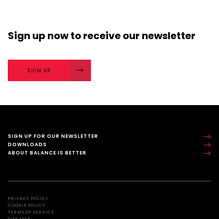
Sign up now
to receive our
newsletter
SIGN UP
SIGN UP FOR OUR NEWSLETTER
DOWNLOADS
ABOUT BALANCE IS BETTER
PRIVACY POLICY
COOKIE POLICY
TERMS OF SERVICE
SITE MAP