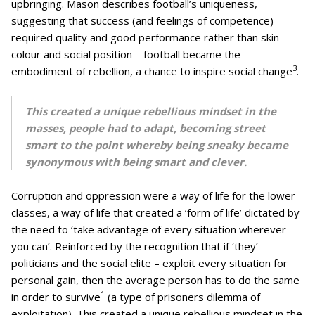
upbringing. Mason describes football’s uniqueness,
suggesting that success (and feelings of competence)
required quality and good performance rather than skin
colour and social position – football became the
3
embodiment of rebellion, a chance to inspire social change
.
This created a unique rebellious mindset in the
masses, people had to adapt, becoming street
smart to the point whereby being sneaky became
synonymous with being smart and clever.
Corruption and oppression were a way of life for the lower
classes, a way of life that created a ‘form of life’ dictated by
the need to ‘take advantage of every situation wherever
you can’. Reinforced by the recognition that if ‘they’ –
politicians and the social elite – exploit every situation for
personal gain, then the average person has to do the same
1
in order to survive
(a type of prisoners dilemma of
exploitation). This created a unique rebellious mindset in the