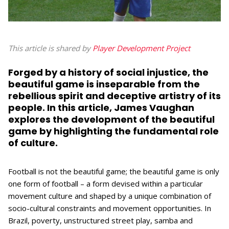
This article is shared by
Player Development Project
Forged by a history of social injustice, the
beautiful game is inseparable from the
rebellious spirit and deceptive artistry of its
people. In this article, James Vaughan
explores the development of the beautiful
game by highlighting the fundamental role
of culture.
Football is not the beautiful game; the beautiful game is only
one form of football ­­– a form devised within a particular
movement culture and shaped by a unique combination of
socio-cultural constraints and movement opportunities. In
Brazil, poverty, unstructured street play, samba and