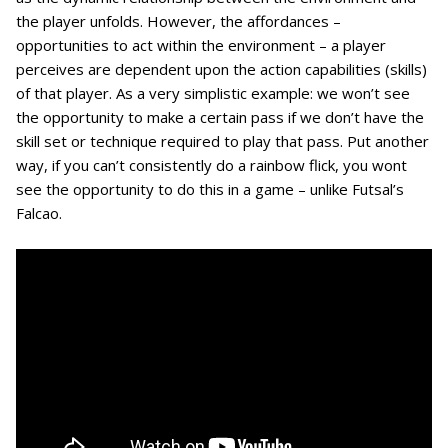
the player unfolds. However, the affordances –
opportunities to act within the environment – a player
perceives are dependent upon the action capabilities (skills)
of that player. As a very simplistic example: we won’t see
the opportunity to make a certain pass if we don’t have the
skill set or technique required to play that pass. Put another
way, if you can’t consistently do a rainbow flick, you wont
see the opportunity to do this in a game – unlike Futsal’s
Falcao.