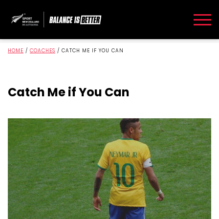
HOME
/
COACHES
/
CATCH ME IF YOU CAN
Catch Me if You Can