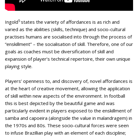
5
Ingold
states the variety of affordances is as rich and
varied as the abilities (skills, technique) and socio-cultural
practises humans are socialised into through the process of
“enskillment” – the socialisation of skill. Therefore, one of our
goals as coaches must be diversification of skill and
expansion of player’s technical repertoire, their own unique
playing style.
Players’ openness to, and discovery of, novel affordances is
at the heart of creative movement, allowing the application
of skill within new aspects of the environment. In football
this is best depicted by the beautiful game and was
particularly evident in players exposed to the enskillment of
samba and capoeira (alongside the value in malandragem) in
the 1970s and 80s. These socio-cultural forces were seen
to infuse Brazillian play with an element of each discipline;