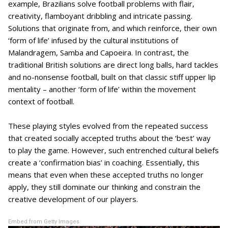
example, Brazilians solve football problems with flair,
creativity, flamboyant dribbling and intricate passing.
Solutions that originate from, and which reinforce, their own
‘form of life’ infused by the cultural institutions of
Malandragem, Samba and Capoeira. In contrast, the
traditional British solutions are direct long balls, hard tackles
and no-nonsense football, built on that classic stiff upper lip
mentality – another ‘form of life’ within the movement
context of football.
These playing styles evolved from the repeated success
that created socially accepted truths about the ‘best’ way
to play the game. However, such entrenched cultural beliefs
create a ‘confirmation bias’ in coaching. Essentially, this
means that even when these accepted truths no longer
apply, they still dominate our thinking and constrain the
creative development of our players.
Embed from Getty Images