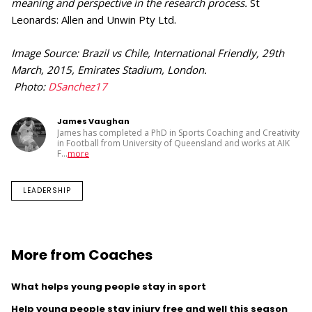
meaning and perspective in the research process.
St
Leonards: Allen and Unwin Pty Ltd.
Image Source: Brazil vs Chile, International Friendly, 29th
March, 2015, Emirates Stadium, London.
Photo:
DSanchez17
James Vaughan
James has completed a PhD in Sports Coaching and Creativity
in Football from University of Queensland and works at AIK
F
...
more
LEADERSHIP
More from Coaches
What helps young people stay in sport
Help young people stay injury free and well this season