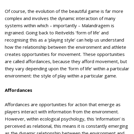
Of course, the evolution of the beautiful game is far more
complex and involves the dynamic interaction of many
systems within which – importantly – Malandragem is
ingrained. Going back to Reitvelds ‘form of life’ and
recognising this as a ‘playing style’ can help us understand
how the relationship between the environment and athlete
creates opportunities for movement. These opportunities
are called affordances, because they afford movement, but
they vary depending upon the ‘form of life’ within a particular
environment: the style of play within a particular game.
Affordances
Affordances are opportunities for action that emerge as
players interact with information from the environment.
However, within ecological psychology, this ‘information’ is
perceived as relational, this means it is constantly emerging
as the dynamic relationship between the environment and