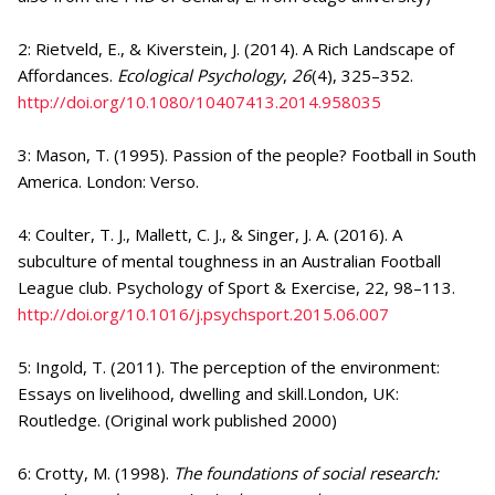
2: Rietveld, E., & Kiverstein, J. (2014). A Rich Landscape of
Affordances.
Ecological Psychology
,
26
(4), 325–352.
http://doi.org/10.1080/10407413.2014.958035
3: Mason, T. (1995). Passion of the people? Football in South
America. London: Verso.
4: Coulter, T. J., Mallett, C. J., & Singer, J. A. (2016). A
subculture of mental toughness in an Australian Football
League club. Psychology of Sport & Exercise, 22, 98–113.
http://doi.org/10.1016/j.psychsport.2015.06.007
5: Ingold, T. (2011). The perception of the environment:
Essays on livelihood, dwelling and skill.London, UK:
Routledge. (Original work published 2000)
6: Crotty, M. (1998).
The foundations of social research: