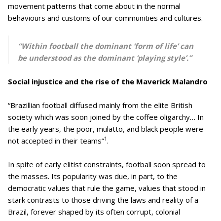
movement patterns that come about in the normal
behaviours and customs of our communities and cultures.
“Within football the dominant ‘form of life’ can
be understood as the dominant ‘playing style’.”
Social injustice and the rise of the Maverick Malandro
“Brazillian football diffused mainly from the elite British
society which was soon joined by the coffee oligarchy… In
the early years, the poor, mulatto, and black people were
1
not accepted in their teams”
.
In spite of early elitist constraints, football soon spread to
the masses. Its popularity was due, in part, to the
democratic values that rule the game, values that stood in
stark contrasts to those driving the laws and reality of a
Brazil, forever shaped by its often corrupt, colonial