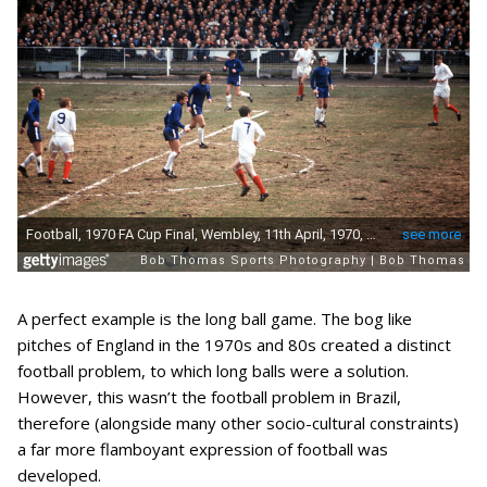
A perfect example is the long ball game. The bog like
pitches of England in the 1970s and 80s created a distinct
football problem, to which long balls were a solution.
However, this wasn’t the football problem in Brazil,
therefore (alongside many other socio-cultural constraints)
a far more flamboyant expression of football was
developed.