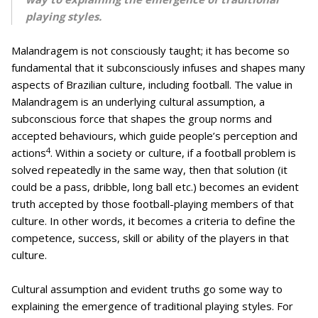
playing styles.
Malandragem is not consciously taught; it has become so
fundamental that it subconsciously infuses and shapes many
aspects of Brazilian culture, including football. The value in
Malandragem is an underlying cultural assumption, a
subconscious force that shapes the group norms and
accepted behaviours, which guide people’s perception and
4
actions
. Within a society or culture, if a football problem is
solved repeatedly in the same way, then that solution (it
could be a pass, dribble, long ball etc.) becomes an evident
truth accepted by those football-playing members of that
culture. In other words, it becomes a criteria to define the
competence, success, skill or ability of the players in that
culture.
Cultural assumption and evident truths go some way to
explaining the emergence of traditional playing styles. For