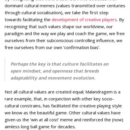
dominant cultural memes (values transmitted over centuries
through cultural socialisation), we take the first step
towards facilitating the
development of creative players
. By
recognising that such values shape our worldview, our
paradigm and the way we play and coach the game, we free
ourselves from their subconscious controlling influence, we
free ourselves from our own ‘confirmation bias’.
Perhaps the key is that culture facilitates an
open mindset, and openness that breeds
adaptability and movement evolution.
Not all cultural values are created equal; Malandragem is a
rare example, that, in conjunction with other key socio-
cultural constrains, has facilitated the creative playing style
we know as the beautiful game. Other cultural values have
given us the ‘win at all cost’ meme and reinforced the (now)
aimless long ball game for decades.