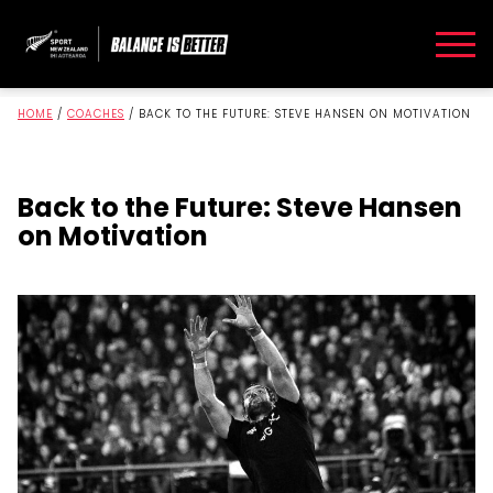
HOME
/
COACHES
/
BACK TO THE FUTURE: STEVE HANSEN ON MOTIVATION
Back to the Future: Steve Hansen
on Motivation