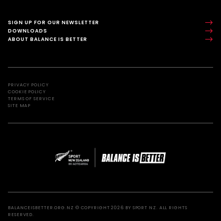
SIGN UP FOR OUR NEWSLETTER
DOWNLOADS
ABOUT BALANCE IS BETTER
PRIVACY POLICY
COOKIE POLICY
TERMS OF SERVICE
SITE MAP
BALANCEISBETTER.ORG.NZ © COPYRIGHT 2026 BY SPORT NZ. ALL RIGHTS
RESERVED.