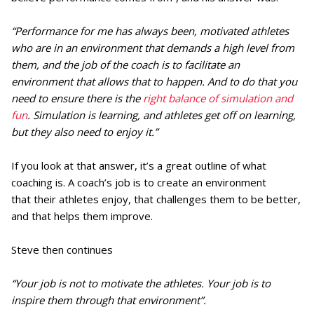
“Performance for me has always been, motivated athletes
who are in an environment that demands a high level from
them, and the job of the coach is to facilitate an
environment that allows that to happen. And to do that you
need to ensure there is the
right balance of simulation and
fun
. Simulation is learning, and athletes get off on learning,
but they also need to enjoy it.”
If you look at that answer, it’s a great outline of what
coaching is. A coach’s job is to create an environment
that their athletes enjoy, that challenges them to be better,
and that helps them improve.
Steve then continues
“Your job is not to motivate the athletes. Your job is to
inspire them through that environment”.