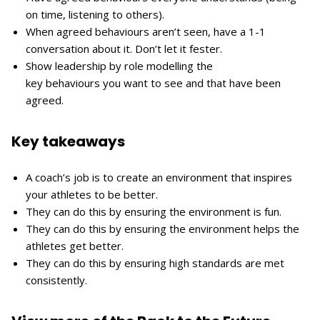
on time, listening to others).
When agreed behaviours aren’t seen, have a 1-1
conversation about it. Don’t let it fester.
Show leadership by role modelling the
key behaviours you want to see and that have been
agreed.
Key takeaways
A coach’s job is to create an environment that inspires
your athletes to be better.
They can do this by ensuring the environment is fun.
They can do this by ensuring the environment helps the
athletes get better.
They can do this by ensuring high standards are met
consistently.