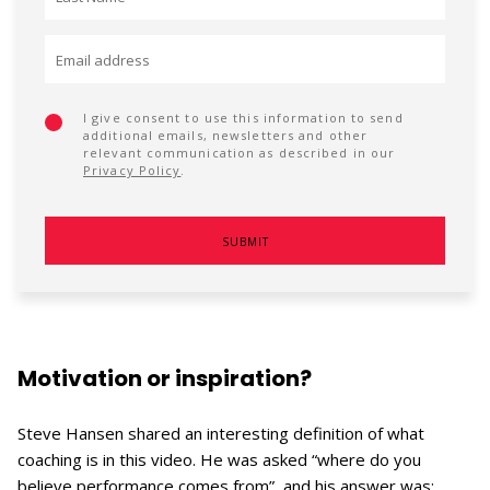
I give consent to use this information to send
additional emails, newsletters and other
relevant communication as described in our
Privacy Policy
.
Motivation or inspiration?
Steve Hansen shared an interesting definition of what
coaching is in this video. He was asked “where do you
believe performance comes from”, and his answer was: