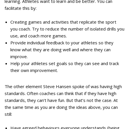
learning. Athletes want to learn and be better. You can
facilitate this by:
Creating games and activities that replicate the sport
you coach. Try to reduce the number of isolated drills you
use, and coach more games.
Provide individual feedback to your athletes so they
know what they are doing well and where they can
improve.
Help your athletes set goals so they can see and track
their own improvement.
The other element Steve Hansen spoke of was having high
standards. Often coaches can think that if they have high
standards, they can’t have fun. But that’s not the case. At
the same time as you are doing the ideas above, you can
still:
Have agreed behaviours everyone understands (being