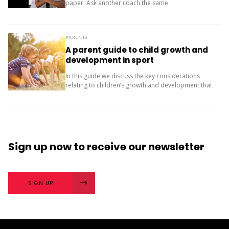
paper: Ask another coach the same
two questions and compare your answers. What
next? The importance of character strengths in
sport is gaining...
PARENTS
A parent guide to child growth and
development in sport
In this guide we discuss the key considerations
relating to children’s growth and development that
may influence their sport experience. This guide
was adapted from work by Sport Parent EU. It is
published...
Sign up now
to receive our
newsletter
SIGN UP