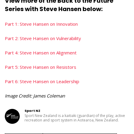
View more of the Back to the Future
Series with Steve Hansen below:
Part 1: Steve Hansen on Innovation
Part 2: Steve Hansen on Vulnerability
Part 4: Steve Hansen on Alignment
Part 5: Steve Hansen on Resistors
Part 6: Steve Hansen on Leadership
Image Credit: James Coleman
Sport NZ
Sport New Zealand is a kaitiaki (guardian) of the play, active
recreation and sport system in Aotearoa, New Zealand.