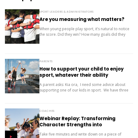
SPORT LEADERS & ADMINISTRATORS
Are you measuring what matters?
When young people play sport, it’s natural to notice
the score. Did they win? How many goals did they
score? Where did the team finish? But results are
only one...
PARENTS
How to support your child to enjoy
sport, whatever their ability
A parent asks: Kia ora, I need some advice about
supporting one of our kids in sport. We have three
children (11, 10 and 9). Our oldest is friendly and...
COACHES
Webinar Replay: Transforming
Character Strengths into
Productive Results
Take five minutes and write down on a piece of