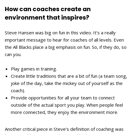
How can coaches create an
environment that inspires?
Steve Hansen was big on fun in this video. It’s a really
important message to hear for coaches of all levels. Even
the All Blacks place a big emphasis on fun. So, if they do, so
can you.
Play games in training.
Create little traditions that are a bit of fun (a team song,
joke of the day, take the mickey out of yourself as the
coach).
Provide opportunities for all your team to connect
outside of the actual sport you play. When people feel
more connected, they enjoy the environment more.
Another critical piece in Steve’s definition of coaching was