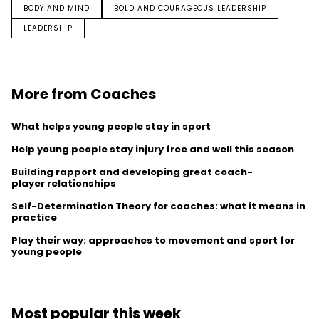
BODY AND MIND
BOLD AND COURAGEOUS LEADERSHIP
LEADERSHIP
More from Coaches
What helps young people stay in sport
Help young people stay injury free and well this season
Building rapport and developing great coach-
player relationships
Self-Determination Theory for coaches: what it means in
practice
Play their way: approaches to movement and sport for
young people
Most popular this week