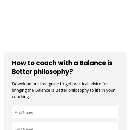
How to coach with a Balance is
Better philosophy?
Download our free guide to get practical advice for
bringing the Balance is Better philosophy to life in your
coaching