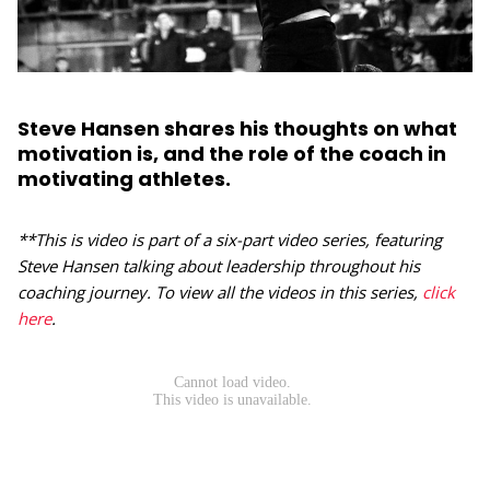
Steve Hansen shares his thoughts on what
motivation is, and the role of the coach in
motivating athletes.
**This is video is part of a six-part video series, featuring
Steve Hansen talking about leadership throughout his
coaching journey. To view all the videos in this series,
click
here
.